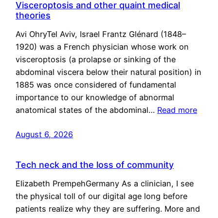
Visceroptosis and other quaint medical
theories
Avi OhryTel Aviv, Israel Frantz Glénard (1848–
1920) was a French physician whose work on
visceroptosis (a prolapse or sinking of the
abdominal viscera below their natural position) in
1885 was once considered of fundamental
importance to our knowledge of abnormal
anatomical states of the abdominal…
Read more
August 6, 2026
Tech neck and the loss of community
Elizabeth PrempehGermany As a clinician, I see
the physical toll of our digital age long before
patients realize why they are suffering. More and