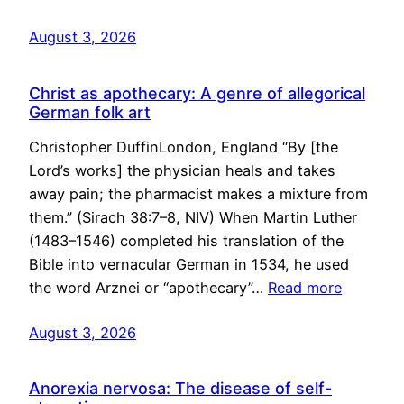
August 3, 2026
Christ as apothecary: A genre of allegorical
German folk art
Christopher DuffinLondon, England “By [the
Lord’s works] the physician heals and takes
away pain; the pharmacist makes a mixture from
them.” (Sirach 38:7–8, NIV) When Martin Luther
(1483–1546) completed his translation of the
Bible into vernacular German in 1534, he used
the word Arznei or “apothecary”…
Read more
August 3, 2026
Anorexia nervosa: The disease of self-