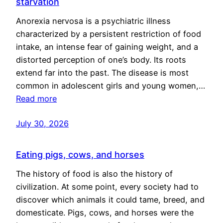
starvation
Anorexia nervosa is a psychiatric illness
characterized by a persistent restriction of food
intake, an intense fear of gaining weight, and a
distorted perception of one’s body. Its roots
extend far into the past. The disease is most
common in adolescent girls and young women,…
Read more
July 30, 2026
Eating pigs, cows, and horses
The history of food is also the history of
civilization. At some point, every society had to
discover which animals it could tame, breed, and
domesticate. Pigs, cows, and horses were the