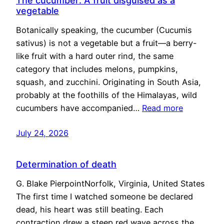
The cucumber: A fruit disguised as a
vegetable
Botanically speaking, the cucumber (Cucumis
sativus) is not a vegetable but a fruit—a berry-
like fruit with a hard outer rind, the same
category that includes melons, pumpkins,
squash, and zucchini. Originating in South Asia,
probably at the foothills of the Himalayas, wild
cucumbers have accompanied…
Read more
July 24, 2026
Determination of death
G. Blake PierpointNorfolk, Virginia, United States
The first time I watched someone be declared
dead, his heart was still beating. Each
contraction drew a steep red wave across the