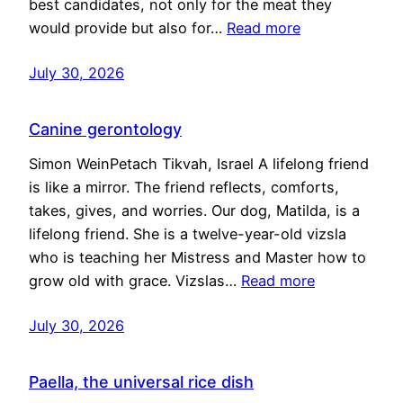
best candidates, not only for the meat they
would provide but also for…
Read more
July 30, 2026
Canine gerontology
Simon WeinPetach Tikvah, Israel A lifelong friend
is like a mirror. The friend reflects, comforts,
takes, gives, and worries. Our dog, Matilda, is a
lifelong friend. She is a twelve-year-old vizsla
who is teaching her Mistress and Master how to
grow old with grace. Vizslas…
Read more
July 30, 2026
Paella, the universal rice dish