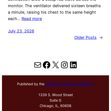
monitor. The ventilator delivered sixteen breaths
a minute, raising his chest to the same height
each…
Read more
July 23, 2026
Older Posts
→
Mail
Facebook
X
Instagram
LinkedIn
Published by the
Hektoen Institute of Medicine
1339 S. Wood Street
Suite G
Chicago, IL, 60608