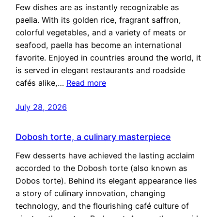
Few dishes are as instantly recognizable as
paella. With its golden rice, fragrant saffron,
colorful vegetables, and a variety of meats or
seafood, paella has become an international
favorite. Enjoyed in countries around the world, it
is served in elegant restaurants and roadside
cafés alike,…
Read more
July 28, 2026
Dobosh torte, a culinary masterpiece
Few desserts have achieved the lasting acclaim
accorded to the Dobosh torte (also known as
Dobos torte). Behind its elegant appearance lies
a story of culinary innovation, changing
technology, and the flourishing café culture of