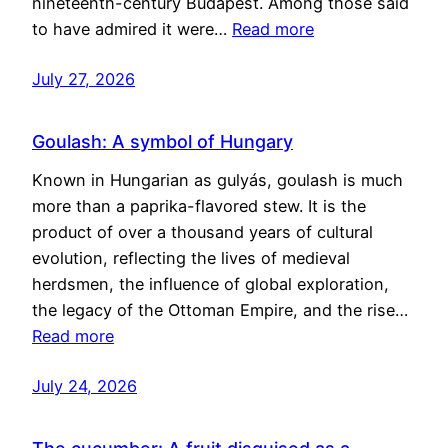
nineteenth-century Budapest. Among those said
to have admired it were…
Read more
July 27, 2026
Goulash: A symbol of Hungary
Known in Hungarian as gulyás, goulash is much
more than a paprika-flavored stew. It is the
product of over a thousand years of cultural
evolution, reflecting the lives of medieval
herdsmen, the influence of global exploration,
the legacy of the Ottoman Empire, and the rise…
Read more
July 24, 2026