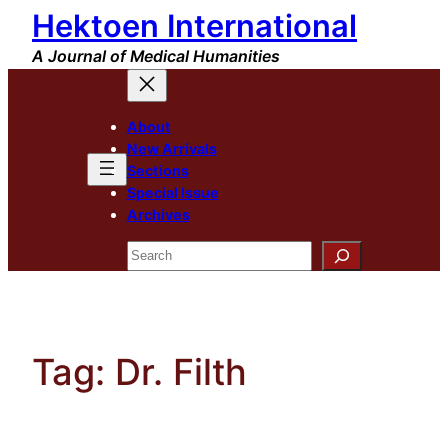
Hektoen International
Skip
to
A Journal of Medical Humanities
content
About
New Arrivals
Sections
Special Issue
Archives
Search
Tag:
Dr. Filth