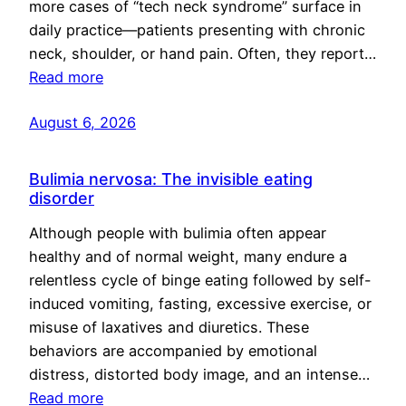
more cases of “tech neck syndrome” surface in
daily practice—patients presenting with chronic
neck, shoulder, or hand pain. Often, they report…
Read more
August 6, 2026
Bulimia nervosa: The invisible eating
disorder
Although people with bulimia often appear
healthy and of normal weight, many endure a
relentless cycle of binge eating followed by self-
induced vomiting, fasting, excessive exercise, or
misuse of laxatives and diuretics. These
behaviors are accompanied by emotional
distress, distorted body image, and an intense…
Read more