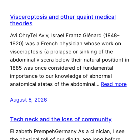
Visceroptosis and other quaint medical
theories
Avi OhryTel Aviv, Israel Frantz Glénard (1848–
1920) was a French physician whose work on
visceroptosis (a prolapse or sinking of the
abdominal viscera below their natural position) in
1885 was once considered of fundamental
importance to our knowledge of abnormal
anatomical states of the abdominal…
Read more
August 6, 2026
Tech neck and the loss of community
Elizabeth PrempehGermany As a clinician, I see
the physical toll of our digital age long before