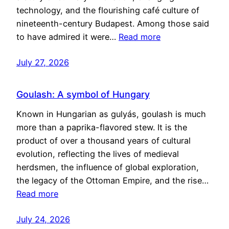
technology, and the flourishing café culture of
nineteenth-century Budapest. Among those said
to have admired it were…
Read more
July 27, 2026
Goulash: A symbol of Hungary
Known in Hungarian as gulyás, goulash is much
more than a paprika-flavored stew. It is the
product of over a thousand years of cultural
evolution, reflecting the lives of medieval
herdsmen, the influence of global exploration,
the legacy of the Ottoman Empire, and the rise…
Read more
July 24, 2026