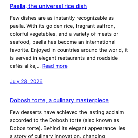
Paella, the universal rice dish
Few dishes are as instantly recognizable as
paella. With its golden rice, fragrant saffron,
colorful vegetables, and a variety of meats or
seafood, paella has become an international
favorite. Enjoyed in countries around the world, it
is served in elegant restaurants and roadside
cafés alike,…
Read more
July 28, 2026
Dobosh torte, a culinary masterpiece
Few desserts have achieved the lasting acclaim
accorded to the Dobosh torte (also known as
Dobos torte). Behind its elegant appearance lies
a story of culinary innovation, changing