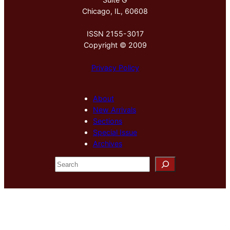
Chicago, IL, 60608
ISSN 2155-3017
Copyright © 2009
Privacy Policy
About
New Arrivals
Sections
Special Issue
Archives
S
e
a
r
c
h