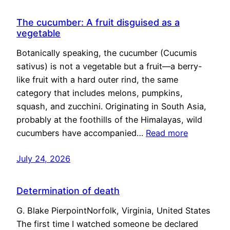
The cucumber: A fruit disguised as a
vegetable
Botanically speaking, the cucumber (Cucumis
sativus) is not a vegetable but a fruit—a berry-
like fruit with a hard outer rind, the same
category that includes melons, pumpkins,
squash, and zucchini. Originating in South Asia,
probably at the foothills of the Himalayas, wild
cucumbers have accompanied…
Read more
July 24, 2026
Determination of death
G. Blake PierpointNorfolk, Virginia, United States
The first time I watched someone be declared