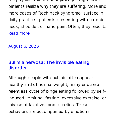
patients realize why they are suffering. More and
more cases of “tech neck syndrome” surface in
daily practice—patients presenting with chronic
neck, shoulder, or hand pain. Often, they report…
Read more
August 6, 2026
Bulimia nervosa: The invisible eating
disorder
Although people with bulimia often appear
healthy and of normal weight, many endure a
relentless cycle of binge eating followed by self-
induced vomiting, fasting, excessive exercise, or
misuse of laxatives and diuretics. These
behaviors are accompanied by emotional