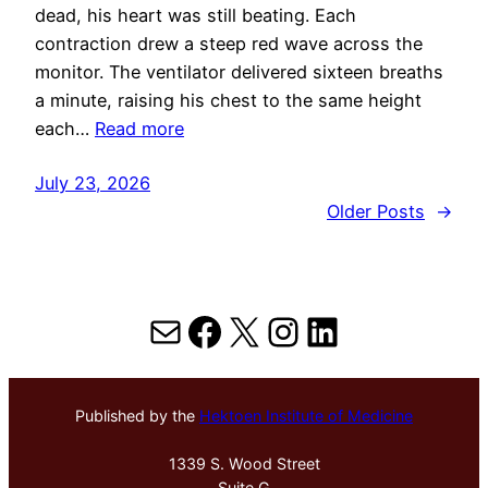
dead, his heart was still beating. Each
contraction drew a steep red wave across the
monitor. The ventilator delivered sixteen breaths
a minute, raising his chest to the same height
each…
Read more
July 23, 2026
Older Posts
→
Mail
Facebook
X
Instagram
LinkedIn
Published by the
Hektoen Institute of Medicine
1339 S. Wood Street
Suite G