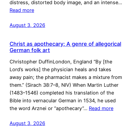
distress, distorted body image, and an intense…
Read more
August 3, 2026
Christ as apothecary: A genre of allegorical
German folk art
Christopher DuffinLondon, England “By [the
Lord’s works] the physician heals and takes
away pain; the pharmacist makes a mixture from
them.” (Sirach 38:7–8, NIV) When Martin Luther
(1483–1546) completed his translation of the
Bible into vernacular German in 1534, he used
the word Arznei or “apothecary”…
Read more
August 3, 2026