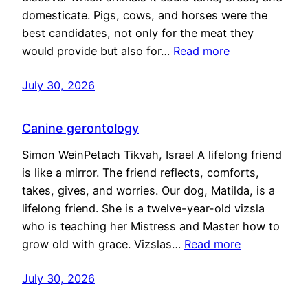
domesticate. Pigs, cows, and horses were the
best candidates, not only for the meat they
would provide but also for…
Read more
July 30, 2026
Canine gerontology
Simon WeinPetach Tikvah, Israel A lifelong friend
is like a mirror. The friend reflects, comforts,
takes, gives, and worries. Our dog, Matilda, is a
lifelong friend. She is a twelve-year-old vizsla
who is teaching her Mistress and Master how to
grow old with grace. Vizslas…
Read more
July 30, 2026