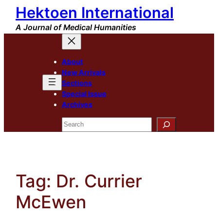
Hektoen International
Skip
to
A Journal of Medical Humanities
content
About
New Arrivals
Sections
Special Issue
Archives
Search
Tag:
Dr. Currier
McEwen