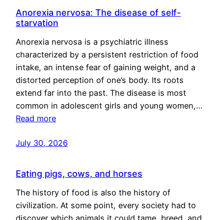
Anorexia nervosa: The disease of self-
starvation
Anorexia nervosa is a psychiatric illness
characterized by a persistent restriction of food
intake, an intense fear of gaining weight, and a
distorted perception of one’s body. Its roots
extend far into the past. The disease is most
common in adolescent girls and young women,…
Read more
July 30, 2026
Eating pigs, cows, and horses
The history of food is also the history of
civilization. At some point, every society had to
discover which animals it could tame, breed, and