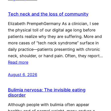
Tech neck and the loss of community
Elizabeth PrempehGermany As a clinician, I see
the physical toll of our digital age long before
patients realize why they are suffering. More and
more cases of “tech neck syndrome” surface in
daily practice—patients presenting with chronic
neck, shoulder, or hand pain. Often, they report…
Read more
August 6, 2026
Bulimia nervosa: The invisible eating
disorder
Although people with bulimia often appear