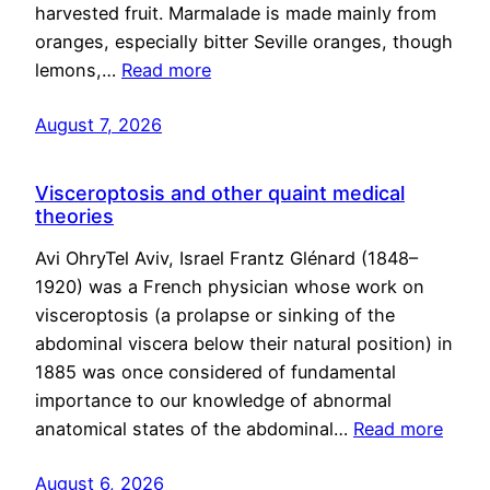
harvested fruit. Marmalade is made mainly from
oranges, especially bitter Seville oranges, though
lemons,…
Read more
August 7, 2026
Visceroptosis and other quaint medical
theories
Avi OhryTel Aviv, Israel Frantz Glénard (1848–
1920) was a French physician whose work on
visceroptosis (a prolapse or sinking of the
abdominal viscera below their natural position) in
1885 was once considered of fundamental
importance to our knowledge of abnormal
anatomical states of the abdominal…
Read more
August 6, 2026