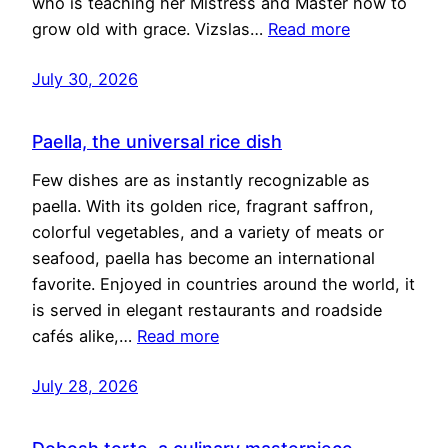
who is teaching her Mistress and Master how to
grow old with grace. Vizslas…
Read more
July 30, 2026
Paella, the universal rice dish
Few dishes are as instantly recognizable as
paella. With its golden rice, fragrant saffron,
colorful vegetables, and a variety of meats or
seafood, paella has become an international
favorite. Enjoyed in countries around the world, it
is served in elegant restaurants and roadside
cafés alike,…
Read more
July 28, 2026