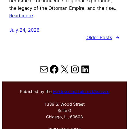
herdsmen, the influence of global exploration,
the legacy of the Ottoman Empire, and the rise…
Read more
July 24, 2026
Older Posts
→
Mail
Facebook
X
Instagram
LinkedIn
Published by the
Hektoen Institute of Medicine
1339 S. Wood Street
Suite G
Chicago, IL, 60608