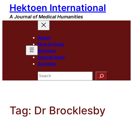
Hektoen International
Skip
to
A Journal of Medical Humanities
content
About
New Arrivals
Sections
Special Issue
Archives
Search
Tag:
Dr Brocklesby