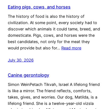
Eating pigs, cows, and horses
The history of food is also the history of
civilization. At some point, every society had to
discover which animals it could tame, breed, and
domesticate. Pigs, cows, and horses were the
best candidates, not only for the meat they
would provide but also for…
Read more
July 30, 2026
Canine gerontology
Simon WeinPetach Tikvah, Israel A lifelong friend
is like a mirror. The friend reflects, comforts,
takes, gives, and worries. Our dog, Matilda, is a
lifelong friend. She is a twelve-year-old vizsla