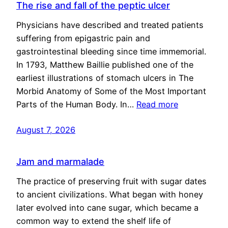
The rise and fall of the peptic ulcer
Physicians have described and treated patients
suffering from epigastric pain and
gastrointestinal bleeding since time immemorial.
In 1793, Matthew Baillie published one of the
earliest illustrations of stomach ulcers in The
Morbid Anatomy of Some of the Most Important
Parts of the Human Body. In…
Read more
August 7, 2026
Jam and marmalade
The practice of preserving fruit with sugar dates
to ancient civilizations. What began with honey
later evolved into cane sugar, which became a
common way to extend the shelf life of