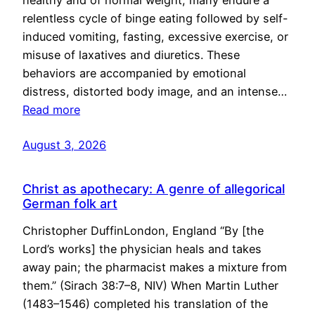
healthy and of normal weight, many endure a
relentless cycle of binge eating followed by self-
induced vomiting, fasting, excessive exercise, or
misuse of laxatives and diuretics. These
behaviors are accompanied by emotional
distress, distorted body image, and an intense…
Read more
August 3, 2026
Christ as apothecary: A genre of allegorical
German folk art
Christopher DuffinLondon, England “By [the
Lord’s works] the physician heals and takes
away pain; the pharmacist makes a mixture from
them.” (Sirach 38:7–8, NIV) When Martin Luther
(1483–1546) completed his translation of the