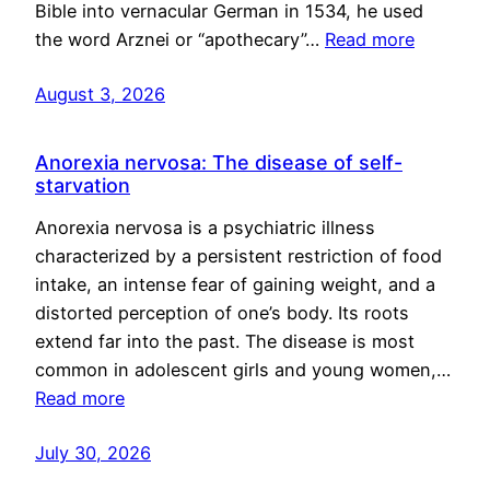
Bible into vernacular German in 1534, he used
the word Arznei or “apothecary”…
Read more
August 3, 2026
Anorexia nervosa: The disease of self-
starvation
Anorexia nervosa is a psychiatric illness
characterized by a persistent restriction of food
intake, an intense fear of gaining weight, and a
distorted perception of one’s body. Its roots
extend far into the past. The disease is most
common in adolescent girls and young women,…
Read more
July 30, 2026