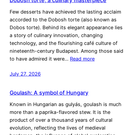
Dobosh torte, a culinary masterpiece
Few desserts have achieved the lasting acclaim
accorded to the Dobosh torte (also known as
Dobos torte). Behind its elegant appearance lies
a story of culinary innovation, changing
technology, and the flourishing café culture of
nineteenth-century Budapest. Among those said
to have admired it were…
Read more
July 27, 2026
Goulash: A symbol of Hungary
Known in Hungarian as gulyás, goulash is much
more than a paprika-flavored stew. It is the
product of over a thousand years of cultural
evolution, reflecting the lives of medieval