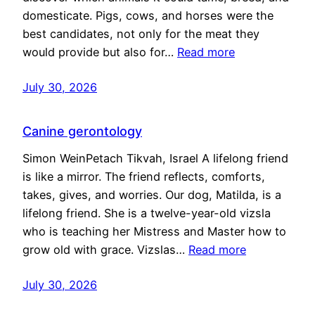
domesticate. Pigs, cows, and horses were the
best candidates, not only for the meat they
would provide but also for…
Read more
July 30, 2026
Canine gerontology
Simon WeinPetach Tikvah, Israel A lifelong friend
is like a mirror. The friend reflects, comforts,
takes, gives, and worries. Our dog, Matilda, is a
lifelong friend. She is a twelve-year-old vizsla
who is teaching her Mistress and Master how to
grow old with grace. Vizslas…
Read more
July 30, 2026