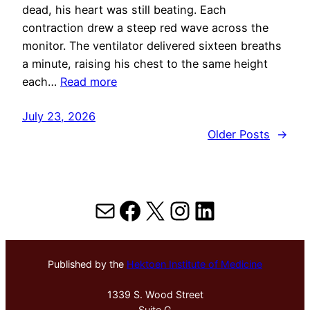
dead, his heart was still beating. Each
contraction drew a steep red wave across the
monitor. The ventilator delivered sixteen breaths
a minute, raising his chest to the same height
each…
Read more
July 23, 2026
Older Posts
→
Mail
Facebook
X
Instagram
LinkedIn
Published by the
Hektoen Institute of Medicine
1339 S. Wood Street
Suite G