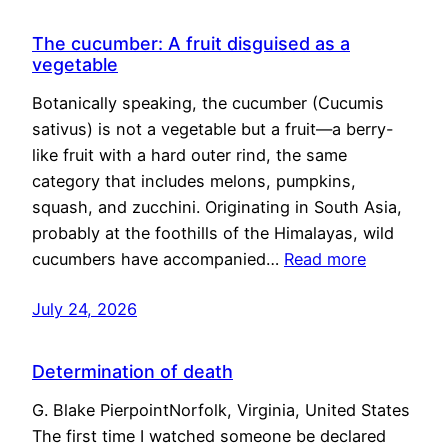
The cucumber: A fruit disguised as a
vegetable
Botanically speaking, the cucumber (Cucumis
sativus) is not a vegetable but a fruit—a berry-
like fruit with a hard outer rind, the same
category that includes melons, pumpkins,
squash, and zucchini. Originating in South Asia,
probably at the foothills of the Himalayas, wild
cucumbers have accompanied…
Read more
July 24, 2026
Determination of death
G. Blake PierpointNorfolk, Virginia, United States
The first time I watched someone be declared