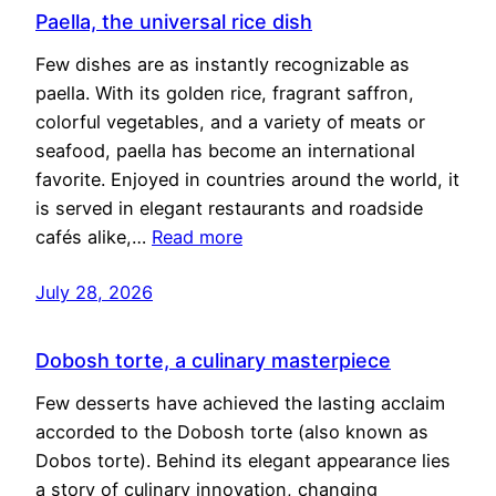
Paella, the universal rice dish
Few dishes are as instantly recognizable as
paella. With its golden rice, fragrant saffron,
colorful vegetables, and a variety of meats or
seafood, paella has become an international
favorite. Enjoyed in countries around the world, it
is served in elegant restaurants and roadside
cafés alike,…
Read more
July 28, 2026
Dobosh torte, a culinary masterpiece
Few desserts have achieved the lasting acclaim
accorded to the Dobosh torte (also known as
Dobos torte). Behind its elegant appearance lies
a story of culinary innovation, changing