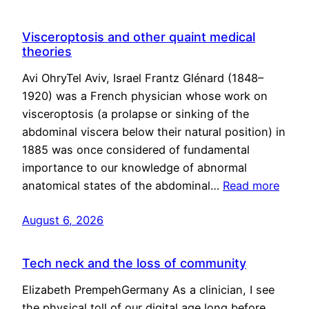
Visceroptosis and other quaint medical
theories
Avi OhryTel Aviv, Israel Frantz Glénard (1848–
1920) was a French physician whose work on
visceroptosis (a prolapse or sinking of the
abdominal viscera below their natural position) in
1885 was once considered of fundamental
importance to our knowledge of abnormal
anatomical states of the abdominal…
Read more
August 6, 2026
Tech neck and the loss of community
Elizabeth PrempehGermany As a clinician, I see
the physical toll of our digital age long before