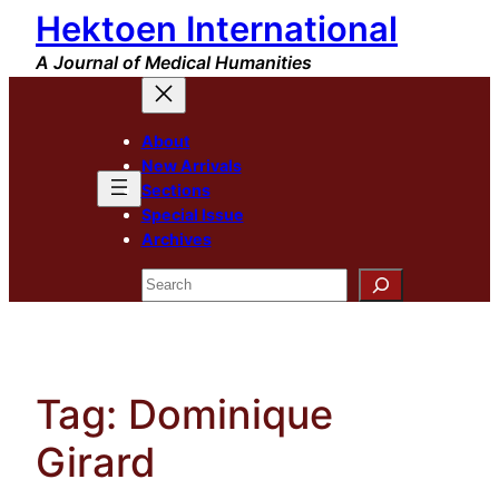
Hektoen International
Skip
to
A Journal of Medical Humanities
content
About
New Arrivals
Sections
Special Issue
Archives
Search
Tag:
Dominique
Girard