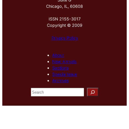
Chicago, IL, 60608
ISSN 2155-3017
Copyright © 2009
Privacy Policy
About
New Arrivals
Sections
Special Issue
Archives
S
e
a
r
c
h