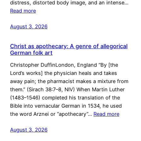
distress, distorted body image, and an intense…
Read more
August 3, 2026
Christ as apothecary: A genre of allegorical
German folk art
Christopher DuffinLondon, England “By [the
Lord’s works] the physician heals and takes
away pain; the pharmacist makes a mixture from
them.” (Sirach 38:7–8, NIV) When Martin Luther
(1483–1546) completed his translation of the
Bible into vernacular German in 1534, he used
the word Arznei or “apothecary”…
Read more
August 3, 2026