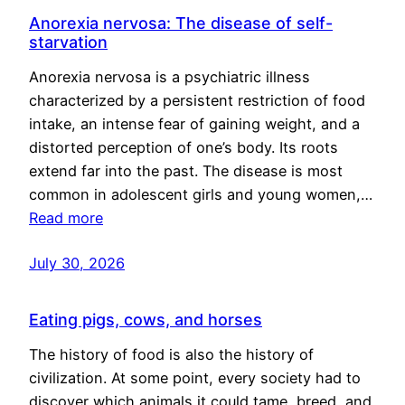
Anorexia nervosa: The disease of self-
starvation
Anorexia nervosa is a psychiatric illness
characterized by a persistent restriction of food
intake, an intense fear of gaining weight, and a
distorted perception of one’s body. Its roots
extend far into the past. The disease is most
common in adolescent girls and young women,…
Read more
July 30, 2026
Eating pigs, cows, and horses
The history of food is also the history of
civilization. At some point, every society had to
discover which animals it could tame, breed, and