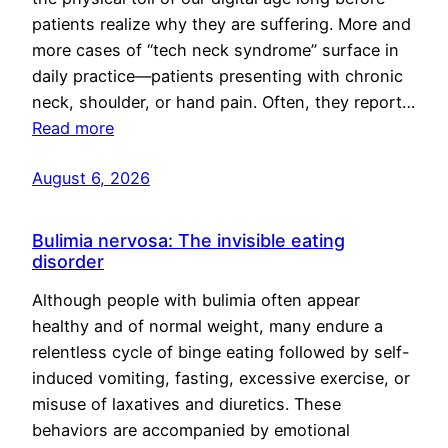
patients realize why they are suffering. More and
more cases of “tech neck syndrome” surface in
daily practice—patients presenting with chronic
neck, shoulder, or hand pain. Often, they report…
Read more
August 6, 2026
Bulimia nervosa: The invisible eating
disorder
Although people with bulimia often appear
healthy and of normal weight, many endure a
relentless cycle of binge eating followed by self-
induced vomiting, fasting, excessive exercise, or
misuse of laxatives and diuretics. These
behaviors are accompanied by emotional