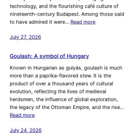
technology, and the flourishing café culture of
nineteenth-century Budapest. Among those said
to have admired it were…
Read more
July 27, 2026
Goulash: A symbol of Hungary
Known in Hungarian as gulyás, goulash is much
more than a paprika-flavored stew. It is the
product of over a thousand years of cultural
evolution, reflecting the lives of medieval
herdsmen, the influence of global exploration,
the legacy of the Ottoman Empire, and the rise…
Read more
July 24, 2026