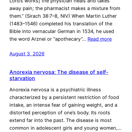
Lord’s works] the physician heals and takes
away pain; the pharmacist makes a mixture from
them.” (Sirach 38:7–8, NIV) When Martin Luther
(1483–1546) completed his translation of the
Bible into vernacular German in 1534, he used
the word Arznei or “apothecary”…
Read more
August 3, 2026
Anorexia nervosa: The disease of self-
starvation
Anorexia nervosa is a psychiatric illness
characterized by a persistent restriction of food
intake, an intense fear of gaining weight, and a
distorted perception of one’s body. Its roots
extend far into the past. The disease is most
common in adolescent girls and young women,…