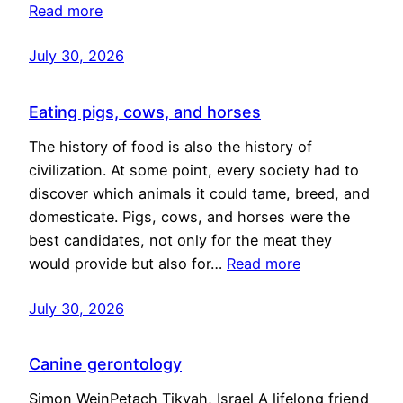
Read more
July 30, 2026
Eating pigs, cows, and horses
The history of food is also the history of
civilization. At some point, every society had to
discover which animals it could tame, breed, and
domesticate. Pigs, cows, and horses were the
best candidates, not only for the meat they
would provide but also for…
Read more
July 30, 2026
Canine gerontology
Simon WeinPetach Tikvah, Israel A lifelong friend