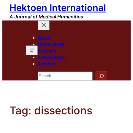
Hektoen International
Skip
to
A Journal of Medical Humanities
content
About
New Arrivals
Sections
Special Issue
Archives
Search
Tag:
dissections