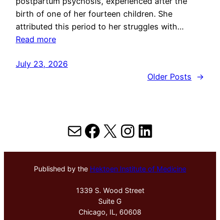
postpartum psychosis, experienced after the
birth of one of her fourteen children. She
attributed this period to her struggles with…
Read more
July 23, 2026
Older Posts
→
Mail
Facebook
X
Instagram
LinkedIn
Published by the
Hektoen Institute of Medicine
1339 S. Wood Street
Suite G
Chicago, IL, 60608