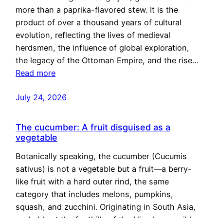
more than a paprika-flavored stew. It is the
product of over a thousand years of cultural
evolution, reflecting the lives of medieval
herdsmen, the influence of global exploration,
the legacy of the Ottoman Empire, and the rise…
Read more
July 24, 2026
The cucumber: A fruit disguised as a
vegetable
Botanically speaking, the cucumber (Cucumis
sativus) is not a vegetable but a fruit—a berry-
like fruit with a hard outer rind, the same
category that includes melons, pumpkins,
squash, and zucchini. Originating in South Asia,