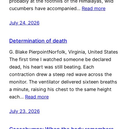
probably at the foothills of the Himalayas, wild
cucumbers have accompanied…
Read more
July 24, 2026
Determination of death
G. Blake PierpointNorfolk, Virginia, United States
The first time I watched someone be declared
dead, his heart was still beating. Each
contraction drew a steep red wave across the
monitor. The ventilator delivered sixteen breaths
a minute, raising his chest to the same height
each…
Read more
July 23, 2026