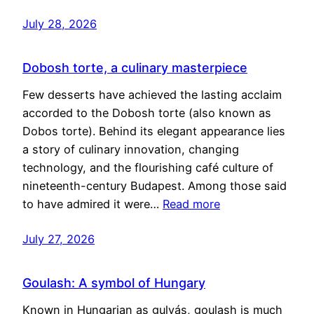
July 28, 2026
Dobosh torte, a culinary masterpiece
Few desserts have achieved the lasting acclaim
accorded to the Dobosh torte (also known as
Dobos torte). Behind its elegant appearance lies
a story of culinary innovation, changing
technology, and the flourishing café culture of
nineteenth-century Budapest. Among those said
to have admired it were…
Read more
July 27, 2026
Goulash: A symbol of Hungary
Known in Hungarian as gulyás, goulash is much