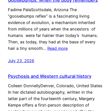
Goosebumps: When the body remembers
Fadime PalaScottsdale, Arizona The
“goosebumps reflex” is a fascinating living
evidence of evolution, a mechanism inherited
from millions of years when the ancestors of
humans were far hairier than today’s humans.
Then, as today, they had at the base of every
hair a tiny smooth…
Read more
July 23, 2026
Psychosis and Western cultural history
Colleen DonnellyDenver, Colorado, United States
In her dictated autobiography, written in the
latter part of the fourteenth century, Margery
Kempe offers a first-person description of