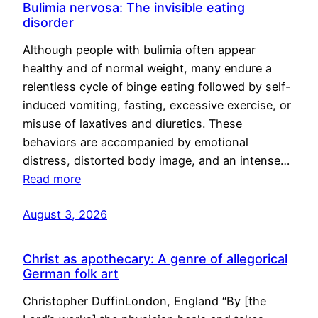
Bulimia nervosa: The invisible eating
disorder
Although people with bulimia often appear
healthy and of normal weight, many endure a
relentless cycle of binge eating followed by self-
induced vomiting, fasting, excessive exercise, or
misuse of laxatives and diuretics. These
behaviors are accompanied by emotional
distress, distorted body image, and an intense…
Read more
August 3, 2026
Christ as apothecary: A genre of allegorical
German folk art
Christopher DuffinLondon, England “By [the