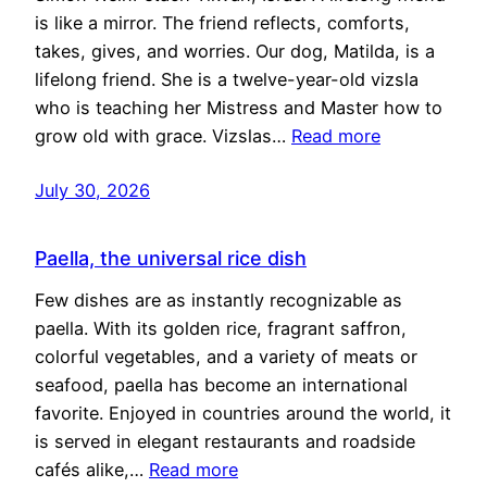
is like a mirror. The friend reflects, comforts,
takes, gives, and worries. Our dog, Matilda, is a
lifelong friend. She is a twelve-year-old vizsla
who is teaching her Mistress and Master how to
grow old with grace. Vizslas…
Read more
July 30, 2026
Paella, the universal rice dish
Few dishes are as instantly recognizable as
paella. With its golden rice, fragrant saffron,
colorful vegetables, and a variety of meats or
seafood, paella has become an international
favorite. Enjoyed in countries around the world, it
is served in elegant restaurants and roadside
cafés alike,…
Read more