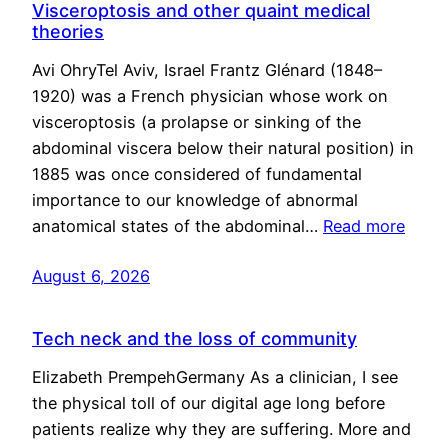
Visceroptosis and other quaint medical
theories
Avi OhryTel Aviv, Israel Frantz Glénard (1848–
1920) was a French physician whose work on
visceroptosis (a prolapse or sinking of the
abdominal viscera below their natural position) in
1885 was once considered of fundamental
importance to our knowledge of abnormal
anatomical states of the abdominal…
Read more
August 6, 2026
Tech neck and the loss of community
Elizabeth PrempehGermany As a clinician, I see
the physical toll of our digital age long before
patients realize why they are suffering. More and