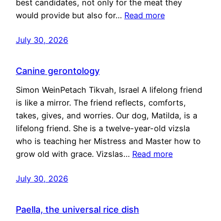
best candidates, not only for the meat they
would provide but also for…
Read more
July 30, 2026
Canine gerontology
Simon WeinPetach Tikvah, Israel A lifelong friend
is like a mirror. The friend reflects, comforts,
takes, gives, and worries. Our dog, Matilda, is a
lifelong friend. She is a twelve-year-old vizsla
who is teaching her Mistress and Master how to
grow old with grace. Vizslas…
Read more
July 30, 2026
Paella, the universal rice dish