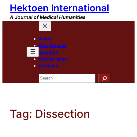
Hektoen International
Skip
to
A Journal of Medical Humanities
content
About
New Arrivals
Sections
Special Issue
Archives
Search
Tag:
Dissection