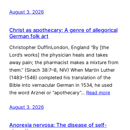
August 3, 2026
Christ as apothecary: A genre of allegorical
German folk art
Christopher DuffinLondon, England “By [the
Lord’s works] the physician heals and takes
away pain; the pharmacist makes a mixture from
them.” (Sirach 38:7–8, NIV) When Martin Luther
(1483–1546) completed his translation of the
Bible into vernacular German in 1534, he used
the word Arznei or “apothecary”…
Read more
August 3, 2026
Anorexia nervosa: The disease of self-