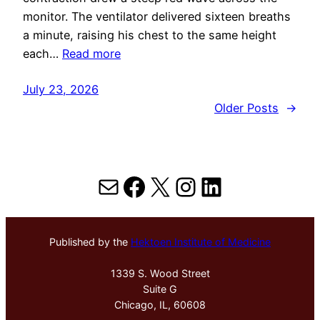
monitor. The ventilator delivered sixteen breaths
a minute, raising his chest to the same height
each…
Read more
July 23, 2026
Older Posts
→
Mail
Facebook
X
Instagram
LinkedIn
Published by the
Hektoen Institute of Medicine
1339 S. Wood Street
Suite G
Chicago, IL, 60608