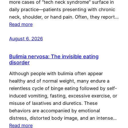
more cases of “tech neck syndrome” surface in
daily practice—patients presenting with chronic
neck, shoulder, or hand pain. Often, they report…
Read more
August 6, 2026
Bulimia nervosa: The invisible eating
disorder
Although people with bulimia often appear
healthy and of normal weight, many endure a
relentless cycle of binge eating followed by self-
induced vomiting, fasting, excessive exercise, or
misuse of laxatives and diuretics. These
behaviors are accompanied by emotional
distress, distorted body image, and an intense…
Read more