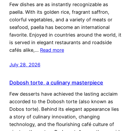
Few dishes are as instantly recognizable as
paella. With its golden rice, fragrant saffron,
colorful vegetables, and a variety of meats or
seafood, paella has become an international
favorite. Enjoyed in countries around the world, it
is served in elegant restaurants and roadside
cafés alike,…
Read more
July 28, 2026
Dobosh torte, a culinary masterpiece
Few desserts have achieved the lasting acclaim
accorded to the Dobosh torte (also known as
Dobos torte). Behind its elegant appearance lies
a story of culinary innovation, changing
technology, and the flourishing café culture of