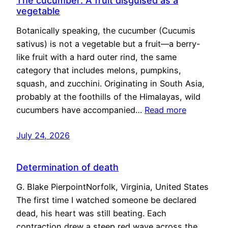
The cucumber: A fruit disguised as a
vegetable
Botanically speaking, the cucumber (Cucumis
sativus) is not a vegetable but a fruit—a berry-
like fruit with a hard outer rind, the same
category that includes melons, pumpkins,
squash, and zucchini. Originating in South Asia,
probably at the foothills of the Himalayas, wild
cucumbers have accompanied…
Read more
July 24, 2026
Determination of death
G. Blake PierpointNorfolk, Virginia, United States
The first time I watched someone be declared
dead, his heart was still beating. Each
contraction drew a steep red wave across the