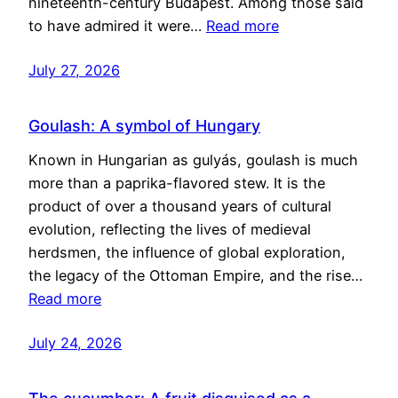
nineteenth-century Budapest. Among those said
to have admired it were…
Read more
July 27, 2026
Goulash: A symbol of Hungary
Known in Hungarian as gulyás, goulash is much
more than a paprika-flavored stew. It is the
product of over a thousand years of cultural
evolution, reflecting the lives of medieval
herdsmen, the influence of global exploration,
the legacy of the Ottoman Empire, and the rise…
Read more
July 24, 2026