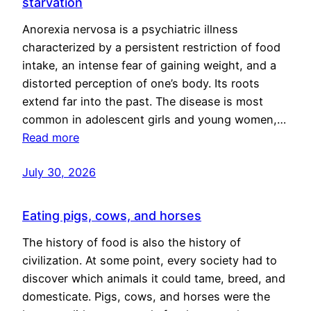
starvation
Anorexia nervosa is a psychiatric illness
characterized by a persistent restriction of food
intake, an intense fear of gaining weight, and a
distorted perception of one’s body. Its roots
extend far into the past. The disease is most
common in adolescent girls and young women,…
Read more
July 30, 2026
Eating pigs, cows, and horses
The history of food is also the history of
civilization. At some point, every society had to
discover which animals it could tame, breed, and
domesticate. Pigs, cows, and horses were the