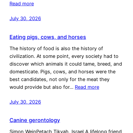
Read more
July 30, 2026
Eating pigs, cows, and horses
The history of food is also the history of
civilization. At some point, every society had to
discover which animals it could tame, breed, and
domesticate. Pigs, cows, and horses were the
best candidates, not only for the meat they
would provide but also for…
Read more
July 30, 2026
Canine gerontology
Simon WeinPetach Tikvah, Israel A lifelong friend