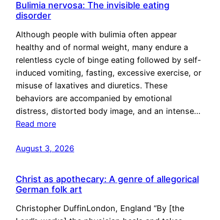
Bulimia nervosa: The invisible eating
disorder
Although people with bulimia often appear
healthy and of normal weight, many endure a
relentless cycle of binge eating followed by self-
induced vomiting, fasting, excessive exercise, or
misuse of laxatives and diuretics. These
behaviors are accompanied by emotional
distress, distorted body image, and an intense…
Read more
August 3, 2026
Christ as apothecary: A genre of allegorical
German folk art
Christopher DuffinLondon, England “By [the