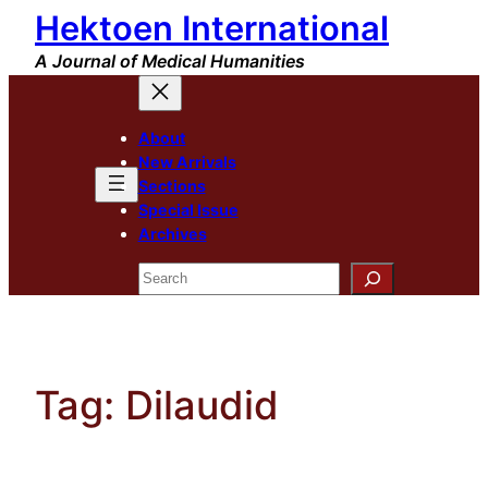
Hektoen International
Skip
to
A Journal of Medical Humanities
content
About
New Arrivals
Sections
Special Issue
Archives
Search
Tag:
Dilaudid