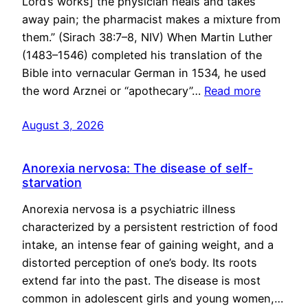
Lord’s works] the physician heals and takes
away pain; the pharmacist makes a mixture from
them.” (Sirach 38:7–8, NIV) When Martin Luther
(1483–1546) completed his translation of the
Bible into vernacular German in 1534, he used
the word Arznei or “apothecary”…
Read more
August 3, 2026
Anorexia nervosa: The disease of self-
starvation
Anorexia nervosa is a psychiatric illness
characterized by a persistent restriction of food
intake, an intense fear of gaining weight, and a
distorted perception of one’s body. Its roots
extend far into the past. The disease is most
common in adolescent girls and young women,…