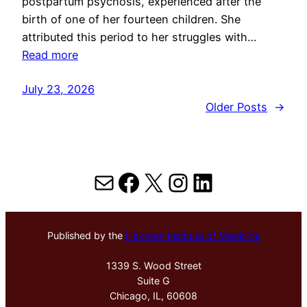
postpartum psychosis, experienced after the
birth of one of her fourteen children. She
attributed this period to her struggles with…
Read more
July 23, 2026
Older Posts
→
Mail
Facebook
X
Instagram
LinkedIn
Published by the
Hektoen Institute of Medicine
1339 S. Wood Street
Suite G
Chicago, IL, 60608