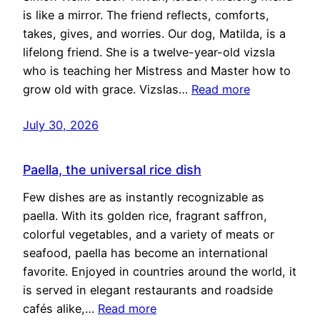
is like a mirror. The friend reflects, comforts,
takes, gives, and worries. Our dog, Matilda, is a
lifelong friend. She is a twelve-year-old vizsla
who is teaching her Mistress and Master how to
grow old with grace. Vizslas…
Read more
July 30, 2026
Paella, the universal rice dish
Few dishes are as instantly recognizable as
paella. With its golden rice, fragrant saffron,
colorful vegetables, and a variety of meats or
seafood, paella has become an international
favorite. Enjoyed in countries around the world, it
is served in elegant restaurants and roadside
cafés alike,…
Read more