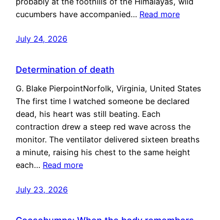
probably at the foothills of the Himalayas, wild
cucumbers have accompanied…
Read more
July 24, 2026
Determination of death
G. Blake PierpointNorfolk, Virginia, United States
The first time I watched someone be declared
dead, his heart was still beating. Each
contraction drew a steep red wave across the
monitor. The ventilator delivered sixteen breaths
a minute, raising his chest to the same height
each…
Read more
July 23, 2026