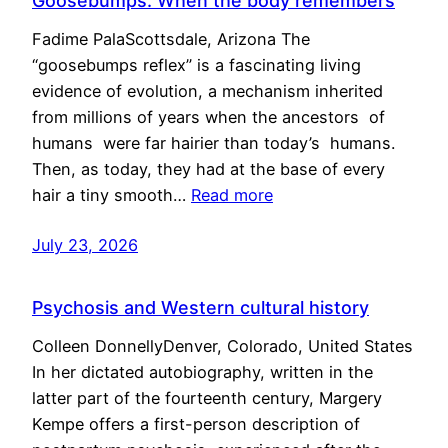
Goosebumps: When the body remembers
Fadime PalaScottsdale, Arizona The
“goosebumps reflex” is a fascinating living
evidence of evolution, a mechanism inherited
from millions of years when the ancestors of
humans were far hairier than today’s humans.
Then, as today, they had at the base of every
hair a tiny smooth…
Read more
July 23, 2026
Psychosis and Western cultural history
Colleen DonnellyDenver, Colorado, United States
In her dictated autobiography, written in the
latter part of the fourteenth century, Margery
Kempe offers a first-person description of