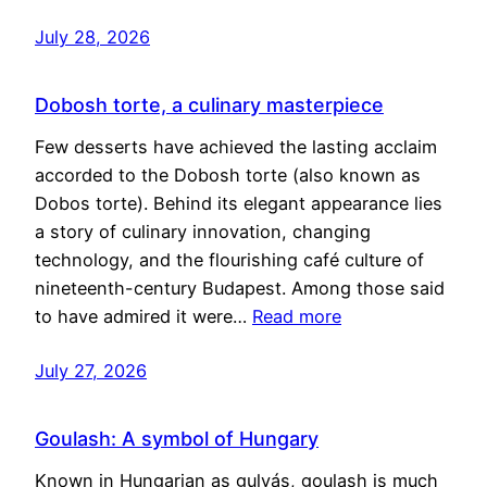
July 28, 2026
Dobosh torte, a culinary masterpiece
Few desserts have achieved the lasting acclaim
accorded to the Dobosh torte (also known as
Dobos torte). Behind its elegant appearance lies
a story of culinary innovation, changing
technology, and the flourishing café culture of
nineteenth-century Budapest. Among those said
to have admired it were…
Read more
July 27, 2026
Goulash: A symbol of Hungary
Known in Hungarian as gulyás, goulash is much