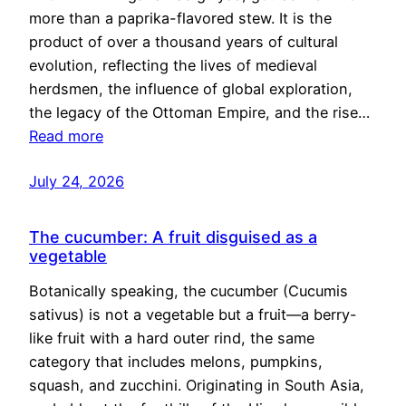
more than a paprika-flavored stew. It is the
product of over a thousand years of cultural
evolution, reflecting the lives of medieval
herdsmen, the influence of global exploration,
the legacy of the Ottoman Empire, and the rise…
Read more
July 24, 2026
The cucumber: A fruit disguised as a
vegetable
Botanically speaking, the cucumber (Cucumis
sativus) is not a vegetable but a fruit—a berry-
like fruit with a hard outer rind, the same
category that includes melons, pumpkins,
squash, and zucchini. Originating in South Asia,