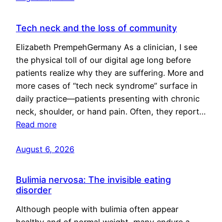
Tech neck and the loss of community
Elizabeth PrempehGermany As a clinician, I see
the physical toll of our digital age long before
patients realize why they are suffering. More and
more cases of “tech neck syndrome” surface in
daily practice—patients presenting with chronic
neck, shoulder, or hand pain. Often, they report…
Read more
August 6, 2026
Bulimia nervosa: The invisible eating
disorder
Although people with bulimia often appear