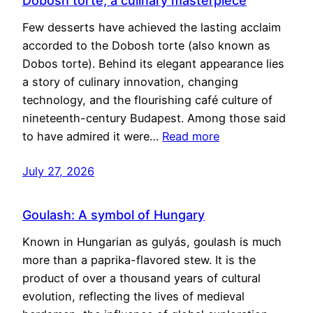
Dobosh torte, a culinary masterpiece
Few desserts have achieved the lasting acclaim
accorded to the Dobosh torte (also known as
Dobos torte). Behind its elegant appearance lies
a story of culinary innovation, changing
technology, and the flourishing café culture of
nineteenth-century Budapest. Among those said
to have admired it were…
Read more
July 27, 2026
Goulash: A symbol of Hungary
Known in Hungarian as gulyás, goulash is much
more than a paprika-flavored stew. It is the
product of over a thousand years of cultural
evolution, reflecting the lives of medieval