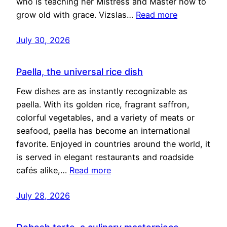
who is teaching her Mistress and Master how to
grow old with grace. Vizslas…
Read more
July 30, 2026
Paella, the universal rice dish
Few dishes are as instantly recognizable as
paella. With its golden rice, fragrant saffron,
colorful vegetables, and a variety of meats or
seafood, paella has become an international
favorite. Enjoyed in countries around the world, it
is served in elegant restaurants and roadside
cafés alike,…
Read more
July 28, 2026