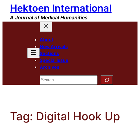
Hektoen International
Skip
to
A Journal of Medical Humanities
content
About
New Arrivals
Sections
Special Issue
Archives
Search
Tag:
Digital Hook Up