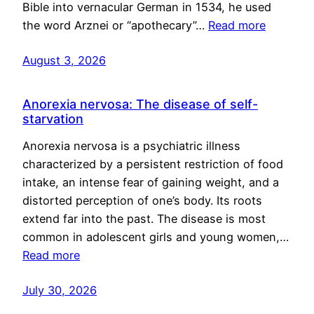
Bible into vernacular German in 1534, he used
the word Arznei or “apothecary”…
Read more
August 3, 2026
Anorexia nervosa: The disease of self-
starvation
Anorexia nervosa is a psychiatric illness
characterized by a persistent restriction of food
intake, an intense fear of gaining weight, and a
distorted perception of one’s body. Its roots
extend far into the past. The disease is most
common in adolescent girls and young women,…
Read more
July 30, 2026