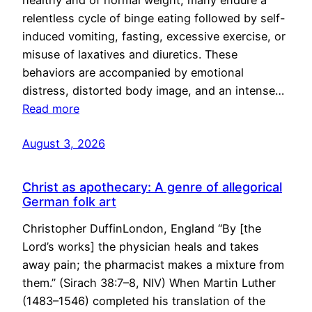
healthy and of normal weight, many endure a
relentless cycle of binge eating followed by self-
induced vomiting, fasting, excessive exercise, or
misuse of laxatives and diuretics. These
behaviors are accompanied by emotional
distress, distorted body image, and an intense…
Read more
August 3, 2026
Christ as apothecary: A genre of allegorical
German folk art
Christopher DuffinLondon, England “By [the
Lord’s works] the physician heals and takes
away pain; the pharmacist makes a mixture from
them.” (Sirach 38:7–8, NIV) When Martin Luther
(1483–1546) completed his translation of the