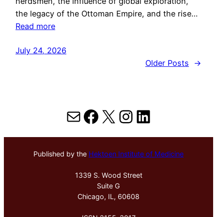
herdsmen, the influence of global exploration,
the legacy of the Ottoman Empire, and the rise…
Read more
July 24, 2026
Older Posts
→
Mail
Facebook
X
Instagram
LinkedIn
Published by the
Hektoen Institute of Medicine
1339 S. Wood Street
Suite G
Chicago, IL, 60608