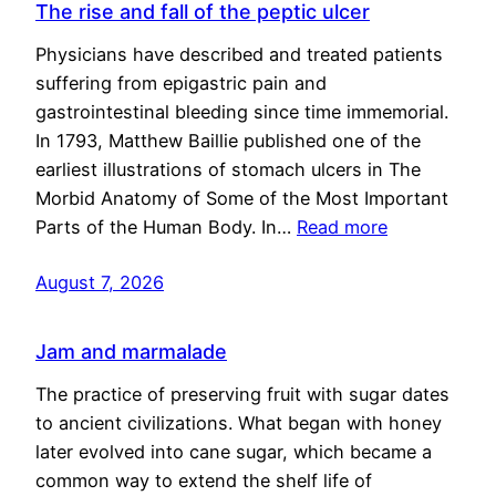
The rise and fall of the peptic ulcer
Physicians have described and treated patients
suffering from epigastric pain and
gastrointestinal bleeding since time immemorial.
In 1793, Matthew Baillie published one of the
earliest illustrations of stomach ulcers in The
Morbid Anatomy of Some of the Most Important
Parts of the Human Body. In…
Read more
August 7, 2026
Jam and marmalade
The practice of preserving fruit with sugar dates
to ancient civilizations. What began with honey
later evolved into cane sugar, which became a
common way to extend the shelf life of