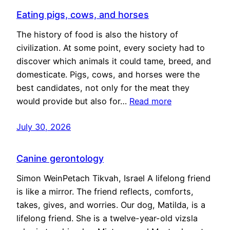
Eating pigs, cows, and horses
The history of food is also the history of
civilization. At some point, every society had to
discover which animals it could tame, breed, and
domesticate. Pigs, cows, and horses were the
best candidates, not only for the meat they
would provide but also for…
Read more
July 30, 2026
Canine gerontology
Simon WeinPetach Tikvah, Israel A lifelong friend
is like a mirror. The friend reflects, comforts,
takes, gives, and worries. Our dog, Matilda, is a
lifelong friend. She is a twelve-year-old vizsla