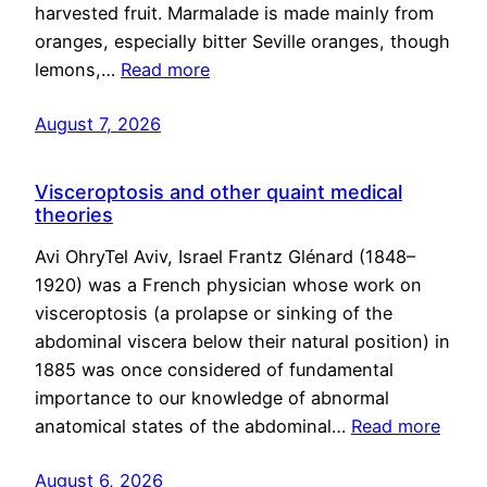
harvested fruit. Marmalade is made mainly from
oranges, especially bitter Seville oranges, though
lemons,…
Read more
August 7, 2026
Visceroptosis and other quaint medical
theories
Avi OhryTel Aviv, Israel Frantz Glénard (1848–
1920) was a French physician whose work on
visceroptosis (a prolapse or sinking of the
abdominal viscera below their natural position) in
1885 was once considered of fundamental
importance to our knowledge of abnormal
anatomical states of the abdominal…
Read more
August 6, 2026