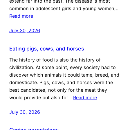
extend far into the past. The disease is most
common in adolescent girls and young women,…
Read more
July 30, 2026
Eating pigs, cows, and horses
The history of food is also the history of
civilization. At some point, every society had to
discover which animals it could tame, breed, and
domesticate. Pigs, cows, and horses were the
best candidates, not only for the meat they
would provide but also for…
Read more
July 30, 2026
Canine gerontology