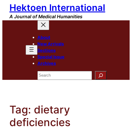
Hektoen International
Skip
to
A Journal of Medical Humanities
content
About
New Arrivals
Sections
Special Issue
Archives
Search
Tag:
dietary
deficiencies