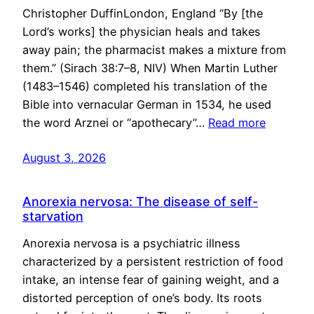
Christopher DuffinLondon, England “By [the
Lord’s works] the physician heals and takes
away pain; the pharmacist makes a mixture from
them.” (Sirach 38:7–8, NIV) When Martin Luther
(1483–1546) completed his translation of the
Bible into vernacular German in 1534, he used
the word Arznei or “apothecary”…
Read more
August 3, 2026
Anorexia nervosa: The disease of self-
starvation
Anorexia nervosa is a psychiatric illness
characterized by a persistent restriction of food
intake, an intense fear of gaining weight, and a
distorted perception of one’s body. Its roots