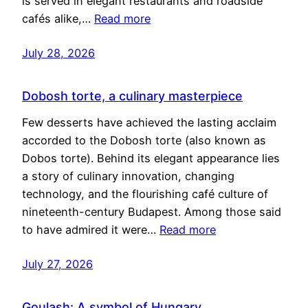
is served in elegant restaurants and roadside
cafés alike,…
Read more
July 28, 2026
Dobosh torte, a culinary masterpiece
Few desserts have achieved the lasting acclaim
accorded to the Dobosh torte (also known as
Dobos torte). Behind its elegant appearance lies
a story of culinary innovation, changing
technology, and the flourishing café culture of
nineteenth-century Budapest. Among those said
to have admired it were…
Read more
July 27, 2026
Goulash: A symbol of Hungary