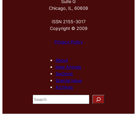
Suite G
Chicago, IL, 60608
ISSN 2155-3017
Copyright © 2009
Privacy Policy
About
New Arrivals
Sections
Special Issue
Archives
S
e
a
r
c
h