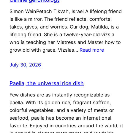
Simon WeinPetach Tikvah, Israel A lifelong friend
is like a mirror. The friend reflects, comforts,
takes, gives, and worries. Our dog, Matilda, is a
lifelong friend. She is a twelve-year-old vizsla
who is teaching her Mistress and Master how to
grow old with grace. Vizslas…
Read more
July 30, 2026
Paella, the universal rice dish
Few dishes are as instantly recognizable as
paella. With its golden rice, fragrant saffron,
colorful vegetables, and a variety of meats or
seafood, paella has become an international
favorite. Enjoyed in countries around the world, it