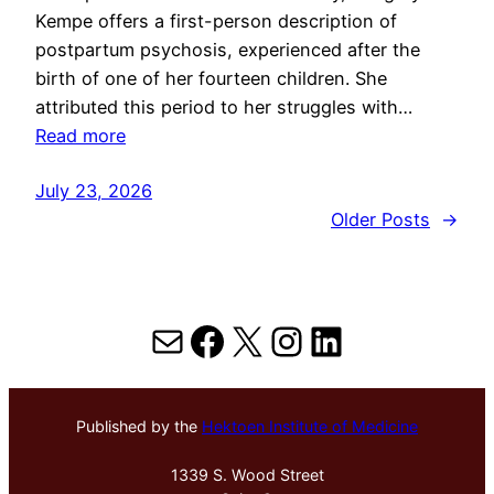
Kempe offers a first-person description of
postpartum psychosis, experienced after the
birth of one of her fourteen children. She
attributed this period to her struggles with…
Read more
July 23, 2026
Older Posts
→
Mail
Facebook
X
Instagram
LinkedIn
Published by the
Hektoen Institute of Medicine
1339 S. Wood Street