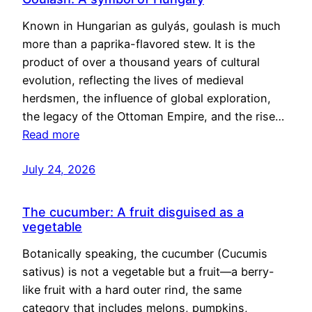
Known in Hungarian as gulyás, goulash is much
more than a paprika-flavored stew. It is the
product of over a thousand years of cultural
evolution, reflecting the lives of medieval
herdsmen, the influence of global exploration,
the legacy of the Ottoman Empire, and the rise…
Read more
July 24, 2026
The cucumber: A fruit disguised as a
vegetable
Botanically speaking, the cucumber (Cucumis
sativus) is not a vegetable but a fruit—a berry-
like fruit with a hard outer rind, the same
category that includes melons, pumpkins,