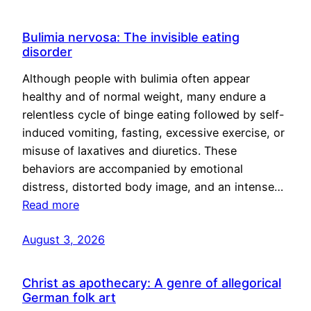
Bulimia nervosa: The invisible eating
disorder
Although people with bulimia often appear
healthy and of normal weight, many endure a
relentless cycle of binge eating followed by self-
induced vomiting, fasting, excessive exercise, or
misuse of laxatives and diuretics. These
behaviors are accompanied by emotional
distress, distorted body image, and an intense…
Read more
August 3, 2026
Christ as apothecary: A genre of allegorical
German folk art