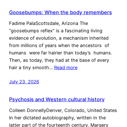
Goosebumps: When the body remembers
Fadime PalaScottsdale, Arizona The
“goosebumps reflex” is a fascinating living
evidence of evolution, a mechanism inherited
from millions of years when the ancestors of
humans were far hairier than today’s humans.
Then, as today, they had at the base of every
hair a tiny smooth…
Read more
July 23, 2026
Psychosis and Western cultural history
Colleen DonnellyDenver, Colorado, United States
In her dictated autobiography, written in the
latter part of the fourteenth century, Margery