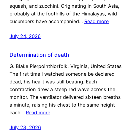
squash, and zucchini. Originating in South Asia,
probably at the foothills of the Himalayas, wild
cucumbers have accompanied…
Read more
July 24, 2026
Determination of death
G. Blake PierpointNorfolk, Virginia, United States
The first time I watched someone be declared
dead, his heart was still beating. Each
contraction drew a steep red wave across the
monitor. The ventilator delivered sixteen breaths
a minute, raising his chest to the same height
each…
Read more
July 23, 2026