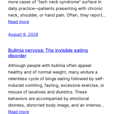
more cases of “tech neck syndrome” surface in
daily practice—patients presenting with chronic
neck, shoulder, or hand pain. Often, they report…
Read more
August 6, 2026
Bulimia nervosa: The invisible eating
disorder
Although people with bulimia often appear
healthy and of normal weight, many endure a
relentless cycle of binge eating followed by self-
induced vomiting, fasting, excessive exercise, or
misuse of laxatives and diuretics. These
behaviors are accompanied by emotional
distress, distorted body image, and an intense…
Read more