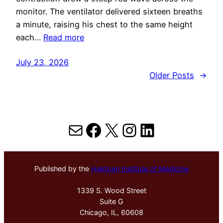
monitor. The ventilator delivered sixteen breaths
a minute, raising his chest to the same height
each…
Read more
July 23, 2026
Older Posts
→
Mail
Facebook
X
Instagram
LinkedIn
Published by the
Hektoen Institute of Medicine
1339 S. Wood Street
Suite G
Chicago, IL, 60608