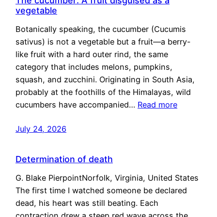
The cucumber: A fruit disguised as a
vegetable
Botanically speaking, the cucumber (Cucumis
sativus) is not a vegetable but a fruit—a berry-
like fruit with a hard outer rind, the same
category that includes melons, pumpkins,
squash, and zucchini. Originating in South Asia,
probably at the foothills of the Himalayas, wild
cucumbers have accompanied…
Read more
July 24, 2026
Determination of death
G. Blake PierpointNorfolk, Virginia, United States
The first time I watched someone be declared
dead, his heart was still beating. Each
contraction drew a steep red wave across the