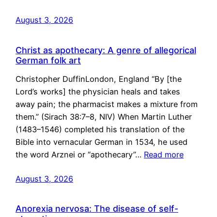
August 3, 2026
Christ as apothecary: A genre of allegorical
German folk art
Christopher DuffinLondon, England “By [the
Lord’s works] the physician heals and takes
away pain; the pharmacist makes a mixture from
them.” (Sirach 38:7–8, NIV) When Martin Luther
(1483–1546) completed his translation of the
Bible into vernacular German in 1534, he used
the word Arznei or “apothecary”…
Read more
August 3, 2026
Anorexia nervosa: The disease of self-