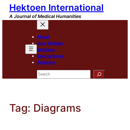
Hektoen International
Skip
to
A Journal of Medical Humanities
content
About
New Arrivals
Sections
Special Issue
Archives
Search
Tag:
Diagrams