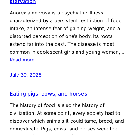
starvation
Anorexia nervosa is a psychiatric illness
characterized by a persistent restriction of food
intake, an intense fear of gaining weight, and a
distorted perception of one’s body. Its roots
extend far into the past. The disease is most
common in adolescent girls and young women,…
Read more
July 30, 2026
Eating pigs, cows, and horses
The history of food is also the history of
civilization. At some point, every society had to
discover which animals it could tame, breed, and
domesticate. Pigs, cows, and horses were the