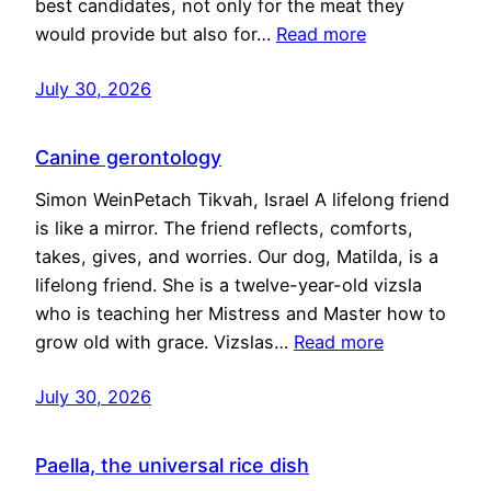
best candidates, not only for the meat they
would provide but also for…
Read more
July 30, 2026
Canine gerontology
Simon WeinPetach Tikvah, Israel A lifelong friend
is like a mirror. The friend reflects, comforts,
takes, gives, and worries. Our dog, Matilda, is a
lifelong friend. She is a twelve-year-old vizsla
who is teaching her Mistress and Master how to
grow old with grace. Vizslas…
Read more
July 30, 2026
Paella, the universal rice dish