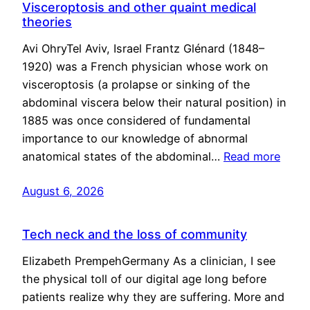
Visceroptosis and other quaint medical
theories
Avi OhryTel Aviv, Israel Frantz Glénard (1848–
1920) was a French physician whose work on
visceroptosis (a prolapse or sinking of the
abdominal viscera below their natural position) in
1885 was once considered of fundamental
importance to our knowledge of abnormal
anatomical states of the abdominal…
Read more
August 6, 2026
Tech neck and the loss of community
Elizabeth PrempehGermany As a clinician, I see
the physical toll of our digital age long before
patients realize why they are suffering. More and