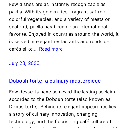
Few dishes are as instantly recognizable as
paella. With its golden rice, fragrant saffron,
colorful vegetables, and a variety of meats or
seafood, paella has become an international
favorite. Enjoyed in countries around the world, it
is served in elegant restaurants and roadside
cafés alike,…
Read more
July 28, 2026
Dobosh torte, a culinary masterpiece
Few desserts have achieved the lasting acclaim
accorded to the Dobosh torte (also known as
Dobos torte). Behind its elegant appearance lies
a story of culinary innovation, changing
technology, and the flourishing café culture of