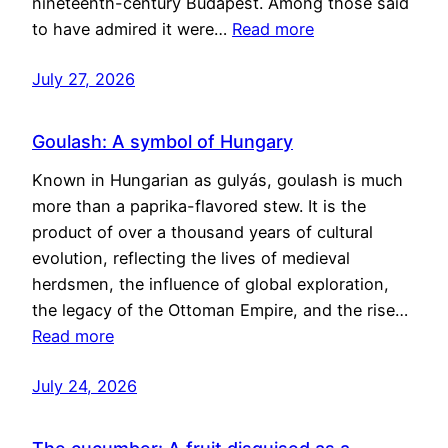
nineteenth-century Budapest. Among those said
to have admired it were…
Read more
July 27, 2026
Goulash: A symbol of Hungary
Known in Hungarian as gulyás, goulash is much
more than a paprika-flavored stew. It is the
product of over a thousand years of cultural
evolution, reflecting the lives of medieval
herdsmen, the influence of global exploration,
the legacy of the Ottoman Empire, and the rise…
Read more
July 24, 2026