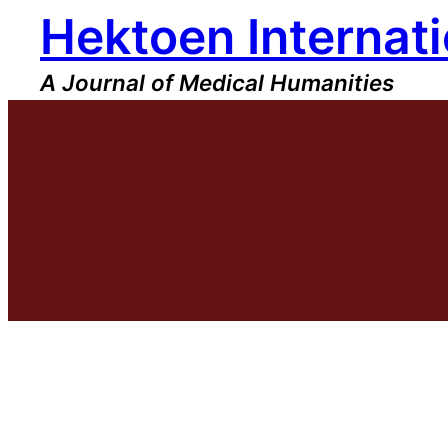
Hektoen Internati
Skip
to
content
A Journal of Medical Humanities