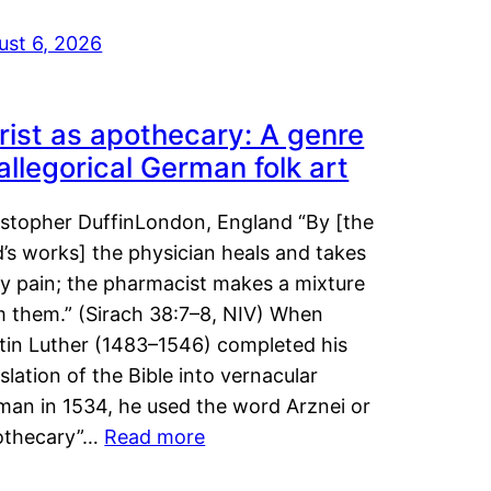
ust 6, 2026
rist as apothecary: A genre
 allegorical German folk art
istopher DuffinLondon, England “By [the
’s works] the physician heals and takes
y pain; the pharmacist makes a mixture
m them.” (Sirach 38:7–8, NIV) When
tin Luther (1483–1546) completed his
slation of the Bible into vernacular
man in 1534, he used the word Arznei or
othecary”…
Read more