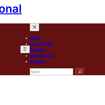
onal
About
New Arrivals
Sections
Special Issue
Archives
Search