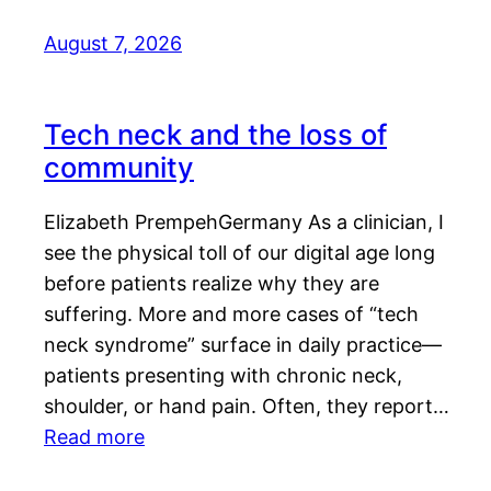
August 7, 2026
Tech neck and the loss of
community
Elizabeth PrempehGermany As a clinician, I
see the physical toll of our digital age long
before patients realize why they are
suffering. More and more cases of “tech
neck syndrome” surface in daily practice—
patients presenting with chronic neck,
shoulder, or hand pain. Often, they report…
Read more