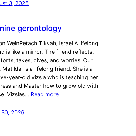
ust 3, 2026
nine gerontology
n WeinPetach Tikvah, Israel A lifelong
nd is like a mirror. The friend reflects,
orts, takes, gives, and worries. Our
 Matilda, is a lifelong friend. She is a
ve-year-old vizsla who is teaching her
tress and Master how to grow old with
ce. Vizslas…
Read more
y 30, 2026