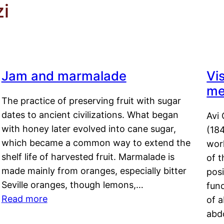
zi
Jam and marmalade
Vi
me
The practice of preserving fruit with sugar
dates to ancient civilizations. What began
Avi 
with honey later evolved into cane sugar,
(18
which became a common way to extend the
work
shelf life of harvested fruit. Marmalade is
of t
made mainly from oranges, especially bitter
pos
Seville oranges, though lemons,…
fun
Read more
of 
abd