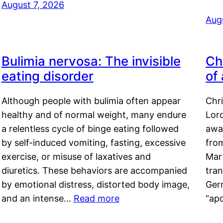
August 7, 2026
Aug
Bulimia nervosa: The invisible
Ch
eating disorder
of
Although people with bulimia often appear
Chr
healthy and of normal weight, many endure
Lord
a relentless cycle of binge eating followed
awa
by self-induced vomiting, fasting, excessive
fro
exercise, or misuse of laxatives and
Mar
diuretics. These behaviors are accompanied
tran
by emotional distress, distorted body image,
Ger
and an intense…
Read more
“ap