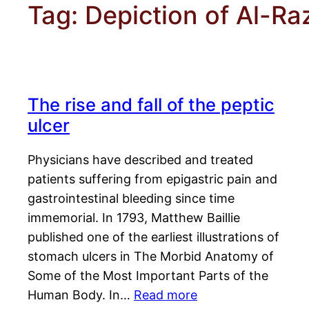
Tag:
Depiction of Al-Ra
The rise and fall of the peptic
ulcer
Physicians have described and treated
patients suffering from epigastric pain and
gastrointestinal bleeding since time
immemorial. In 1793, Matthew Baillie
published one of the earliest illustrations of
stomach ulcers in The Morbid Anatomy of
Some of the Most Important Parts of the
Human Body. In…
Read more