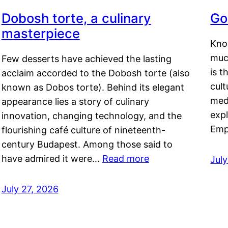
Dobosh torte, a culinary
Go
masterpiece
Kno
muc
Few desserts have achieved the lasting
is t
acclaim accorded to the Dobosh torte (also
cult
known as Dobos torte). Behind its elegant
medi
appearance lies a story of culinary
exp
innovation, changing technology, and the
Emp
flourishing café culture of nineteenth-
century Budapest. Among those said to
have admired it were…
Read more
Jul
July 27, 2026