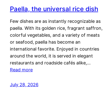
Paella, the universal rice dish
Few dishes are as instantly recognizable as
paella. With its golden rice, fragrant saffron,
colorful vegetables, and a variety of meats
or seafood, paella has become an
international favorite. Enjoyed in countries
around the world, it is served in elegant
restaurants and roadside cafés alike,…
Read more
July 28, 2026