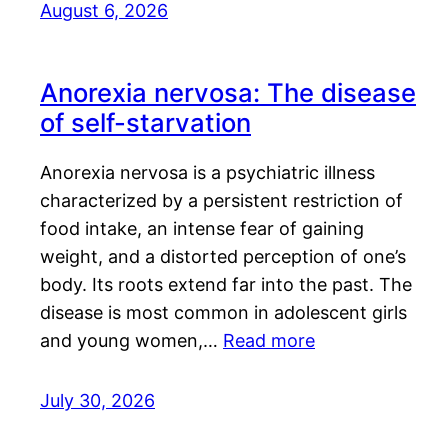
August 6, 2026
Anorexia nervosa: The disease
of self-starvation
Anorexia nervosa is a psychiatric illness
characterized by a persistent restriction of
food intake, an intense fear of gaining
weight, and a distorted perception of one’s
body. Its roots extend far into the past. The
disease is most common in adolescent girls
and young women,…
Read more
July 30, 2026