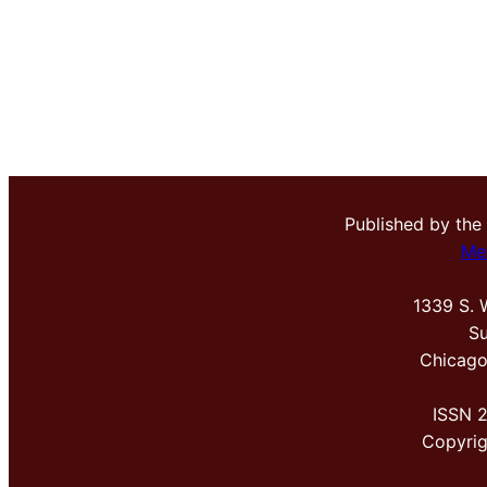
Published by the
Me
1339 S. 
Su
Chicago
ISSN 
Copyri