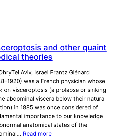
sceroptosis and other quaint
dical theories
OhryTel Aviv, Israel Frantz Glénard
48–1920) was a French physician whose
 on visceroptosis (a prolapse or sinking
he abdominal viscera below their natural
ition) in 1885 was once considered of
damental importance to our knowledge
abnormal anatomical states of the
ominal…
Read more