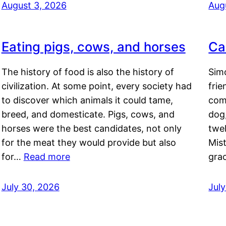
August 3, 2026
Aug
Eating pigs, cows, and horses
Ca
The history of food is also the history of
Simo
civilization. At some point, every society had
frie
to discover which animals it could tame,
comf
breed, and domesticate. Pigs, cows, and
dog,
horses were the best candidates, not only
twel
for the meat they would provide but also
Mis
for…
Read more
gra
July 30, 2026
Jul