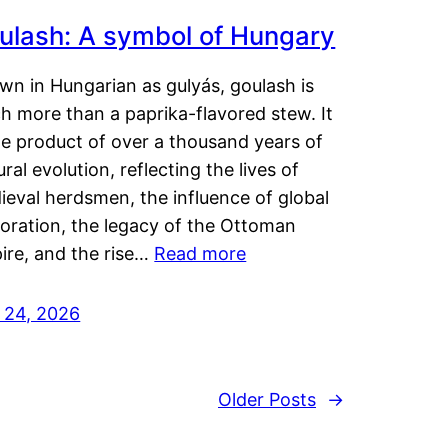
ulash: A symbol of Hungary
wn in Hungarian as gulyás, goulash is
h more than a paprika-flavored stew. It
he product of over a thousand years of
ural evolution, reflecting the lives of
eval herdsmen, the influence of global
loration, the legacy of the Ottoman
ire, and the rise…
Read more
y 24, 2026
Older Posts
→