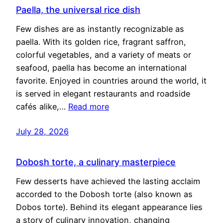
Paella, the universal rice dish
Few dishes are as instantly recognizable as
paella. With its golden rice, fragrant saffron,
colorful vegetables, and a variety of meats or
seafood, paella has become an international
favorite. Enjoyed in countries around the world, it
is served in elegant restaurants and roadside
cafés alike,…
Read more
July 28, 2026
Dobosh torte, a culinary masterpiece
Few desserts have achieved the lasting acclaim
accorded to the Dobosh torte (also known as
Dobos torte). Behind its elegant appearance lies
a story of culinary innovation, changing