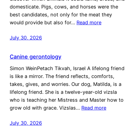
domesticate. Pigs, cows, and horses were the
best candidates, not only for the meat they
would provide but also for…
Read more
July 30, 2026
Canine gerontology
Simon WeinPetach Tikvah, Israel A lifelong friend
is like a mirror. The friend reflects, comforts,
takes, gives, and worries. Our dog, Matilda, is a
lifelong friend. She is a twelve-year-old vizsla
who is teaching her Mistress and Master how to
grow old with grace. Vizslas…
Read more
July 30, 2026