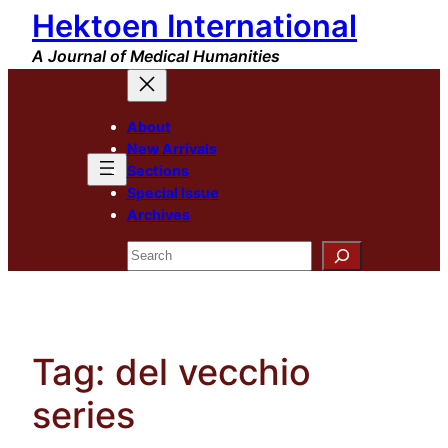
Hektoen International
Skip
to
A Journal of Medical Humanities
content
About
New Arrivals
Sections
Special Issue
Archives
Search
Tag:
del vecchio
series