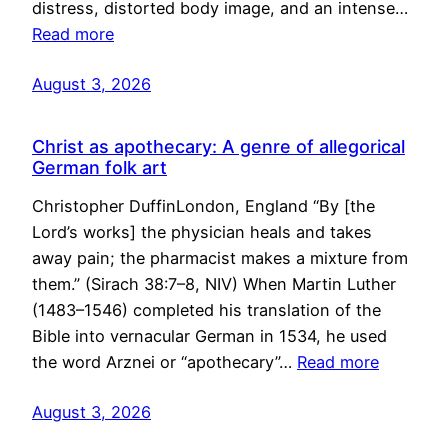
distress, distorted body image, and an intense…
Read more
August 3, 2026
Christ as apothecary: A genre of allegorical
German folk art
Christopher DuffinLondon, England “By [the
Lord’s works] the physician heals and takes
away pain; the pharmacist makes a mixture from
them.” (Sirach 38:7–8, NIV) When Martin Luther
(1483–1546) completed his translation of the
Bible into vernacular German in 1534, he used
the word Arznei or “apothecary”…
Read more
August 3, 2026