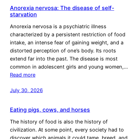
Anorexia nervosa: The disease of self-
starvation
Anorexia nervosa is a psychiatric illness
characterized by a persistent restriction of food
intake, an intense fear of gaining weight, and a
distorted perception of one’s body. Its roots
extend far into the past. The disease is most
common in adolescent girls and young women,…
Read more
July 30, 2026
Eating pigs, cows, and horses
The history of food is also the history of
civilization. At some point, every society had to
discover which animals it could tame, breed, and