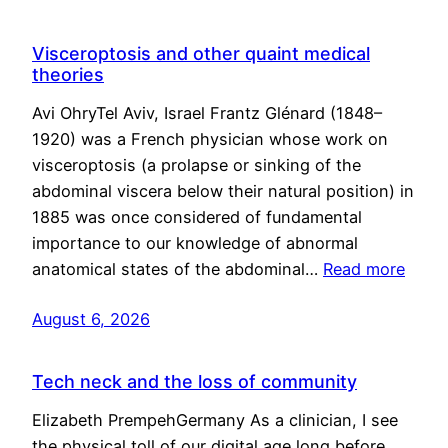
Visceroptosis and other quaint medical
theories
Avi OhryTel Aviv, Israel Frantz Glénard (1848–
1920) was a French physician whose work on
visceroptosis (a prolapse or sinking of the
abdominal viscera below their natural position) in
1885 was once considered of fundamental
importance to our knowledge of abnormal
anatomical states of the abdominal…
Read more
August 6, 2026
Tech neck and the loss of community
Elizabeth PrempehGermany As a clinician, I see
the physical toll of our digital age long before