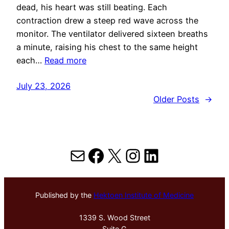
dead, his heart was still beating. Each
contraction drew a steep red wave across the
monitor. The ventilator delivered sixteen breaths
a minute, raising his chest to the same height
each…
Read more
July 23, 2026
Older Posts
→
Mail
Facebook
X
Instagram
LinkedIn
Published by the
Hektoen Institute of Medicine
1339 S. Wood Street
Suite G