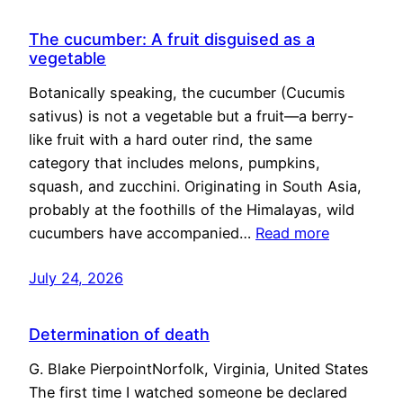
The cucumber: A fruit disguised as a
vegetable
Botanically speaking, the cucumber (Cucumis
sativus) is not a vegetable but a fruit—a berry-
like fruit with a hard outer rind, the same
category that includes melons, pumpkins,
squash, and zucchini. Originating in South Asia,
probably at the foothills of the Himalayas, wild
cucumbers have accompanied…
Read more
July 24, 2026
Determination of death
G. Blake PierpointNorfolk, Virginia, United States
The first time I watched someone be declared