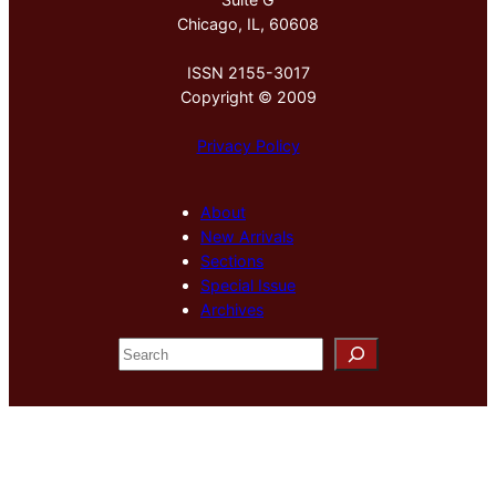
Chicago, IL, 60608
ISSN 2155-3017
Copyright © 2009
Privacy Policy
About
New Arrivals
Sections
Special Issue
Archives
S
e
a
r
c
h