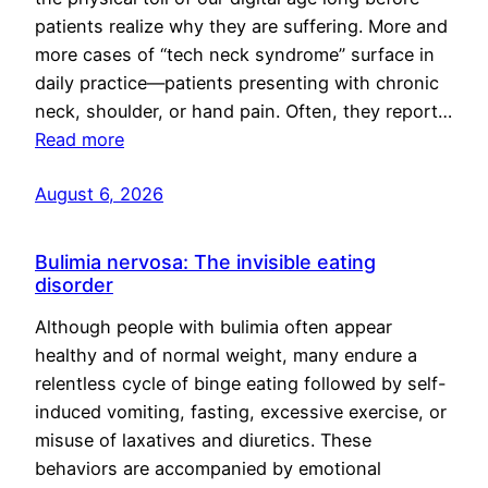
patients realize why they are suffering. More and
more cases of “tech neck syndrome” surface in
daily practice—patients presenting with chronic
neck, shoulder, or hand pain. Often, they report…
Read more
August 6, 2026
Bulimia nervosa: The invisible eating
disorder
Although people with bulimia often appear
healthy and of normal weight, many endure a
relentless cycle of binge eating followed by self-
induced vomiting, fasting, excessive exercise, or
misuse of laxatives and diuretics. These
behaviors are accompanied by emotional