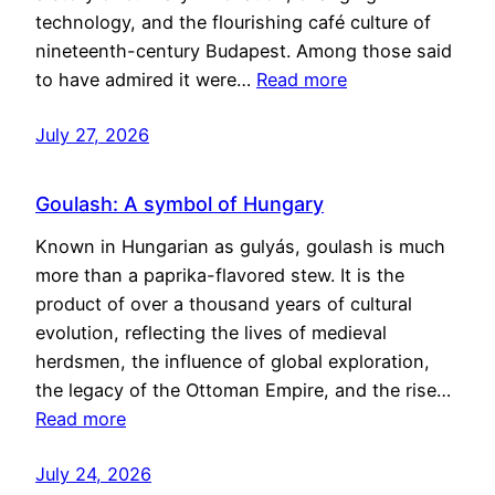
technology, and the flourishing café culture of
nineteenth-century Budapest. Among those said
to have admired it were…
Read more
July 27, 2026
Goulash: A symbol of Hungary
Known in Hungarian as gulyás, goulash is much
more than a paprika-flavored stew. It is the
product of over a thousand years of cultural
evolution, reflecting the lives of medieval
herdsmen, the influence of global exploration,
the legacy of the Ottoman Empire, and the rise…
Read more
July 24, 2026