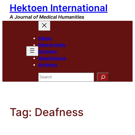
Hektoen International
Skip
to
A Journal of Medical Humanities
content
About
New Arrivals
Sections
Special Issue
Archives
Search
Tag:
Deafness