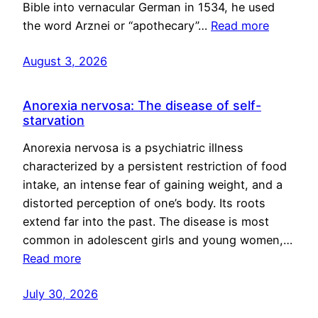
Bible into vernacular German in 1534, he used
the word Arznei or “apothecary”…
Read more
August 3, 2026
Anorexia nervosa: The disease of self-
starvation
Anorexia nervosa is a psychiatric illness
characterized by a persistent restriction of food
intake, an intense fear of gaining weight, and a
distorted perception of one’s body. Its roots
extend far into the past. The disease is most
common in adolescent girls and young women,…
Read more
July 30, 2026