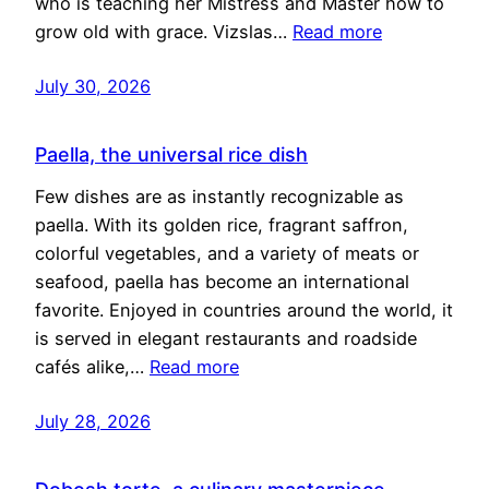
who is teaching her Mistress and Master how to
grow old with grace. Vizslas…
Read more
July 30, 2026
Paella, the universal rice dish
Few dishes are as instantly recognizable as
paella. With its golden rice, fragrant saffron,
colorful vegetables, and a variety of meats or
seafood, paella has become an international
favorite. Enjoyed in countries around the world, it
is served in elegant restaurants and roadside
cafés alike,…
Read more
July 28, 2026