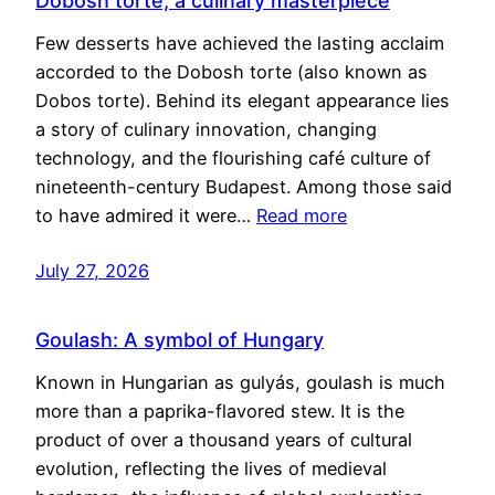
Dobosh torte, a culinary masterpiece
Few desserts have achieved the lasting acclaim
accorded to the Dobosh torte (also known as
Dobos torte). Behind its elegant appearance lies
a story of culinary innovation, changing
technology, and the flourishing café culture of
nineteenth-century Budapest. Among those said
to have admired it were…
Read more
July 27, 2026
Goulash: A symbol of Hungary
Known in Hungarian as gulyás, goulash is much
more than a paprika-flavored stew. It is the
product of over a thousand years of cultural
evolution, reflecting the lives of medieval