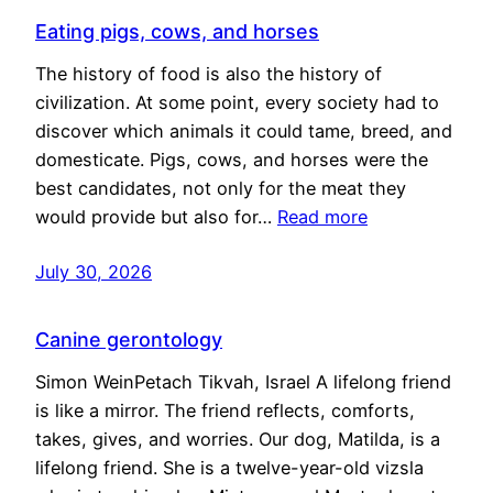
Eating pigs, cows, and horses
The history of food is also the history of
civilization. At some point, every society had to
discover which animals it could tame, breed, and
domesticate. Pigs, cows, and horses were the
best candidates, not only for the meat they
would provide but also for…
Read more
July 30, 2026
Canine gerontology
Simon WeinPetach Tikvah, Israel A lifelong friend
is like a mirror. The friend reflects, comforts,
takes, gives, and worries. Our dog, Matilda, is a
lifelong friend. She is a twelve-year-old vizsla