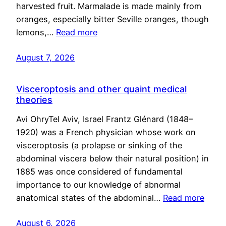
harvested fruit. Marmalade is made mainly from
oranges, especially bitter Seville oranges, though
lemons,…
Read more
August 7, 2026
Visceroptosis and other quaint medical
theories
Avi OhryTel Aviv, Israel Frantz Glénard (1848–
1920) was a French physician whose work on
visceroptosis (a prolapse or sinking of the
abdominal viscera below their natural position) in
1885 was once considered of fundamental
importance to our knowledge of abnormal
anatomical states of the abdominal…
Read more
August 6, 2026