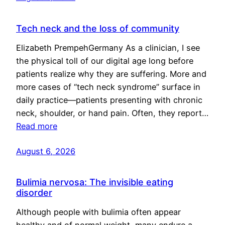
Tech neck and the loss of community
Elizabeth PrempehGermany As a clinician, I see
the physical toll of our digital age long before
patients realize why they are suffering. More and
more cases of “tech neck syndrome” surface in
daily practice—patients presenting with chronic
neck, shoulder, or hand pain. Often, they report…
Read more
August 6, 2026
Bulimia nervosa: The invisible eating
disorder
Although people with bulimia often appear