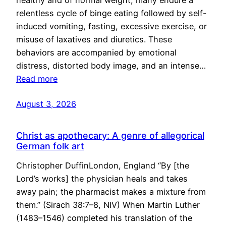
healthy and of normal weight, many endure a
relentless cycle of binge eating followed by self-
induced vomiting, fasting, excessive exercise, or
misuse of laxatives and diuretics. These
behaviors are accompanied by emotional
distress, distorted body image, and an intense…
Read more
August 3, 2026
Christ as apothecary: A genre of allegorical
German folk art
Christopher DuffinLondon, England “By [the
Lord’s works] the physician heals and takes
away pain; the pharmacist makes a mixture from
them.” (Sirach 38:7–8, NIV) When Martin Luther
(1483–1546) completed his translation of the