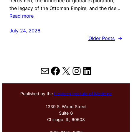
herdsmen, the influence of global exploration,
the legacy of the Ottoman Empire, and the rise…
Read more
July 24, 2026
Older Posts
→
Mail
Facebook
X
Instagram
LinkedIn
Published by the
Hektoen Institute of Medicine
1339 S. Wood Street
Suite G
Chicago, IL, 60608