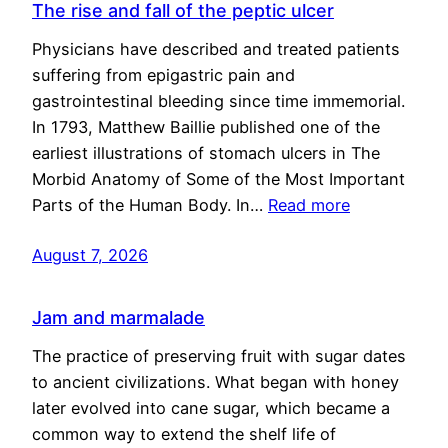
The rise and fall of the peptic ulcer
Physicians have described and treated patients
suffering from epigastric pain and
gastrointestinal bleeding since time immemorial.
In 1793, Matthew Baillie published one of the
earliest illustrations of stomach ulcers in The
Morbid Anatomy of Some of the Most Important
Parts of the Human Body. In…
Read more
August 7, 2026
Jam and marmalade
The practice of preserving fruit with sugar dates
to ancient civilizations. What began with honey
later evolved into cane sugar, which became a
common way to extend the shelf life of