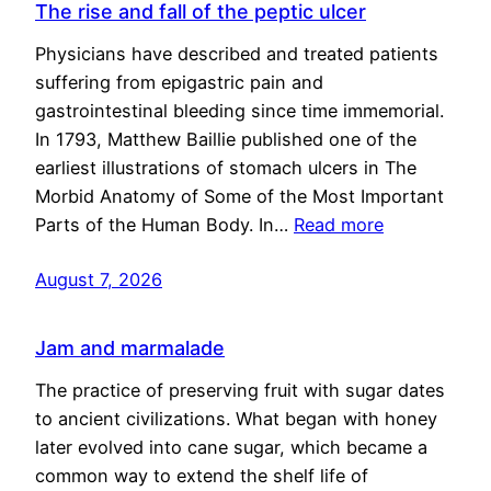
The rise and fall of the peptic ulcer
Physicians have described and treated patients
suffering from epigastric pain and
gastrointestinal bleeding since time immemorial.
In 1793, Matthew Baillie published one of the
earliest illustrations of stomach ulcers in The
Morbid Anatomy of Some of the Most Important
Parts of the Human Body. In…
Read more
August 7, 2026
Jam and marmalade
The practice of preserving fruit with sugar dates
to ancient civilizations. What began with honey
later evolved into cane sugar, which became a
common way to extend the shelf life of