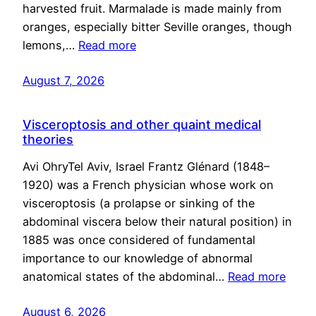
harvested fruit. Marmalade is made mainly from
oranges, especially bitter Seville oranges, though
lemons,…
Read more
August 7, 2026
Visceroptosis and other quaint medical
theories
Avi OhryTel Aviv, Israel Frantz Glénard (1848–
1920) was a French physician whose work on
visceroptosis (a prolapse or sinking of the
abdominal viscera below their natural position) in
1885 was once considered of fundamental
importance to our knowledge of abnormal
anatomical states of the abdominal…
Read more
August 6, 2026