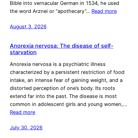
Bible into vernacular German in 1534, he used
the word Arznei or “apothecary”…
Read more
August 3, 2026
Anorexia nervosa: The disease of self-
starvation
Anorexia nervosa is a psychiatric illness
characterized by a persistent restriction of food
intake, an intense fear of gaining weight, and a
distorted perception of one’s body. Its roots
extend far into the past. The disease is most
common in adolescent girls and young women,…
Read more
July 30, 2026