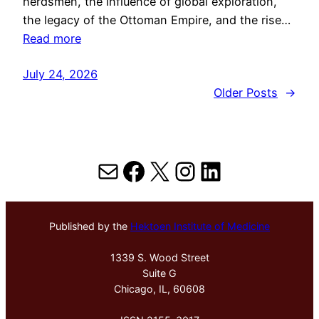
herdsmen, the influence of global exploration,
the legacy of the Ottoman Empire, and the rise…
Read more
July 24, 2026
Older Posts
→
Mail
Facebook
X
Instagram
LinkedIn
Published by the
Hektoen Institute of Medicine
1339 S. Wood Street
Suite G
Chicago, IL, 60608