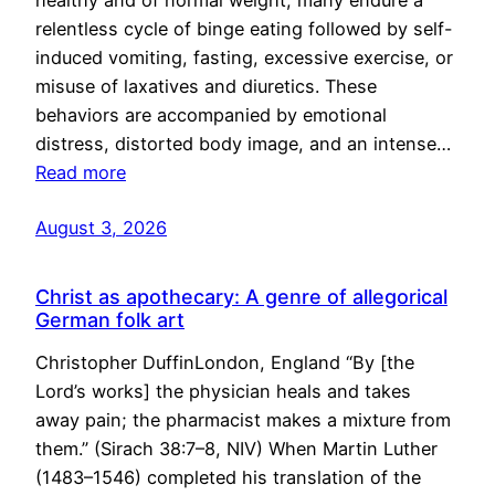
healthy and of normal weight, many endure a
relentless cycle of binge eating followed by self-
induced vomiting, fasting, excessive exercise, or
misuse of laxatives and diuretics. These
behaviors are accompanied by emotional
distress, distorted body image, and an intense…
Read more
August 3, 2026
Christ as apothecary: A genre of allegorical
German folk art
Christopher DuffinLondon, England “By [the
Lord’s works] the physician heals and takes
away pain; the pharmacist makes a mixture from
them.” (Sirach 38:7–8, NIV) When Martin Luther
(1483–1546) completed his translation of the