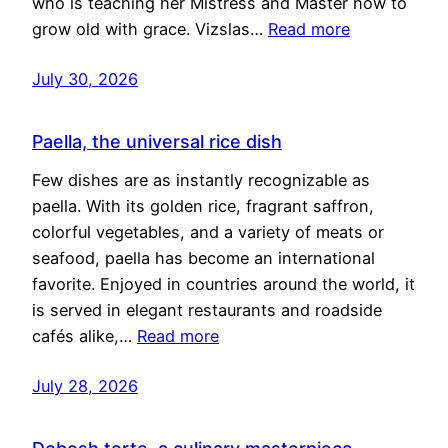
who is teaching her Mistress and Master how to
grow old with grace. Vizslas…
Read more
July 30, 2026
Paella, the universal rice dish
Few dishes are as instantly recognizable as
paella. With its golden rice, fragrant saffron,
colorful vegetables, and a variety of meats or
seafood, paella has become an international
favorite. Enjoyed in countries around the world, it
is served in elegant restaurants and roadside
cafés alike,…
Read more
July 28, 2026