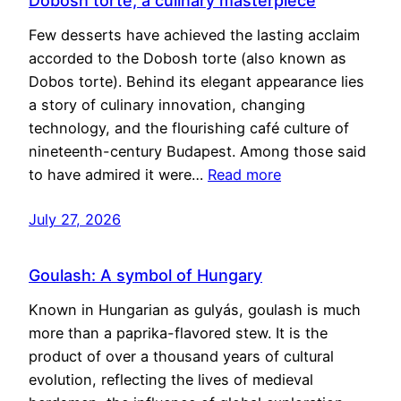
Dobosh torte, a culinary masterpiece
Few desserts have achieved the lasting acclaim
accorded to the Dobosh torte (also known as
Dobos torte). Behind its elegant appearance lies
a story of culinary innovation, changing
technology, and the flourishing café culture of
nineteenth-century Budapest. Among those said
to have admired it were…
Read more
July 27, 2026
Goulash: A symbol of Hungary
Known in Hungarian as gulyás, goulash is much
more than a paprika-flavored stew. It is the
product of over a thousand years of cultural
evolution, reflecting the lives of medieval