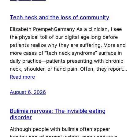
Tech neck and the loss of community
Elizabeth PrempehGermany As a clinician, I see
the physical toll of our digital age long before
patients realize why they are suffering. More and
more cases of “tech neck syndrome” surface in
daily practice—patients presenting with chronic
neck, shoulder, or hand pain. Often, they report…
Read more
August 6, 2026
Bulimia nervosa: The invisible eating
disorder
Although people with bulimia often appear