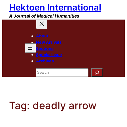
Hektoen International
Skip
to
A Journal of Medical Humanities
content
About
New Arrivals
Sections
Special Issue
Archives
Search
Tag:
deadly arrow