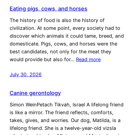
Eating pigs, cows, and horses
The history of food is also the history of
civilization. At some point, every society had to
discover which animals it could tame, breed, and
domesticate. Pigs, cows, and horses were the
best candidates, not only for the meat they
would provide but also for…
Read more
July 30, 2026
Canine gerontology
Simon WeinPetach Tikvah, Israel A lifelong friend
is like a mirror. The friend reflects, comforts,
takes, gives, and worries. Our dog, Matilda, is a
lifelong friend. She is a twelve-year-old vizsla