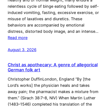
healthy and of normal weight, many endure a
relentless cycle of binge eating followed by self-
induced vomiting, fasting, excessive exercise, or
misuse of laxatives and diuretics. These
behaviors are accompanied by emotional
distress, distorted body image, and an intense…
Read more
August 3, 2026
Christ as apothecary: A genre of allegorical
German folk art
Christopher DuffinLondon, England “By [the
Lord’s works] the physician heals and takes
away pain; the pharmacist makes a mixture from
them.” (Sirach 38:7–8, NIV) When Martin Luther
(1483–1546) completed his translation of the