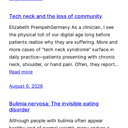
Tech neck and the loss of community
Elizabeth PrempehGermany As a clinician, I see
the physical toll of our digital age long before
patients realize why they are suffering. More and
more cases of “tech neck syndrome” surface in
daily practice—patients presenting with chronic
neck, shoulder, or hand pain. Often, they report…
Read more
August 6, 2026
Bulimia nervosa: The invisible eating
disorder
Although people with bulimia often appear