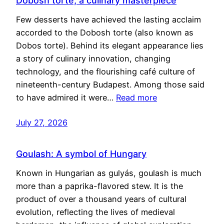
Dobosh torte, a culinary masterpiece
Few desserts have achieved the lasting acclaim
accorded to the Dobosh torte (also known as
Dobos torte). Behind its elegant appearance lies
a story of culinary innovation, changing
technology, and the flourishing café culture of
nineteenth-century Budapest. Among those said
to have admired it were…
Read more
July 27, 2026
Goulash: A symbol of Hungary
Known in Hungarian as gulyás, goulash is much
more than a paprika-flavored stew. It is the
product of over a thousand years of cultural
evolution, reflecting the lives of medieval