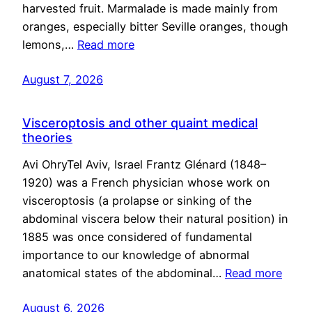
harvested fruit. Marmalade is made mainly from
oranges, especially bitter Seville oranges, though
lemons,…
Read more
August 7, 2026
Visceroptosis and other quaint medical
theories
Avi OhryTel Aviv, Israel Frantz Glénard (1848–
1920) was a French physician whose work on
visceroptosis (a prolapse or sinking of the
abdominal viscera below their natural position) in
1885 was once considered of fundamental
importance to our knowledge of abnormal
anatomical states of the abdominal…
Read more
August 6, 2026