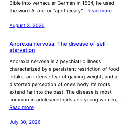
Bible into vernacular German in 1534, he used
the word Arznei or “apothecary”…
Read more
August 3, 2026
Anorexia nervosa: The disease of self-
starvation
Anorexia nervosa is a psychiatric illness
characterized by a persistent restriction of food
intake, an intense fear of gaining weight, and a
distorted perception of one’s body. Its roots
extend far into the past. The disease is most
common in adolescent girls and young women,…
Read more
July 30, 2026