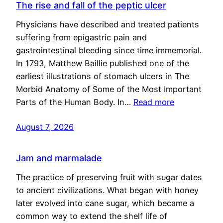
The rise and fall of the peptic ulcer
Physicians have described and treated patients
suffering from epigastric pain and
gastrointestinal bleeding since time immemorial.
In 1793, Matthew Baillie published one of the
earliest illustrations of stomach ulcers in The
Morbid Anatomy of Some of the Most Important
Parts of the Human Body. In…
Read more
August 7, 2026
Jam and marmalade
The practice of preserving fruit with sugar dates
to ancient civilizations. What began with honey
later evolved into cane sugar, which became a
common way to extend the shelf life of