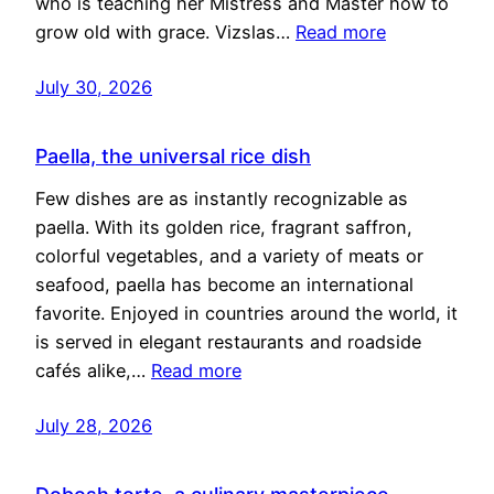
who is teaching her Mistress and Master how to
grow old with grace. Vizslas…
Read more
July 30, 2026
Paella, the universal rice dish
Few dishes are as instantly recognizable as
paella. With its golden rice, fragrant saffron,
colorful vegetables, and a variety of meats or
seafood, paella has become an international
favorite. Enjoyed in countries around the world, it
is served in elegant restaurants and roadside
cafés alike,…
Read more
July 28, 2026