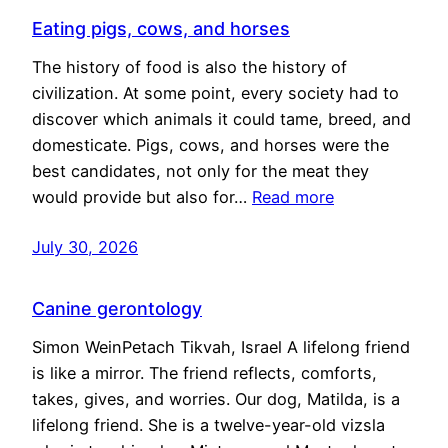
Eating pigs, cows, and horses
The history of food is also the history of
civilization. At some point, every society had to
discover which animals it could tame, breed, and
domesticate. Pigs, cows, and horses were the
best candidates, not only for the meat they
would provide but also for…
Read more
July 30, 2026
Canine gerontology
Simon WeinPetach Tikvah, Israel A lifelong friend
is like a mirror. The friend reflects, comforts,
takes, gives, and worries. Our dog, Matilda, is a
lifelong friend. She is a twelve-year-old vizsla