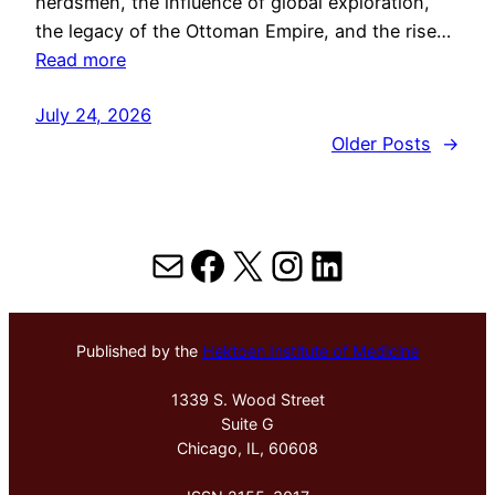
herdsmen, the influence of global exploration,
the legacy of the Ottoman Empire, and the rise…
Read more
July 24, 2026
Older Posts
→
Mail
Facebook
X
Instagram
LinkedIn
Published by the
Hektoen Institute of Medicine
1339 S. Wood Street
Suite G
Chicago, IL, 60608