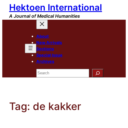
Hektoen International
Skip
to
A Journal of Medical Humanities
content
About
New Arrivals
Sections
Special Issue
Archives
Search
Tag:
de kakker