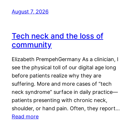
August 7, 2026
Tech neck and the loss of
community
Elizabeth PrempehGermany As a clinician, I
see the physical toll of our digital age long
before patients realize why they are
suffering. More and more cases of “tech
neck syndrome” surface in daily practice—
patients presenting with chronic neck,
shoulder, or hand pain. Often, they report…
Read more