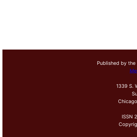
Published by the
Me
1339 S. 
Su
Chicago
ISSN 
Copyri