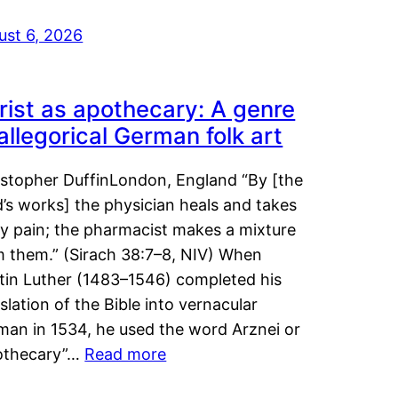
ust 6, 2026
rist as apothecary: A genre
 allegorical German folk art
istopher DuffinLondon, England “By [the
’s works] the physician heals and takes
y pain; the pharmacist makes a mixture
m them.” (Sirach 38:7–8, NIV) When
tin Luther (1483–1546) completed his
slation of the Bible into vernacular
man in 1534, he used the word Arznei or
othecary”…
Read more