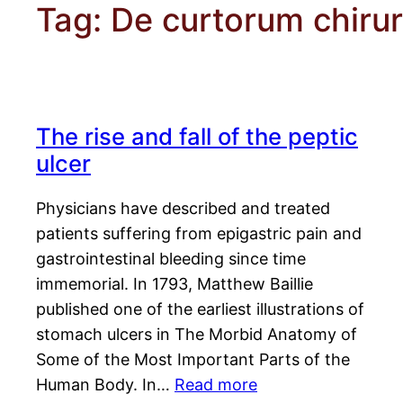
Tag:
De curtorum chirur
The rise and fall of the peptic
ulcer
Physicians have described and treated
patients suffering from epigastric pain and
gastrointestinal bleeding since time
immemorial. In 1793, Matthew Baillie
published one of the earliest illustrations of
stomach ulcers in The Morbid Anatomy of
Some of the Most Important Parts of the
Human Body. In…
Read more