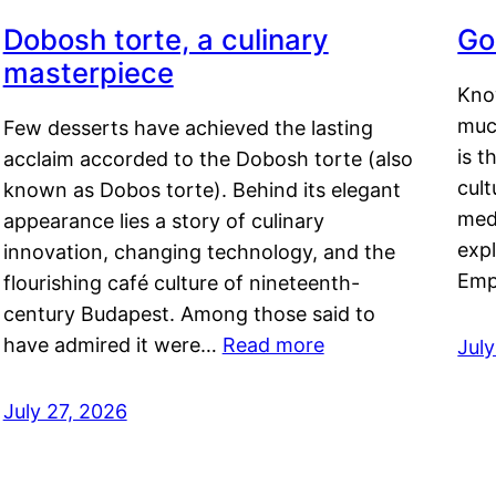
Dobosh torte, a culinary
Go
masterpiece
Kno
muc
Few desserts have achieved the lasting
is t
acclaim accorded to the Dobosh torte (also
cult
known as Dobos torte). Behind its elegant
medi
appearance lies a story of culinary
exp
innovation, changing technology, and the
Emp
flourishing café culture of nineteenth-
century Budapest. Among those said to
have admired it were…
Read more
Jul
July 27, 2026