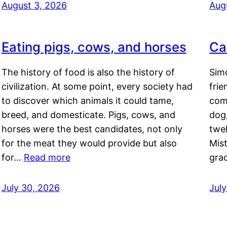
August 3, 2026
Aug
Eating pigs, cows, and horses
Ca
The history of food is also the history of
Simo
civilization. At some point, every society had
frie
to discover which animals it could tame,
comf
breed, and domesticate. Pigs, cows, and
dog,
horses were the best candidates, not only
twel
for the meat they would provide but also
Mis
for…
Read more
gra
July 30, 2026
Jul