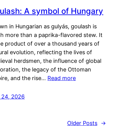
ulash: A symbol of Hungary
wn in Hungarian as gulyás, goulash is
h more than a paprika-flavored stew. It
he product of over a thousand years of
ural evolution, reflecting the lives of
eval herdsmen, the influence of global
loration, the legacy of the Ottoman
ire, and the rise…
Read more
y 24, 2026
Older Posts
→