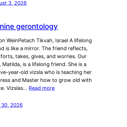
ust 3, 2026
nine gerontology
n WeinPetach Tikvah, Israel A lifelong
nd is like a mirror. The friend reflects,
orts, takes, gives, and worries. Our
 Matilda, is a lifelong friend. She is a
ve-year-old vizsla who is teaching her
tress and Master how to grow old with
ce. Vizslas…
Read more
y 30, 2026