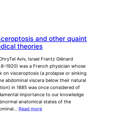
sceroptosis and other quaint
dical theories
OhryTel Aviv, Israel Frantz Glénard
48–1920) was a French physician whose
 on visceroptosis (a prolapse or sinking
he abdominal viscera below their natural
ition) in 1885 was once considered of
damental importance to our knowledge
abnormal anatomical states of the
ominal…
Read more