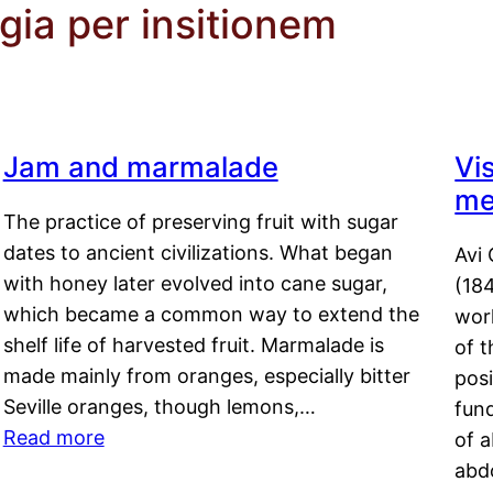
gia per insitionem
Jam and marmalade
Vi
me
The practice of preserving fruit with sugar
dates to ancient civilizations. What began
Avi 
with honey later evolved into cane sugar,
(18
which became a common way to extend the
work
shelf life of harvested fruit. Marmalade is
of t
made mainly from oranges, especially bitter
pos
Seville oranges, though lemons,…
fun
Read more
of 
abd