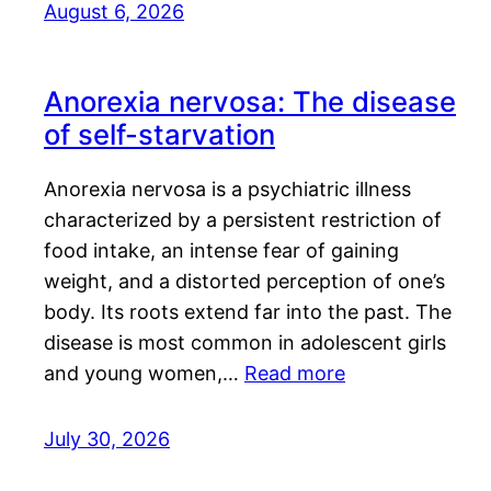
August 6, 2026
Anorexia nervosa: The disease
of self-starvation
Anorexia nervosa is a psychiatric illness
characterized by a persistent restriction of
food intake, an intense fear of gaining
weight, and a distorted perception of one’s
body. Its roots extend far into the past. The
disease is most common in adolescent girls
and young women,…
Read more
July 30, 2026