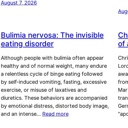
August 7, 2026
Aug
Bulimia nervosa: The invisible
Ch
eating disorder
of
Although people with bulimia often appear
Chr
healthy and of normal weight, many endure
Lord
a relentless cycle of binge eating followed
awa
by self-induced vomiting, fasting, excessive
fro
exercise, or misuse of laxatives and
Mar
diuretics. These behaviors are accompanied
tran
by emotional distress, distorted body image,
Ger
and an intense…
Read more
“ap