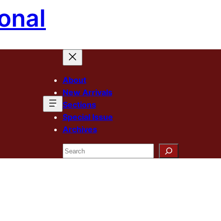
onal
About
New Arrivals
Sections
Special Issue
Archives
Search