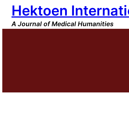
Hektoen Internati
Skip
to
content
A Journal of Medical Humanities