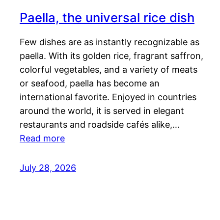
Paella, the universal rice dish
Few dishes are as instantly recognizable as
paella. With its golden rice, fragrant saffron,
colorful vegetables, and a variety of meats
or seafood, paella has become an
international favorite. Enjoyed in countries
around the world, it is served in elegant
restaurants and roadside cafés alike,…
Read more
July 28, 2026