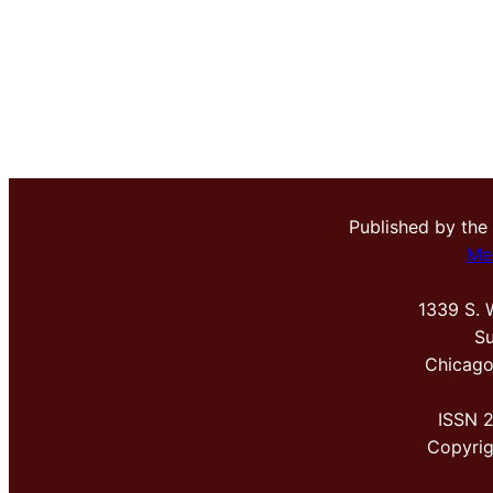
Published by the
Me
1339 S. 
Su
Chicago
ISSN 
Copyri