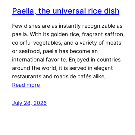
Paella, the universal rice dish
Few dishes are as instantly recognizable as
paella. With its golden rice, fragrant saffron,
colorful vegetables, and a variety of meats
or seafood, paella has become an
international favorite. Enjoyed in countries
around the world, it is served in elegant
restaurants and roadside cafés alike,…
Read more
July 28, 2026