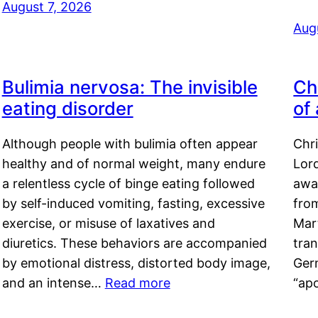
August 7, 2026
Aug
Bulimia nervosa: The invisible
Ch
eating disorder
of
Although people with bulimia often appear
Chr
healthy and of normal weight, many endure
Lord
a relentless cycle of binge eating followed
awa
by self-induced vomiting, fasting, excessive
fro
exercise, or misuse of laxatives and
Mar
diuretics. These behaviors are accompanied
tran
by emotional distress, distorted body image,
Ger
and an intense…
Read more
“ap