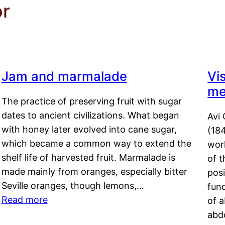
or
Jam and marmalade
Vi
me
The practice of preserving fruit with sugar
dates to ancient civilizations. What began
Avi 
with honey later evolved into cane sugar,
(18
which became a common way to extend the
work
shelf life of harvested fruit. Marmalade is
of t
made mainly from oranges, especially bitter
pos
Seville oranges, though lemons,…
fun
Read more
of 
abd