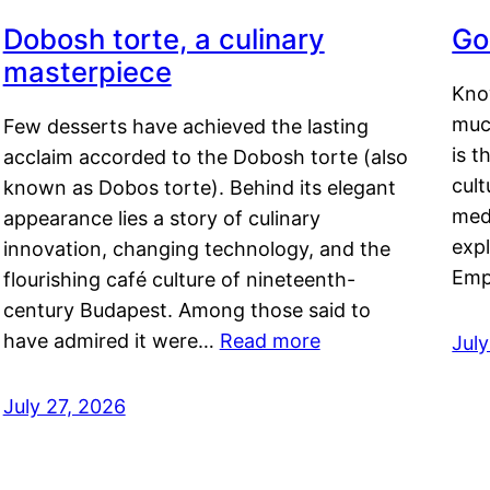
Dobosh torte, a culinary
Go
masterpiece
Kno
muc
Few desserts have achieved the lasting
is t
acclaim accorded to the Dobosh torte (also
cult
known as Dobos torte). Behind its elegant
medi
appearance lies a story of culinary
exp
innovation, changing technology, and the
Emp
flourishing café culture of nineteenth-
century Budapest. Among those said to
have admired it were…
Read more
Jul
July 27, 2026