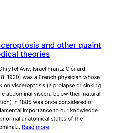
sceroptosis and other quaint
dical theories
OhryTel Aviv, Israel Frantz Glénard
48–1920) was a French physician whose
 on visceroptosis (a prolapse or sinking
he abdominal viscera below their natural
ition) in 1885 was once considered of
damental importance to our knowledge
abnormal anatomical states of the
ominal…
Read more