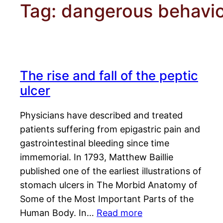
Tag:
dangerous behavi
The rise and fall of the peptic
ulcer
Physicians have described and treated
patients suffering from epigastric pain and
gastrointestinal bleeding since time
immemorial. In 1793, Matthew Baillie
published one of the earliest illustrations of
stomach ulcers in The Morbid Anatomy of
Some of the Most Important Parts of the
Human Body. In…
Read more