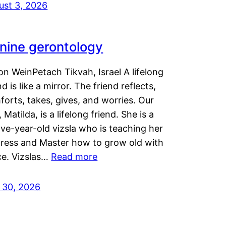
ust 3, 2026
nine gerontology
n WeinPetach Tikvah, Israel A lifelong
nd is like a mirror. The friend reflects,
orts, takes, gives, and worries. Our
 Matilda, is a lifelong friend. She is a
ve-year-old vizsla who is teaching her
tress and Master how to grow old with
ce. Vizslas…
Read more
y 30, 2026