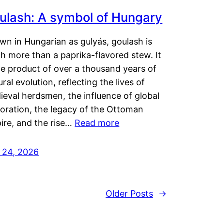
ulash: A symbol of Hungary
wn in Hungarian as gulyás, goulash is
h more than a paprika-flavored stew. It
he product of over a thousand years of
ural evolution, reflecting the lives of
eval herdsmen, the influence of global
loration, the legacy of the Ottoman
ire, and the rise…
Read more
y 24, 2026
Older Posts
→