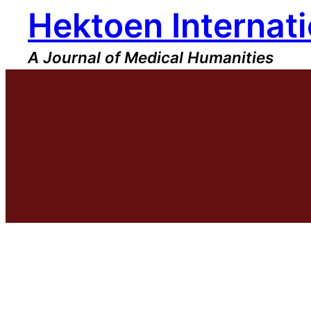
Hektoen Internati
Skip
to
content
A Journal of Medical Humanities