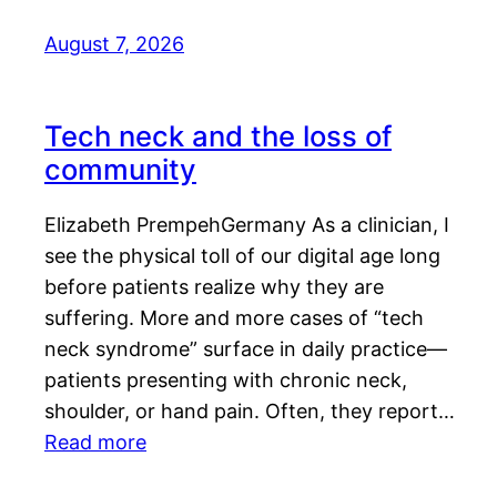
August 7, 2026
Tech neck and the loss of
community
Elizabeth PrempehGermany As a clinician, I
see the physical toll of our digital age long
before patients realize why they are
suffering. More and more cases of “tech
neck syndrome” surface in daily practice—
patients presenting with chronic neck,
shoulder, or hand pain. Often, they report…
Read more