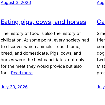
August 3, 2026
Aug
Eating pigs, cows, and horses
Ca
The history of food is also the history of
Simo
civilization. At some point, every society had
frie
to discover which animals it could tame,
comf
breed, and domesticate. Pigs, cows, and
dog,
horses were the best candidates, not only
twel
for the meat they would provide but also
Mis
for…
Read more
gra
July 30, 2026
Jul