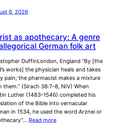
ust 6, 2026
rist as apothecary: A genre
 allegorical German folk art
istopher DuffinLondon, England “By [the
’s works] the physician heals and takes
y pain; the pharmacist makes a mixture
m them.” (Sirach 38:7–8, NIV) When
tin Luther (1483–1546) completed his
slation of the Bible into vernacular
man in 1534, he used the word Arznei or
othecary”…
Read more