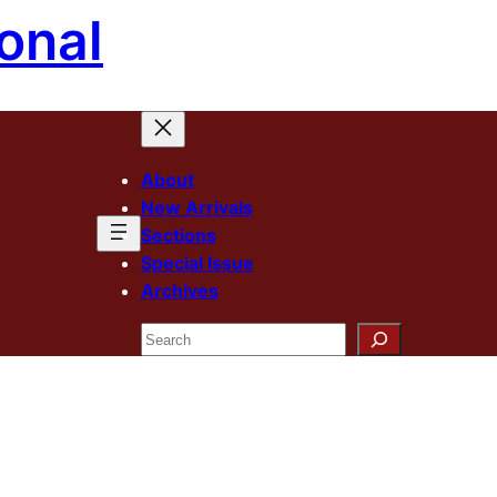
onal
About
New Arrivals
Sections
Special Issue
Archives
Search