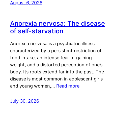
August 6, 2026
Anorexia nervosa: The disease
of self-starvation
Anorexia nervosa is a psychiatric illness
characterized by a persistent restriction of
food intake, an intense fear of gaining
weight, and a distorted perception of one’s
body. Its roots extend far into the past. The
disease is most common in adolescent girls
and young women,…
Read more
July 30, 2026