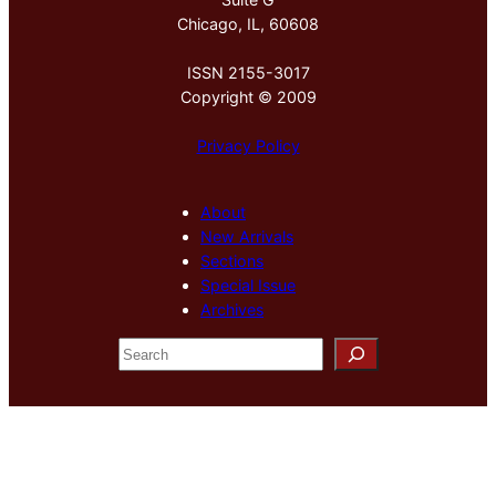
Chicago, IL, 60608
ISSN 2155-3017
Copyright © 2009
Privacy Policy
About
New Arrivals
Sections
Special Issue
Archives
S
e
a
r
c
h