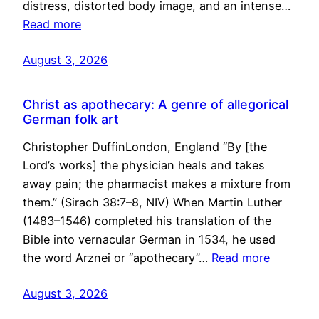
distress, distorted body image, and an intense…
Read more
August 3, 2026
Christ as apothecary: A genre of allegorical
German folk art
Christopher DuffinLondon, England “By [the
Lord’s works] the physician heals and takes
away pain; the pharmacist makes a mixture from
them.” (Sirach 38:7–8, NIV) When Martin Luther
(1483–1546) completed his translation of the
Bible into vernacular German in 1534, he used
the word Arznei or “apothecary”…
Read more
August 3, 2026