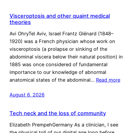
Visceroptosis and other quaint medical
theories
Avi OhryTel Aviv, Israel Frantz Glénard (1848–
1920) was a French physician whose work on
visceroptosis (a prolapse or sinking of the
abdominal viscera below their natural position) in
1885 was once considered of fundamental
importance to our knowledge of abnormal
anatomical states of the abdominal…
Read more
August 6, 2026
Tech neck and the loss of community
Elizabeth PrempehGermany As a clinician, I see
the physical toll of our digital age long before