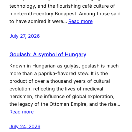
technology, and the flourishing café culture of
nineteenth-century Budapest. Among those said
to have admired it were…
Read more
July 27, 2026
Goulash: A symbol of Hungary
Known in Hungarian as gulyás, goulash is much
more than a paprika-flavored stew. It is the
product of over a thousand years of cultural
evolution, reflecting the lives of medieval
herdsmen, the influence of global exploration,
the legacy of the Ottoman Empire, and the rise…
Read more
July 24, 2026