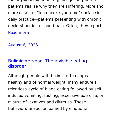
patients realize why they are suffering. More and
more cases of “tech neck syndrome” surface in
daily practice—patients presenting with chronic
neck, shoulder, or hand pain. Often, they report…
Read more
August 6, 2026
Bulimia nervosa: The invisible eating
disorder
Although people with bulimia often appear
healthy and of normal weight, many endure a
relentless cycle of binge eating followed by self-
induced vomiting, fasting, excessive exercise, or
misuse of laxatives and diuretics. These
behaviors are accompanied by emotional