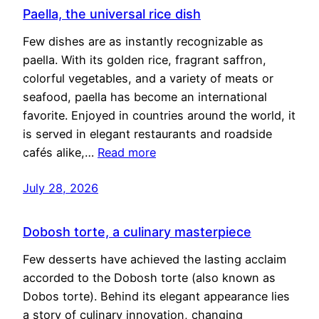
Paella, the universal rice dish
Few dishes are as instantly recognizable as
paella. With its golden rice, fragrant saffron,
colorful vegetables, and a variety of meats or
seafood, paella has become an international
favorite. Enjoyed in countries around the world, it
is served in elegant restaurants and roadside
cafés alike,…
Read more
July 28, 2026
Dobosh torte, a culinary masterpiece
Few desserts have achieved the lasting acclaim
accorded to the Dobosh torte (also known as
Dobos torte). Behind its elegant appearance lies
a story of culinary innovation, changing