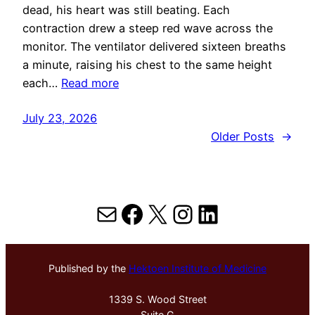
dead, his heart was still beating. Each
contraction drew a steep red wave across the
monitor. The ventilator delivered sixteen breaths
a minute, raising his chest to the same height
each…
Read more
July 23, 2026
Older Posts
→
Mail
Facebook
X
Instagram
LinkedIn
Published by the
Hektoen Institute of Medicine
1339 S. Wood Street
Suite G