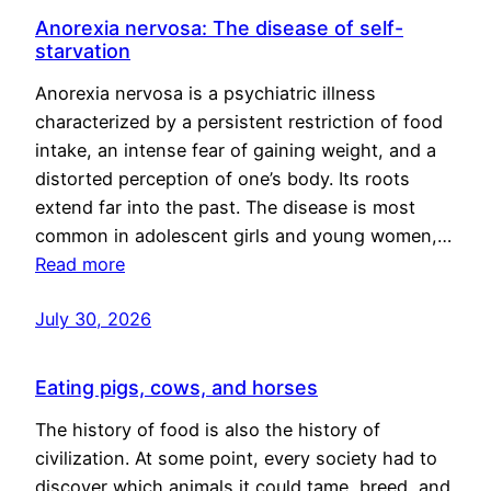
Anorexia nervosa: The disease of self-
starvation
Anorexia nervosa is a psychiatric illness
characterized by a persistent restriction of food
intake, an intense fear of gaining weight, and a
distorted perception of one’s body. Its roots
extend far into the past. The disease is most
common in adolescent girls and young women,…
Read more
July 30, 2026
Eating pigs, cows, and horses
The history of food is also the history of
civilization. At some point, every society had to
discover which animals it could tame, breed, and