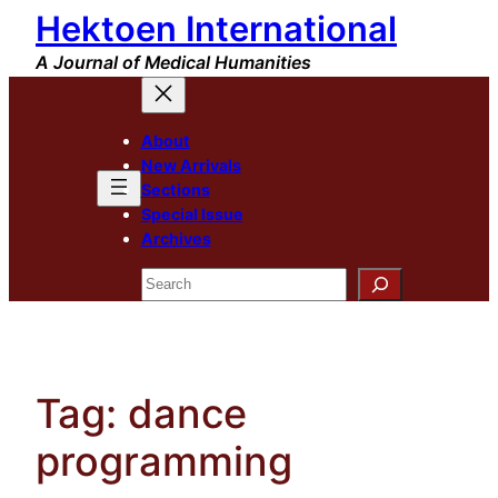
Hektoen International
Skip
to
A Journal of Medical Humanities
content
About
New Arrivals
Sections
Special Issue
Archives
Search
Tag:
dance
programming