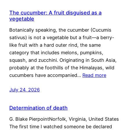
The cucumber: A fruit disguised as a
vegetable
Botanically speaking, the cucumber (Cucumis
sativus) is not a vegetable but a fruit—a berry-
like fruit with a hard outer rind, the same
category that includes melons, pumpkins,
squash, and zucchini. Originating in South Asia,
probably at the foothills of the Himalayas, wild
cucumbers have accompanied…
Read more
July 24, 2026
Determination of death
G. Blake PierpointNorfolk, Virginia, United States
The first time I watched someone be declared