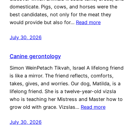
domesticate. Pigs, cows, and horses were the
best candidates, not only for the meat they
would provide but also for…
Read more
July 30, 2026
Canine gerontology
Simon WeinPetach Tikvah, Israel A lifelong friend
is like a mirror. The friend reflects, comforts,
takes, gives, and worries. Our dog, Matilda, is a
lifelong friend. She is a twelve-year-old vizsla
who is teaching her Mistress and Master how to
grow old with grace. Vizslas…
Read more
July 30, 2026