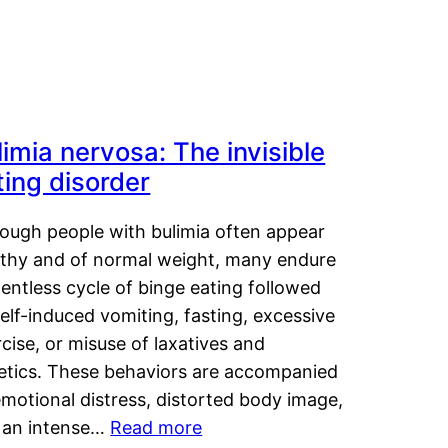
limia nervosa: The invisible
ting disorder
hough people with bulimia often appear
lthy and of normal weight, many endure
lentless cycle of binge eating followed
elf-induced vomiting, fasting, excessive
cise, or misuse of laxatives and
retics. These behaviors are accompanied
motional distress, distorted body image,
 an intense…
Read more