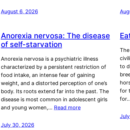
August 6, 2026
Aug
Anorexia nervosa: The disease
Ea
of self-starvation
The 
civi
Anorexia nervosa is a psychiatric illness
to d
characterized by a persistent restriction of
bre
food intake, an intense fear of gaining
hor
weight, and a distorted perception of one’s
for 
body. Its roots extend far into the past. The
for
disease is most common in adolescent girls
and young women,…
Read more
Jul
July 30, 2026