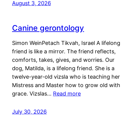
August 3, 2026
Canine gerontology
Simon WeinPetach Tikvah, Israel A lifelong
friend is like a mirror. The friend reflects,
comforts, takes, gives, and worries. Our
dog, Matilda, is a lifelong friend. She is a
twelve-year-old vizsla who is teaching her
Mistress and Master how to grow old with
grace. Vizslas…
Read more
July 30, 2026