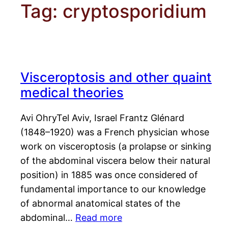
Tag:
cryptosporidium
Visceroptosis and other quaint
medical theories
Avi OhryTel Aviv, Israel Frantz Glénard
(1848–1920) was a French physician whose
work on visceroptosis (a prolapse or sinking
of the abdominal viscera below their natural
position) in 1885 was once considered of
fundamental importance to our knowledge
of abnormal anatomical states of the
abdominal…
Read more