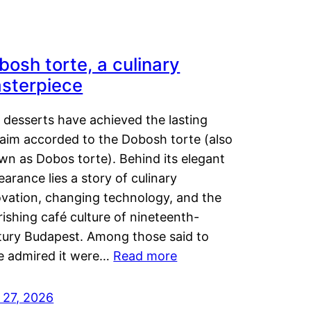
bosh torte, a culinary
sterpiece
 desserts have achieved the lasting
laim accorded to the Dobosh torte (also
wn as Dobos torte). Behind its elegant
arance lies a story of culinary
ovation, changing technology, and the
rishing café culture of nineteenth-
tury Budapest. Among those said to
e admired it were…
Read more
 27, 2026