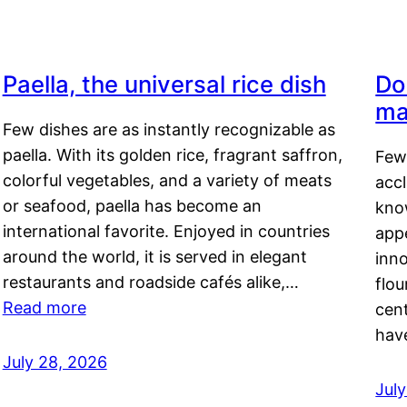
Paella, the universal rice dish
Do
ma
Few dishes are as instantly recognizable as
paella. With its golden rice, fragrant saffron,
Few
colorful vegetables, and a variety of meats
acc
or seafood, paella has become an
kno
international favorite. Enjoyed in countries
appe
around the world, it is served in elegant
inn
restaurants and roadside cafés alike,…
flou
Read more
cen
hav
July 28, 2026
July