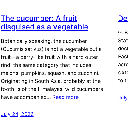
The cucumber: A fruit
De
disguised as a vegetable
G. B
Sta
Botanically speaking, the cucumber
decl
(Cucumis sativus) is not a vegetable but a
Eac
fruit—a berry-like fruit with a hard outer
acro
rind, the same category that includes
sixt
melons, pumpkins, squash, and zucchini.
to 
Originating in South Asia, probably at the
foothills of the Himalayas, wild cucumbers
have accompanied…
Read more
Jul
July 24, 2026