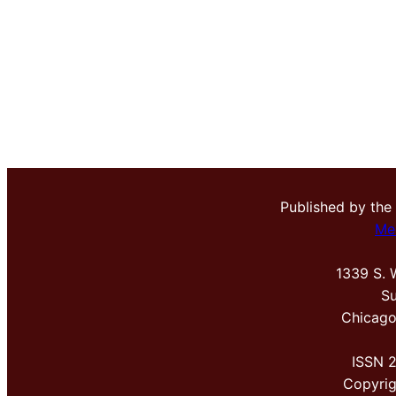
Published by the
Me
1339 S. 
Su
Chicago
ISSN 
Copyri