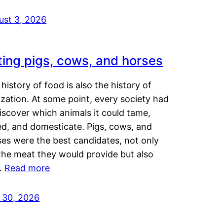
ust 3, 2026
ting pigs, cows, and horses
history of food is also the history of
lization. At some point, every society had
iscover which animals it could tame,
ed, and domesticate. Pigs, cows, and
ses were the best candidates, not only
the meat they would provide but also
…
Read more
y 30, 2026