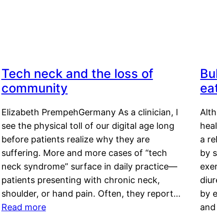
Tech neck and the loss of
Bu
community
ea
Elizabeth PrempehGermany As a clinician, I
Alt
see the physical toll of our digital age long
hea
before patients realize why they are
a re
suffering. More and more cases of “tech
by s
neck syndrome” surface in daily practice—
exer
patients presenting with chronic neck,
diu
shoulder, or hand pain. Often, they report…
by e
Read more
and