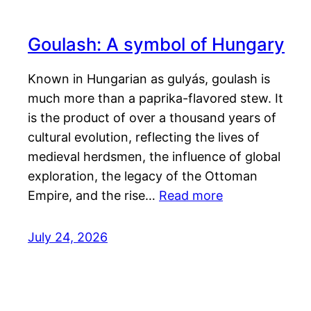
Goulash: A symbol of Hungary
Known in Hungarian as gulyás, goulash is
much more than a paprika-flavored stew. It
is the product of over a thousand years of
cultural evolution, reflecting the lives of
medieval herdsmen, the influence of global
exploration, the legacy of the Ottoman
Empire, and the rise…
Read more
July 24, 2026