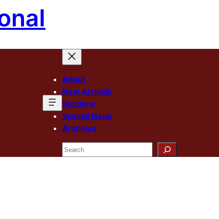
onal
About
New Arrivals
Sections
Special Issue
Archives
Search