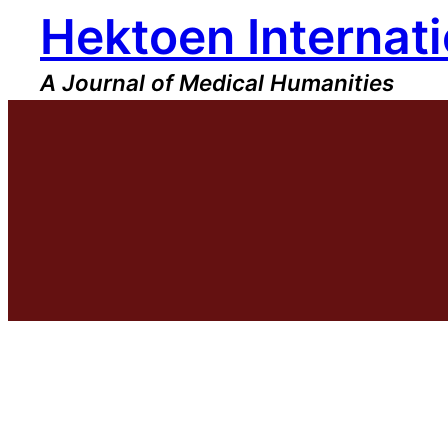
Hektoen Internati
Skip
to
content
A Journal of Medical Humanities