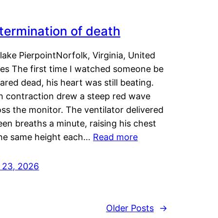
termination of death
lake PierpointNorfolk, Virginia, United
tes The first time I watched someone be
ared dead, his heart was still beating.
h contraction drew a steep red wave
ss the monitor. The ventilator delivered
een breaths a minute, raising his chest
the same height each…
Read more
y 23, 2026
Older Posts
→