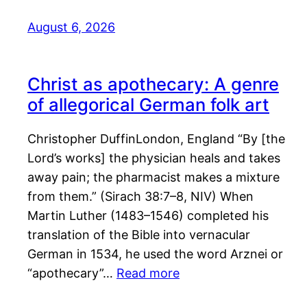
August 6, 2026
Christ as apothecary: A genre
of allegorical German folk art
Christopher DuffinLondon, England “By [the
Lord’s works] the physician heals and takes
away pain; the pharmacist makes a mixture
from them.” (Sirach 38:7–8, NIV) When
Martin Luther (1483–1546) completed his
translation of the Bible into vernacular
German in 1534, he used the word Arznei or
“apothecary”…
Read more