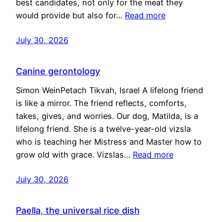
best candidates, not only for the meat they
would provide but also for…
Read more
July 30, 2026
Canine gerontology
Simon WeinPetach Tikvah, Israel A lifelong friend
is like a mirror. The friend reflects, comforts,
takes, gives, and worries. Our dog, Matilda, is a
lifelong friend. She is a twelve-year-old vizsla
who is teaching her Mistress and Master how to
grow old with grace. Vizslas…
Read more
July 30, 2026
Paella, the universal rice dish