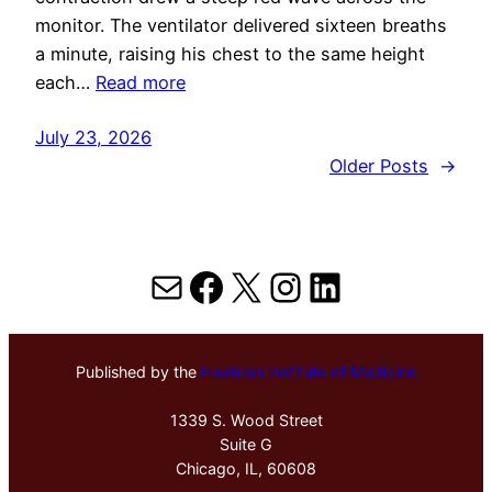
monitor. The ventilator delivered sixteen breaths
a minute, raising his chest to the same height
each…
Read more
July 23, 2026
Older Posts
→
Mail
Facebook
X
Instagram
LinkedIn
Published by the
Hektoen Institute of Medicine
1339 S. Wood Street
Suite G
Chicago, IL, 60608