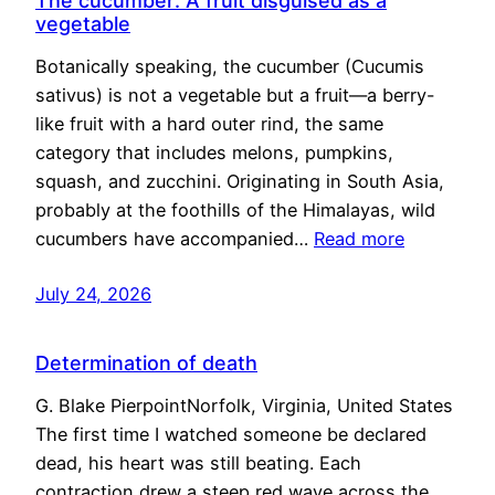
The cucumber: A fruit disguised as a
vegetable
Botanically speaking, the cucumber (Cucumis
sativus) is not a vegetable but a fruit—a berry-
like fruit with a hard outer rind, the same
category that includes melons, pumpkins,
squash, and zucchini. Originating in South Asia,
probably at the foothills of the Himalayas, wild
cucumbers have accompanied…
Read more
July 24, 2026
Determination of death
G. Blake PierpointNorfolk, Virginia, United States
The first time I watched someone be declared
dead, his heart was still beating. Each
contraction drew a steep red wave across the