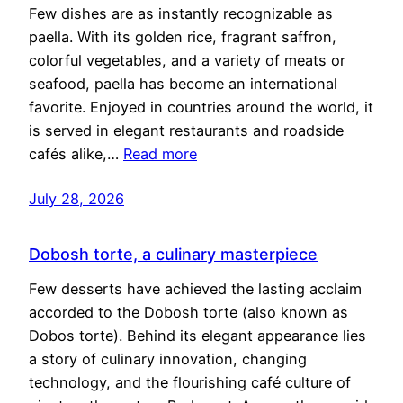
Few dishes are as instantly recognizable as
paella. With its golden rice, fragrant saffron,
colorful vegetables, and a variety of meats or
seafood, paella has become an international
favorite. Enjoyed in countries around the world, it
is served in elegant restaurants and roadside
cafés alike,…
Read more
July 28, 2026
Dobosh torte, a culinary masterpiece
Few desserts have achieved the lasting acclaim
accorded to the Dobosh torte (also known as
Dobos torte). Behind its elegant appearance lies
a story of culinary innovation, changing
technology, and the flourishing café culture of