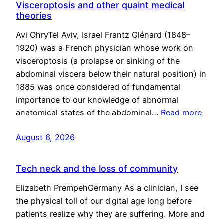
Visceroptosis and other quaint medical
theories
Avi OhryTel Aviv, Israel Frantz Glénard (1848–
1920) was a French physician whose work on
visceroptosis (a prolapse or sinking of the
abdominal viscera below their natural position) in
1885 was once considered of fundamental
importance to our knowledge of abnormal
anatomical states of the abdominal…
Read more
August 6, 2026
Tech neck and the loss of community
Elizabeth PrempehGermany As a clinician, I see
the physical toll of our digital age long before
patients realize why they are suffering. More and