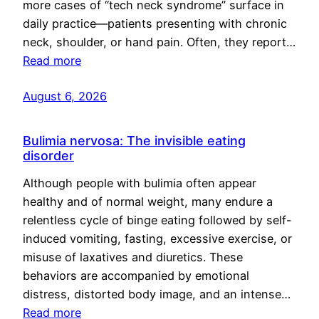
more cases of “tech neck syndrome” surface in
daily practice—patients presenting with chronic
neck, shoulder, or hand pain. Often, they report…
Read more
August 6, 2026
Bulimia nervosa: The invisible eating
disorder
Although people with bulimia often appear
healthy and of normal weight, many endure a
relentless cycle of binge eating followed by self-
induced vomiting, fasting, excessive exercise, or
misuse of laxatives and diuretics. These
behaviors are accompanied by emotional
distress, distorted body image, and an intense…
Read more