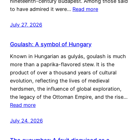
nineteenth-century Budapest. Among those said
to have admired it were…
Read more
July 27, 2026
Goulash: A symbol of Hungary
Known in Hungarian as gulyás, goulash is much
more than a paprika-flavored stew. It is the
product of over a thousand years of cultural
evolution, reflecting the lives of medieval
herdsmen, the influence of global exploration,
the legacy of the Ottoman Empire, and the rise…
Read more
July 24, 2026