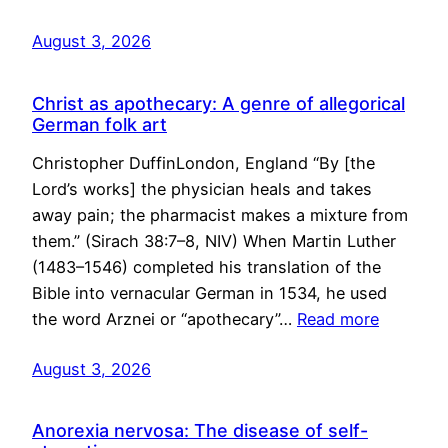
August 3, 2026
Christ as apothecary: A genre of allegorical
German folk art
Christopher DuffinLondon, England “By [the
Lord’s works] the physician heals and takes
away pain; the pharmacist makes a mixture from
them.” (Sirach 38:7–8, NIV) When Martin Luther
(1483–1546) completed his translation of the
Bible into vernacular German in 1534, he used
the word Arznei or “apothecary”…
Read more
August 3, 2026
Anorexia nervosa: The disease of self-