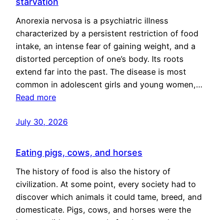
starvation
Anorexia nervosa is a psychiatric illness
characterized by a persistent restriction of food
intake, an intense fear of gaining weight, and a
distorted perception of one’s body. Its roots
extend far into the past. The disease is most
common in adolescent girls and young women,…
Read more
July 30, 2026
Eating pigs, cows, and horses
The history of food is also the history of
civilization. At some point, every society had to
discover which animals it could tame, breed, and
domesticate. Pigs, cows, and horses were the