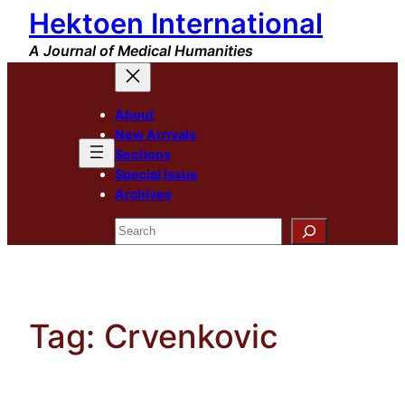
Hektoen International
Skip
to
A Journal of Medical Humanities
content
About
New Arrivals
Sections
Special Issue
Archives
Search
Tag:
Crvenkovic