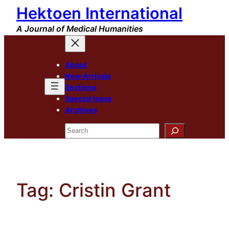
Hektoen International
Skip
to
A Journal of Medical Humanities
content
About
New Arrivals
Sections
Special Issue
Archives
Search
Tag:
Cristin Grant