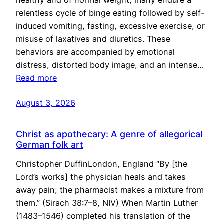
healthy and of normal weight, many endure a
relentless cycle of binge eating followed by self-
induced vomiting, fasting, excessive exercise, or
misuse of laxatives and diuretics. These
behaviors are accompanied by emotional
distress, distorted body image, and an intense…
Read more
August 3, 2026
Christ as apothecary: A genre of allegorical
German folk art
Christopher DuffinLondon, England “By [the
Lord’s works] the physician heals and takes
away pain; the pharmacist makes a mixture from
them.” (Sirach 38:7–8, NIV) When Martin Luther
(1483–1546) completed his translation of the