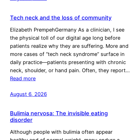
Tech neck and the loss of community
Elizabeth PrempehGermany As a clinician, I see
the physical toll of our digital age long before
patients realize why they are suffering. More and
more cases of “tech neck syndrome” surface in
daily practice—patients presenting with chronic
neck, shoulder, or hand pain. Often, they report…
Read more
August 6, 2026
Bulimia nervosa: The invisible eating
disorder
Although people with bulimia often appear