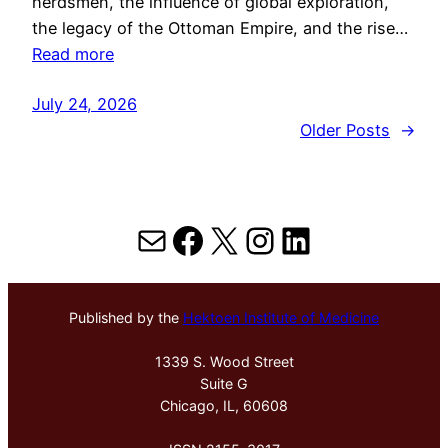
herdsmen, the influence of global exploration,
the legacy of the Ottoman Empire, and the rise…
Read more
July 24, 2026
Older Posts
→
Mail
Facebook
X
Instagram
LinkedIn
Published by the
Hektoen Institute of Medicine
1339 S. Wood Street
Suite G
Chicago, IL, 60608