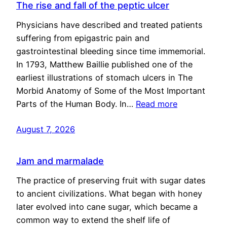
The rise and fall of the peptic ulcer
Physicians have described and treated patients
suffering from epigastric pain and
gastrointestinal bleeding since time immemorial.
In 1793, Matthew Baillie published one of the
earliest illustrations of stomach ulcers in The
Morbid Anatomy of Some of the Most Important
Parts of the Human Body. In…
Read more
August 7, 2026
Jam and marmalade
The practice of preserving fruit with sugar dates
to ancient civilizations. What began with honey
later evolved into cane sugar, which became a
common way to extend the shelf life of