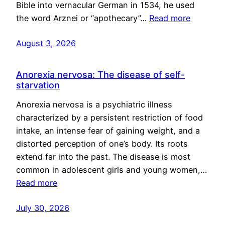
Bible into vernacular German in 1534, he used
the word Arznei or “apothecary”…
Read more
August 3, 2026
Anorexia nervosa: The disease of self-
starvation
Anorexia nervosa is a psychiatric illness
characterized by a persistent restriction of food
intake, an intense fear of gaining weight, and a
distorted perception of one’s body. Its roots
extend far into the past. The disease is most
common in adolescent girls and young women,…
Read more
July 30, 2026