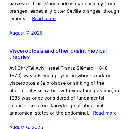
harvested fruit. Marmalade is made mainly from
oranges, especially bitter Seville oranges, though
lemons,…
Read more
August 7, 2026
Visceroptosis and other quaint medical
theories
Avi OhryTel Aviv, Israel Frantz Glénard (1848–
1920) was a French physician whose work on
visceroptosis (a prolapse or sinking of the
abdominal viscera below their natural position) in
1885 was once considered of fundamental
importance to our knowledge of abnormal
anatomical states of the abdominal…
Read more
August 6, 2026