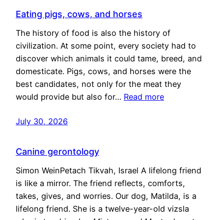
Eating pigs, cows, and horses
The history of food is also the history of
civilization. At some point, every society had to
discover which animals it could tame, breed, and
domesticate. Pigs, cows, and horses were the
best candidates, not only for the meat they
would provide but also for…
Read more
July 30, 2026
Canine gerontology
Simon WeinPetach Tikvah, Israel A lifelong friend
is like a mirror. The friend reflects, comforts,
takes, gives, and worries. Our dog, Matilda, is a
lifelong friend. She is a twelve-year-old vizsla