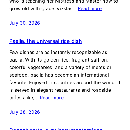
who is teaching her Mistress and Master how to
grow old with grace. Vizslas…
Read more
July 30, 2026
Paella, the universal rice dish
Few dishes are as instantly recognizable as
paella. With its golden rice, fragrant saffron,
colorful vegetables, and a variety of meats or
seafood, paella has become an international
favorite. Enjoyed in countries around the world, it
is served in elegant restaurants and roadside
cafés alike,…
Read more
July 28, 2026