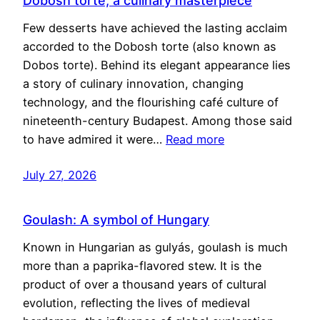
Dobosh torte, a culinary masterpiece
Few desserts have achieved the lasting acclaim
accorded to the Dobosh torte (also known as
Dobos torte). Behind its elegant appearance lies
a story of culinary innovation, changing
technology, and the flourishing café culture of
nineteenth-century Budapest. Among those said
to have admired it were…
Read more
July 27, 2026
Goulash: A symbol of Hungary
Known in Hungarian as gulyás, goulash is much
more than a paprika-flavored stew. It is the
product of over a thousand years of cultural
evolution, reflecting the lives of medieval