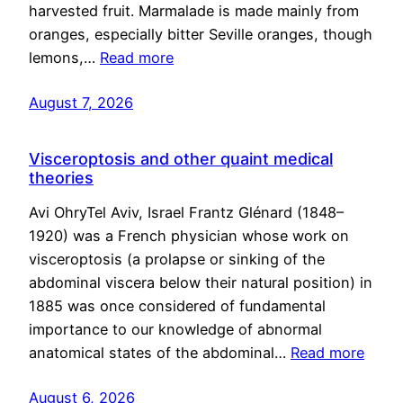
harvested fruit. Marmalade is made mainly from
oranges, especially bitter Seville oranges, though
lemons,…
Read more
August 7, 2026
Visceroptosis and other quaint medical
theories
Avi OhryTel Aviv, Israel Frantz Glénard (1848–
1920) was a French physician whose work on
visceroptosis (a prolapse or sinking of the
abdominal viscera below their natural position) in
1885 was once considered of fundamental
importance to our knowledge of abnormal
anatomical states of the abdominal…
Read more
August 6, 2026