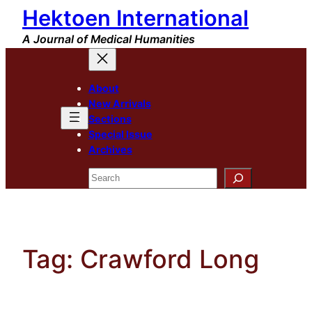
Hektoen International
Skip
to
A Journal of Medical Humanities
content
About
New Arrivals
Sections
Special Issue
Archives
Search
Tag:
Crawford Long