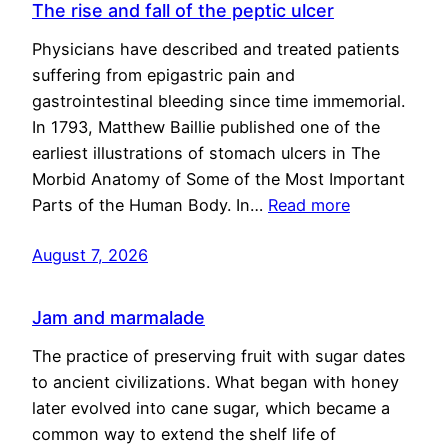
The rise and fall of the peptic ulcer
Physicians have described and treated patients
suffering from epigastric pain and
gastrointestinal bleeding since time immemorial.
In 1793, Matthew Baillie published one of the
earliest illustrations of stomach ulcers in The
Morbid Anatomy of Some of the Most Important
Parts of the Human Body. In…
Read more
August 7, 2026
Jam and marmalade
The practice of preserving fruit with sugar dates
to ancient civilizations. What began with honey
later evolved into cane sugar, which became a
common way to extend the shelf life of