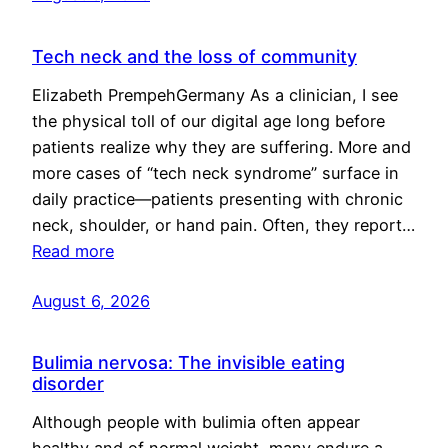
Tech neck and the loss of community
Elizabeth PrempehGermany As a clinician, I see
the physical toll of our digital age long before
patients realize why they are suffering. More and
more cases of “tech neck syndrome” surface in
daily practice—patients presenting with chronic
neck, shoulder, or hand pain. Often, they report…
Read more
August 6, 2026
Bulimia nervosa: The invisible eating
disorder
Although people with bulimia often appear