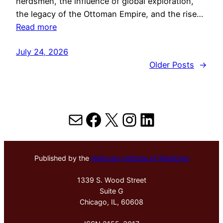
herdsmen, the influence of global exploration,
the legacy of the Ottoman Empire, and the rise…
Read more
July 24, 2026
Older Posts
→
Mail
Facebook
X
Instagram
LinkedIn
Published by the
Hektoen Institute of Medicine
1339 S. Wood Street
Suite G
Chicago, IL, 60608