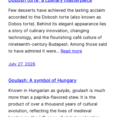
Dobosh torte, a culinary masterpiece
Few desserts have achieved the lasting acclaim
accorded to the Dobosh torte (also known as
Dobos torte). Behind its elegant appearance lies
a story of culinary innovation, changing
technology, and the flourishing café culture of
nineteenth-century Budapest. Among those said
to have admired it were…
Read more
July 27, 2026
Goulash: A symbol of Hungary
Known in Hungarian as gulyás, goulash is much
more than a paprika-flavored stew. It is the
product of over a thousand years of cultural
evolution, reflecting the lives of medieval