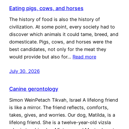
Eating pigs, cows, and horses
The history of food is also the history of
civilization. At some point, every society had to
discover which animals it could tame, breed, and
domesticate. Pigs, cows, and horses were the
best candidates, not only for the meat they
would provide but also for…
Read more
July 30, 2026
Canine gerontology
Simon WeinPetach Tikvah, Israel A lifelong friend
is like a mirror. The friend reflects, comforts,
takes, gives, and worries. Our dog, Matilda, is a
lifelong friend. She is a twelve-year-old vizsla