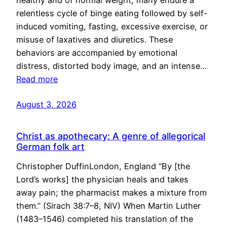
healthy and of normal weight, many endure a
relentless cycle of binge eating followed by self-
induced vomiting, fasting, excessive exercise, or
misuse of laxatives and diuretics. These
behaviors are accompanied by emotional
distress, distorted body image, and an intense…
Read more
August 3, 2026
Christ as apothecary: A genre of allegorical
German folk art
Christopher DuffinLondon, England “By [the
Lord’s works] the physician heals and takes
away pain; the pharmacist makes a mixture from
them.” (Sirach 38:7–8, NIV) When Martin Luther
(1483–1546) completed his translation of the