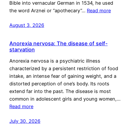
Bible into vernacular German in 1534, he used
the word Arznei or “apothecary”…
Read more
August 3, 2026
Anorexia nervosa: The disease of self-
starvation
Anorexia nervosa is a psychiatric illness
characterized by a persistent restriction of food
intake, an intense fear of gaining weight, and a
distorted perception of one’s body. Its roots
extend far into the past. The disease is most
common in adolescent girls and young women,…
Read more
July 30, 2026