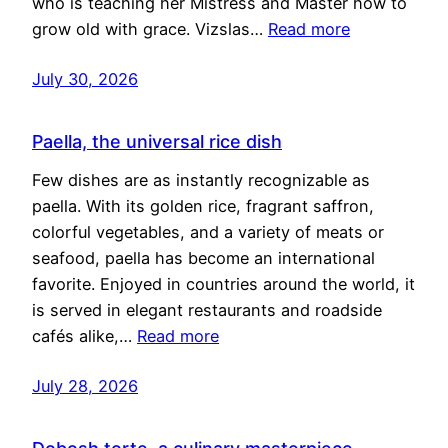
who is teaching her Mistress and Master how to
grow old with grace. Vizslas…
Read more
July 30, 2026
Paella, the universal rice dish
Few dishes are as instantly recognizable as
paella. With its golden rice, fragrant saffron,
colorful vegetables, and a variety of meats or
seafood, paella has become an international
favorite. Enjoyed in countries around the world, it
is served in elegant restaurants and roadside
cafés alike,…
Read more
July 28, 2026