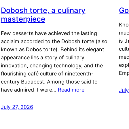
Dobosh torte, a culinary
Go
masterpiece
Kno
muc
Few desserts have achieved the lasting
is t
acclaim accorded to the Dobosh torte (also
cult
known as Dobos torte). Behind its elegant
medi
appearance lies a story of culinary
exp
innovation, changing technology, and the
Emp
flourishing café culture of nineteenth-
century Budapest. Among those said to
have admired it were…
Read more
Jul
July 27, 2026