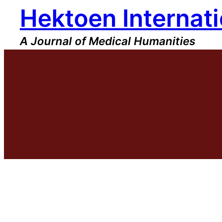
Hektoen Internati
Skip
to
content
A Journal of Medical Humanities