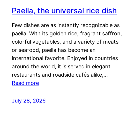
Paella, the universal rice dish
Few dishes are as instantly recognizable as
paella. With its golden rice, fragrant saffron,
colorful vegetables, and a variety of meats
or seafood, paella has become an
international favorite. Enjoyed in countries
around the world, it is served in elegant
restaurants and roadside cafés alike,…
Read more
July 28, 2026