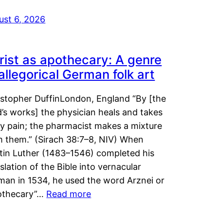
ust 6, 2026
rist as apothecary: A genre
 allegorical German folk art
istopher DuffinLondon, England “By [the
’s works] the physician heals and takes
y pain; the pharmacist makes a mixture
m them.” (Sirach 38:7–8, NIV) When
tin Luther (1483–1546) completed his
slation of the Bible into vernacular
man in 1534, he used the word Arznei or
othecary”…
Read more