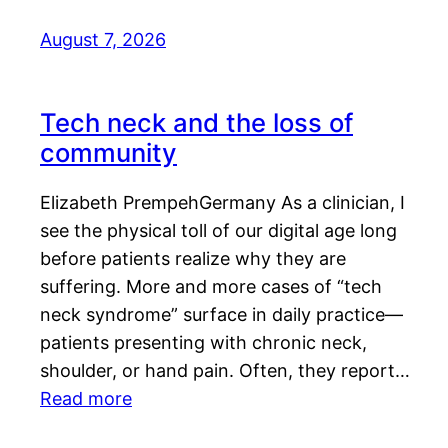
August 7, 2026
Tech neck and the loss of
community
Elizabeth PrempehGermany As a clinician, I
see the physical toll of our digital age long
before patients realize why they are
suffering. More and more cases of “tech
neck syndrome” surface in daily practice—
patients presenting with chronic neck,
shoulder, or hand pain. Often, they report…
Read more