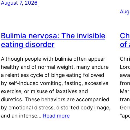
August 7, 2026
Aug
Bulimia nervosa: The invisible
Ch
eating disorder
of
Although people with bulimia often appear
Chr
healthy and of normal weight, many endure
Lord
a relentless cycle of binge eating followed
awa
by self-induced vomiting, fasting, excessive
fro
exercise, or misuse of laxatives and
Mar
diuretics. These behaviors are accompanied
tran
by emotional distress, distorted body image,
Ger
and an intense…
Read more
“ap