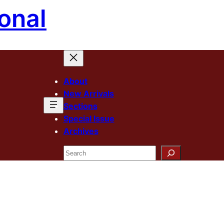
onal
About
New Arrivals
Sections
Special Issue
Archives
Search