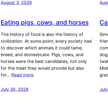
August 3, 2026
Aug
Eating pigs, cows, and horses
Ca
The history of food is also the history of
Simo
civilization. At some point, every society had
frie
to discover which animals it could tame,
comf
breed, and domesticate. Pigs, cows, and
dog,
horses were the best candidates, not only
twel
for the meat they would provide but also
Mis
for…
Read more
gra
July 30, 2026
Jul