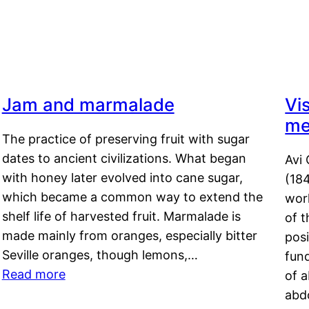
Jam and marmalade
Vi
me
The practice of preserving fruit with sugar
dates to ancient civilizations. What began
Avi 
with honey later evolved into cane sugar,
(18
which became a common way to extend the
work
shelf life of harvested fruit. Marmalade is
of t
made mainly from oranges, especially bitter
pos
Seville oranges, though lemons,…
fun
Read more
of 
abd