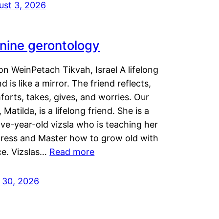
ust 3, 2026
nine gerontology
n WeinPetach Tikvah, Israel A lifelong
nd is like a mirror. The friend reflects,
orts, takes, gives, and worries. Our
 Matilda, is a lifelong friend. She is a
ve-year-old vizsla who is teaching her
tress and Master how to grow old with
ce. Vizslas…
Read more
y 30, 2026