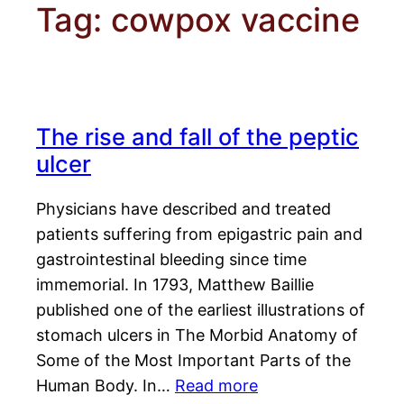
Tag:
cowpox vaccine
The rise and fall of the peptic
ulcer
Physicians have described and treated
patients suffering from epigastric pain and
gastrointestinal bleeding since time
immemorial. In 1793, Matthew Baillie
published one of the earliest illustrations of
stomach ulcers in The Morbid Anatomy of
Some of the Most Important Parts of the
Human Body. In…
Read more