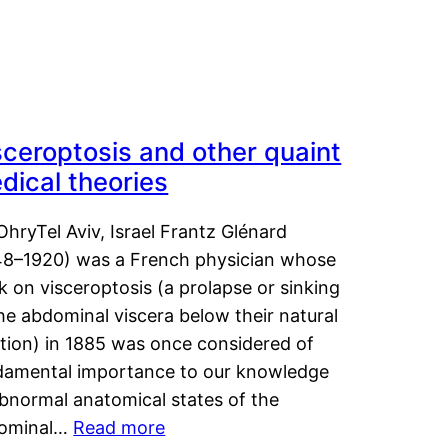
sceroptosis and other quaint
dical theories
OhryTel Aviv, Israel Frantz Glénard
48–1920) was a French physician whose
 on visceroptosis (a prolapse or sinking
he abdominal viscera below their natural
ition) in 1885 was once considered of
damental importance to our knowledge
abnormal anatomical states of the
ominal…
Read more