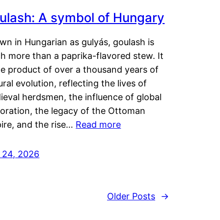
ulash: A symbol of Hungary
wn in Hungarian as gulyás, goulash is
h more than a paprika-flavored stew. It
he product of over a thousand years of
ural evolution, reflecting the lives of
eval herdsmen, the influence of global
loration, the legacy of the Ottoman
ire, and the rise…
Read more
y 24, 2026
Older Posts
→