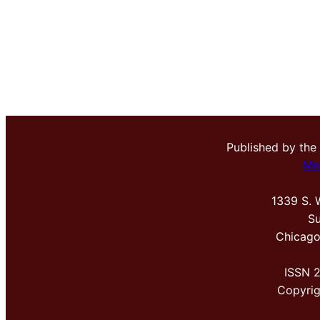
Published by the
Me
1339 S. 
Su
Chicago
ISSN 
Copyri