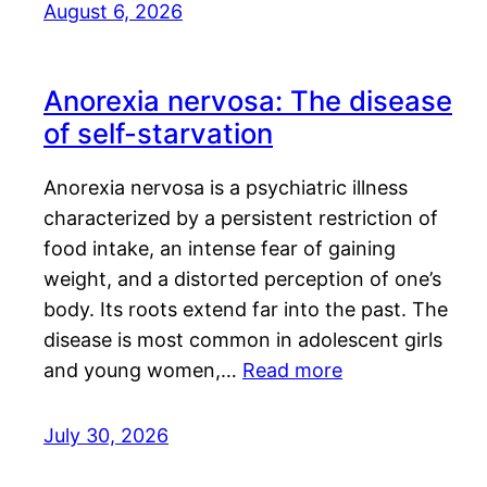
August 6, 2026
Anorexia nervosa: The disease
of self-starvation
Anorexia nervosa is a psychiatric illness
characterized by a persistent restriction of
food intake, an intense fear of gaining
weight, and a distorted perception of one’s
body. Its roots extend far into the past. The
disease is most common in adolescent girls
and young women,…
Read more
July 30, 2026