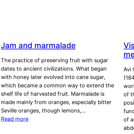
Jam and marmalade
Vi
me
The practice of preserving fruit with sugar
dates to ancient civilizations. What began
Avi 
with honey later evolved into cane sugar,
(18
which became a common way to extend the
work
shelf life of harvested fruit. Marmalade is
of t
made mainly from oranges, especially bitter
pos
Seville oranges, though lemons,…
fun
Read more
of 
abd