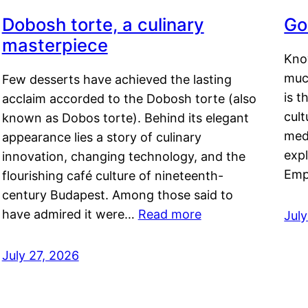
Dobosh torte, a culinary
Go
masterpiece
Kno
muc
Few desserts have achieved the lasting
is t
acclaim accorded to the Dobosh torte (also
cult
known as Dobos torte). Behind its elegant
medi
appearance lies a story of culinary
exp
innovation, changing technology, and the
Emp
flourishing café culture of nineteenth-
century Budapest. Among those said to
have admired it were…
Read more
Jul
July 27, 2026