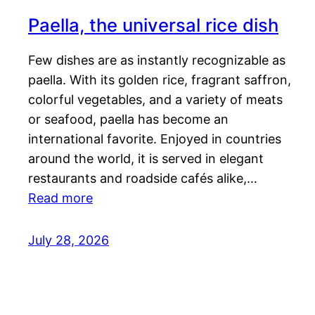
Paella, the universal rice dish
Few dishes are as instantly recognizable as
paella. With its golden rice, fragrant saffron,
colorful vegetables, and a variety of meats
or seafood, paella has become an
international favorite. Enjoyed in countries
around the world, it is served in elegant
restaurants and roadside cafés alike,…
Read more
July 28, 2026