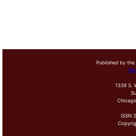
Published by the
Me
1339 S. 
Su
Chicago
ISSN 
Copyri