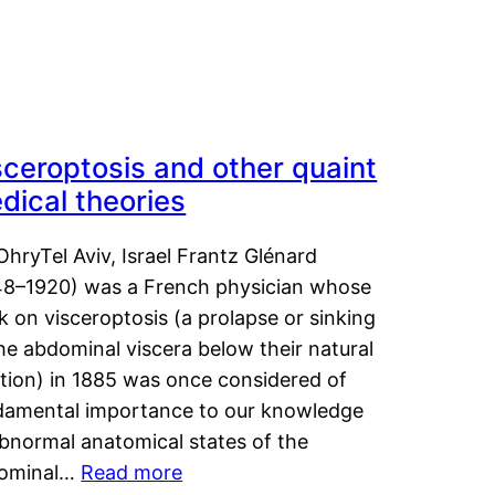
sceroptosis and other quaint
dical theories
OhryTel Aviv, Israel Frantz Glénard
48–1920) was a French physician whose
 on visceroptosis (a prolapse or sinking
he abdominal viscera below their natural
ition) in 1885 was once considered of
damental importance to our knowledge
abnormal anatomical states of the
ominal…
Read more