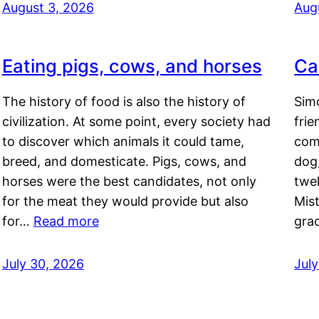
August 3, 2026
Aug
Eating pigs, cows, and horses
Ca
The history of food is also the history of
Simo
civilization. At some point, every society had
frie
to discover which animals it could tame,
comf
breed, and domesticate. Pigs, cows, and
dog,
horses were the best candidates, not only
twel
for the meat they would provide but also
Mis
for…
Read more
gra
July 30, 2026
Jul