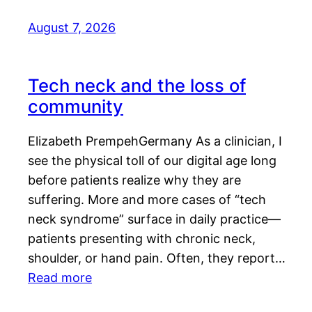
August 7, 2026
Tech neck and the loss of
community
Elizabeth PrempehGermany As a clinician, I
see the physical toll of our digital age long
before patients realize why they are
suffering. More and more cases of “tech
neck syndrome” surface in daily practice—
patients presenting with chronic neck,
shoulder, or hand pain. Often, they report…
Read more