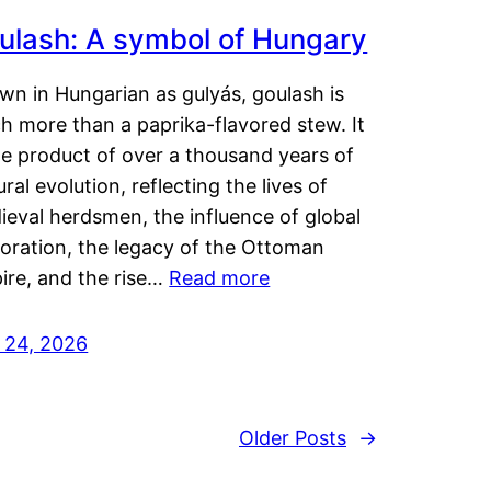
ulash: A symbol of Hungary
wn in Hungarian as gulyás, goulash is
h more than a paprika-flavored stew. It
he product of over a thousand years of
ural evolution, reflecting the lives of
eval herdsmen, the influence of global
loration, the legacy of the Ottoman
ire, and the rise…
Read more
y 24, 2026
Older Posts
→