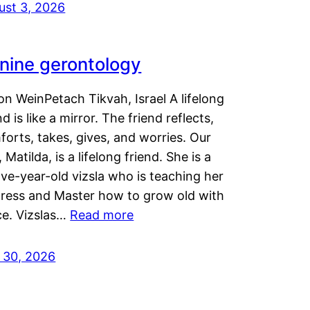
ust 3, 2026
nine gerontology
n WeinPetach Tikvah, Israel A lifelong
nd is like a mirror. The friend reflects,
orts, takes, gives, and worries. Our
 Matilda, is a lifelong friend. She is a
ve-year-old vizsla who is teaching her
tress and Master how to grow old with
ce. Vizslas…
Read more
y 30, 2026