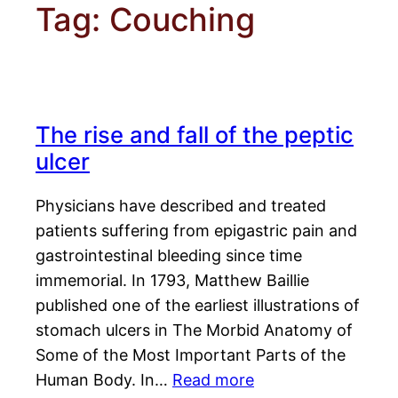
Tag:
Couching
The rise and fall of the peptic
ulcer
Physicians have described and treated
patients suffering from epigastric pain and
gastrointestinal bleeding since time
immemorial. In 1793, Matthew Baillie
published one of the earliest illustrations of
stomach ulcers in The Morbid Anatomy of
Some of the Most Important Parts of the
Human Body. In…
Read more