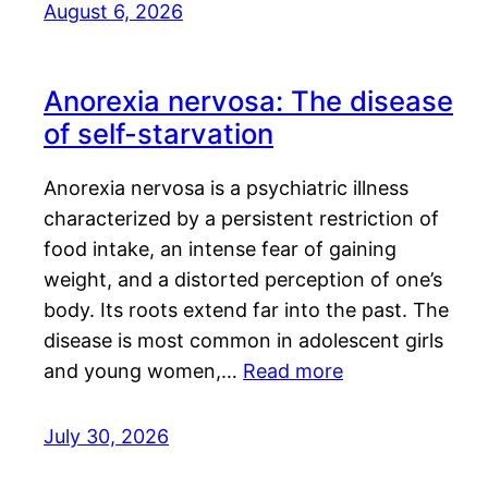
August 6, 2026
Anorexia nervosa: The disease
of self-starvation
Anorexia nervosa is a psychiatric illness
characterized by a persistent restriction of
food intake, an intense fear of gaining
weight, and a distorted perception of one’s
body. Its roots extend far into the past. The
disease is most common in adolescent girls
and young women,…
Read more
July 30, 2026