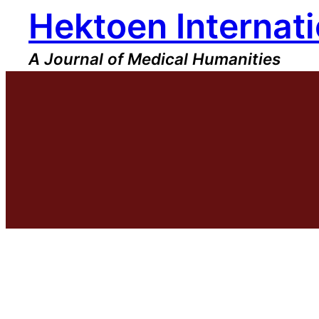
Hektoen Internati
Skip
to
content
A Journal of Medical Humanities