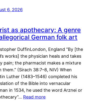
ust 6, 2026
rist as apothecary: A genre
 allegorical German folk art
istopher DuffinLondon, England “By [the
’s works] the physician heals and takes
y pain; the pharmacist makes a mixture
m them.” (Sirach 38:7–8, NIV) When
tin Luther (1483–1546) completed his
slation of the Bible into vernacular
man in 1534, he used the word Arznei or
othecary”…
Read more