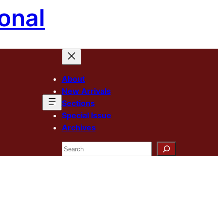
onal
About
New Arrivals
Sections
Special Issue
Archives
Search