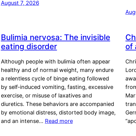
August 7, 2026
Aug
Bulimia nervosa: The invisible
Ch
eating disorder
of
Although people with bulimia often appear
Chr
healthy and of normal weight, many endure
Lord
a relentless cycle of binge eating followed
awa
by self-induced vomiting, fasting, excessive
fro
exercise, or misuse of laxatives and
Mar
diuretics. These behaviors are accompanied
tran
by emotional distress, distorted body image,
Ger
and an intense…
Read more
“ap