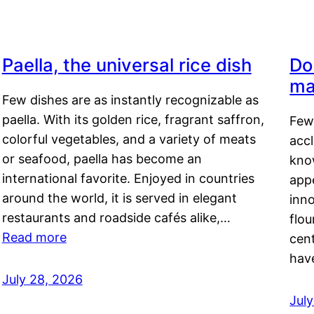
Paella, the universal rice dish
Do
ma
Few dishes are as instantly recognizable as
paella. With its golden rice, fragrant saffron,
Few
colorful vegetables, and a variety of meats
acc
or seafood, paella has become an
kno
international favorite. Enjoyed in countries
appe
around the world, it is served in elegant
inn
restaurants and roadside cafés alike,…
flou
Read more
cen
hav
July 28, 2026
July