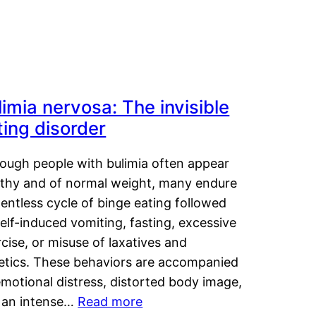
limia nervosa: The invisible
ting disorder
hough people with bulimia often appear
lthy and of normal weight, many endure
lentless cycle of binge eating followed
elf-induced vomiting, fasting, excessive
cise, or misuse of laxatives and
retics. These behaviors are accompanied
motional distress, distorted body image,
 an intense…
Read more