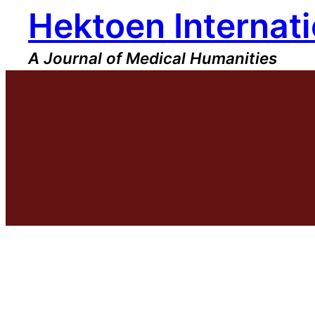
Hektoen Internati
Skip
to
content
A Journal of Medical Humanities