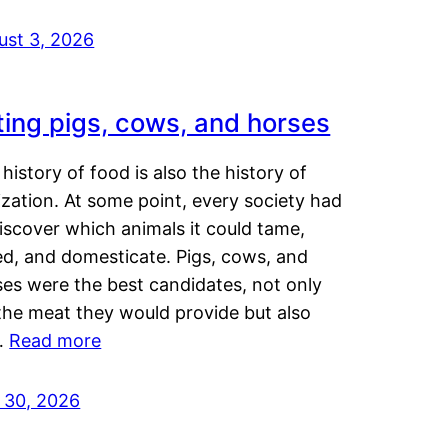
ust 3, 2026
ting pigs, cows, and horses
history of food is also the history of
lization. At some point, every society had
iscover which animals it could tame,
ed, and domesticate. Pigs, cows, and
ses were the best candidates, not only
the meat they would provide but also
…
Read more
y 30, 2026