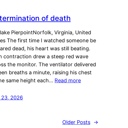
termination of death
lake PierpointNorfolk, Virginia, United
tes The first time I watched someone be
ared dead, his heart was still beating.
h contraction drew a steep red wave
ss the monitor. The ventilator delivered
een breaths a minute, raising his chest
the same height each…
Read more
y 23, 2026
Older Posts
→