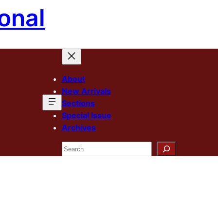
onal
About
New Arrivals
Sections
Special Issue
Archives
Search