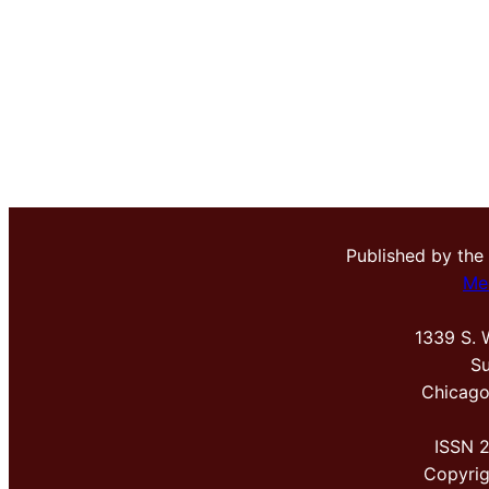
Published by the
Me
1339 S. 
Su
Chicago
ISSN 
Copyri