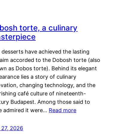
bosh torte, a culinary
sterpiece
 desserts have achieved the lasting
laim accorded to the Dobosh torte (also
wn as Dobos torte). Behind its elegant
arance lies a story of culinary
ovation, changing technology, and the
rishing café culture of nineteenth-
tury Budapest. Among those said to
e admired it were…
Read more
 27, 2026