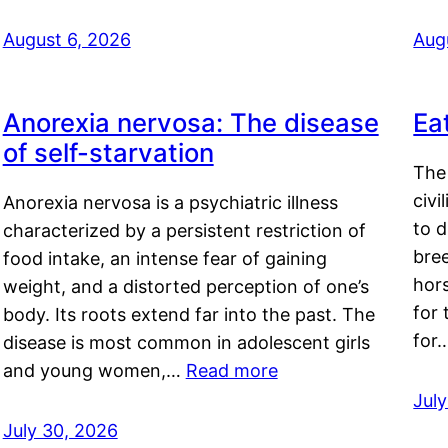
August 6, 2026
Aug
Anorexia nervosa: The disease
Ea
of self-starvation
The 
civi
Anorexia nervosa is a psychiatric illness
to d
characterized by a persistent restriction of
bre
food intake, an intense fear of gaining
hor
weight, and a distorted perception of one’s
for 
body. Its roots extend far into the past. The
for
disease is most common in adolescent girls
and young women,…
Read more
Jul
July 30, 2026