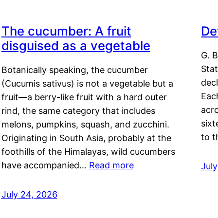
The cucumber: A fruit
De
disguised as a vegetable
G. B
Sta
Botanically speaking, the cucumber
decl
(Cucumis sativus) is not a vegetable but a
Eac
fruit—a berry-like fruit with a hard outer
acro
rind, the same category that includes
sixt
melons, pumpkins, squash, and zucchini.
to 
Originating in South Asia, probably at the
foothills of the Himalayas, wild cucumbers
have accompanied…
Read more
Jul
July 24, 2026