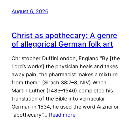
August 6, 2026
Christ as apothecary: A genre
of allegorical German folk art
Christopher DuffinLondon, England “By [the
Lord’s works] the physician heals and takes
away pain; the pharmacist makes a mixture
from them.” (Sirach 38:7–8, NIV) When
Martin Luther (1483–1546) completed his
translation of the Bible into vernacular
German in 1534, he used the word Arznei or
“apothecary”…
Read more