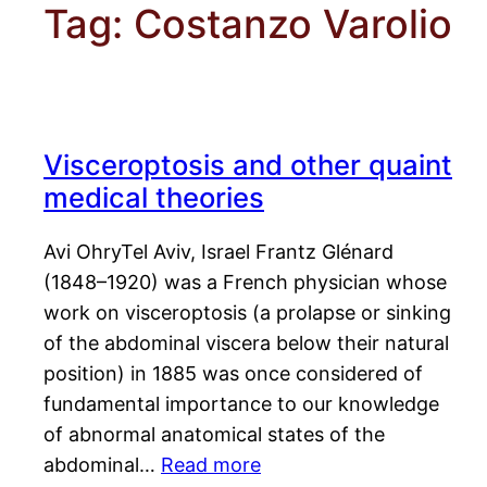
Tag:
Costanzo Varolio
Visceroptosis and other quaint
medical theories
Avi OhryTel Aviv, Israel Frantz Glénard
(1848–1920) was a French physician whose
work on visceroptosis (a prolapse or sinking
of the abdominal viscera below their natural
position) in 1885 was once considered of
fundamental importance to our knowledge
of abnormal anatomical states of the
abdominal…
Read more