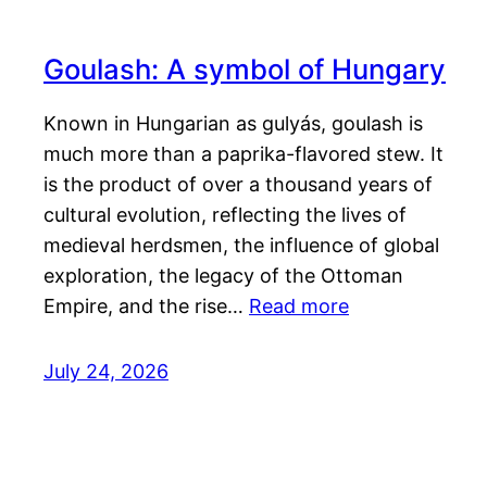
Goulash: A symbol of Hungary
Known in Hungarian as gulyás, goulash is
much more than a paprika-flavored stew. It
is the product of over a thousand years of
cultural evolution, reflecting the lives of
medieval herdsmen, the influence of global
exploration, the legacy of the Ottoman
Empire, and the rise…
Read more
July 24, 2026