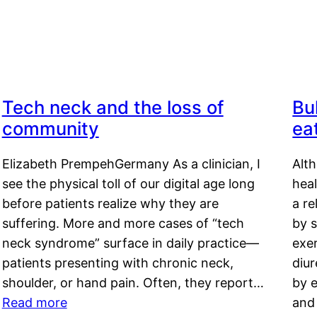
Tech neck and the loss of
Bu
community
ea
Elizabeth PrempehGermany As a clinician, I
Alt
see the physical toll of our digital age long
hea
before patients realize why they are
a re
suffering. More and more cases of “tech
by s
neck syndrome” surface in daily practice—
exer
patients presenting with chronic neck,
diu
shoulder, or hand pain. Often, they report…
by e
Read more
and