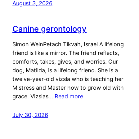
August 3, 2026
Canine gerontology
Simon WeinPetach Tikvah, Israel A lifelong
friend is like a mirror. The friend reflects,
comforts, takes, gives, and worries. Our
dog, Matilda, is a lifelong friend. She is a
twelve-year-old vizsla who is teaching her
Mistress and Master how to grow old with
grace. Vizslas…
Read more
July 30, 2026