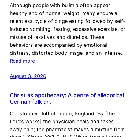
Although people with bulimia often appear
healthy and of normal weight, many endure a
relentless cycle of binge eating followed by self-
induced vomiting, fasting, excessive exercise, or
misuse of laxatives and diuretics. These
behaviors are accompanied by emotional
distress, distorted body image, and an intense…
Read more
August 3, 2026
Christ as apothecary: A genre of allegorical
German folk art
Christopher DuffinLondon, England “By [the
Lord’s works] the physician heals and takes
away pain; the pharmacist makes a mixture from