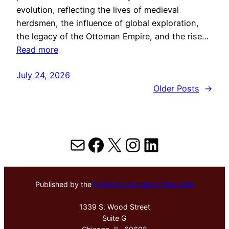
evolution, reflecting the lives of medieval
herdsmen, the influence of global exploration,
the legacy of the Ottoman Empire, and the rise…
Read more
July 24, 2026
Older Posts
→
Mail
Facebook
X
Instagram
LinkedIn
Published by the
Hektoen Institute of Medicine
1339 S. Wood Street
Suite G