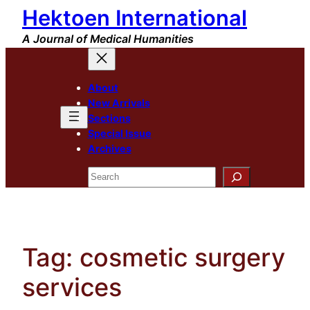
Hektoen International
Skip
to
A Journal of Medical Humanities
content
About
New Arrivals
Sections
Special Issue
Archives
Search
Tag:
cosmetic surgery
services