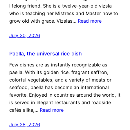
lifelong friend. She is a twelve-year-old vizsla
who is teaching her Mistress and Master how to
grow old with grace. Vizslas…
Read more
July 30, 2026
Paella, the universal rice dish
Few dishes are as instantly recognizable as
paella. With its golden rice, fragrant saffron,
colorful vegetables, and a variety of meats or
seafood, paella has become an international
favorite. Enjoyed in countries around the world, it
is served in elegant restaurants and roadside
cafés alike,…
Read more
July 28, 2026