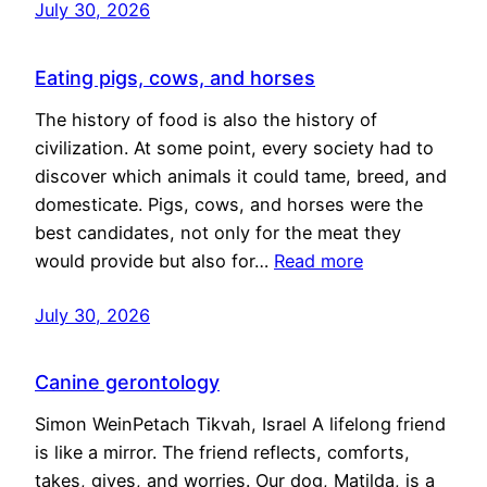
July 30, 2026
Eating pigs, cows, and horses
The history of food is also the history of
civilization. At some point, every society had to
discover which animals it could tame, breed, and
domesticate. Pigs, cows, and horses were the
best candidates, not only for the meat they
would provide but also for…
Read more
July 30, 2026
Canine gerontology
Simon WeinPetach Tikvah, Israel A lifelong friend
is like a mirror. The friend reflects, comforts,
takes, gives, and worries. Our dog, Matilda, is a