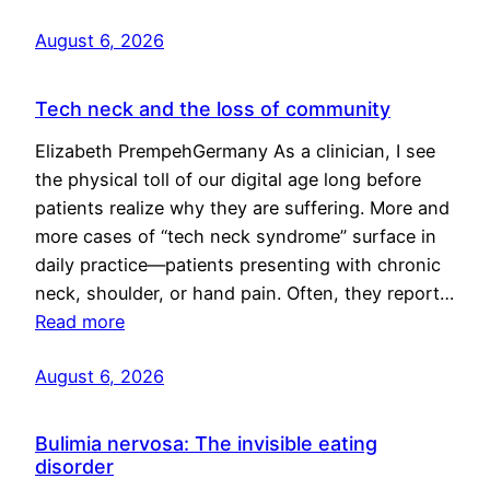
August 6, 2026
Tech neck and the loss of community
Elizabeth PrempehGermany As a clinician, I see
the physical toll of our digital age long before
patients realize why they are suffering. More and
more cases of “tech neck syndrome” surface in
daily practice—patients presenting with chronic
neck, shoulder, or hand pain. Often, they report…
Read more
August 6, 2026
Bulimia nervosa: The invisible eating
disorder