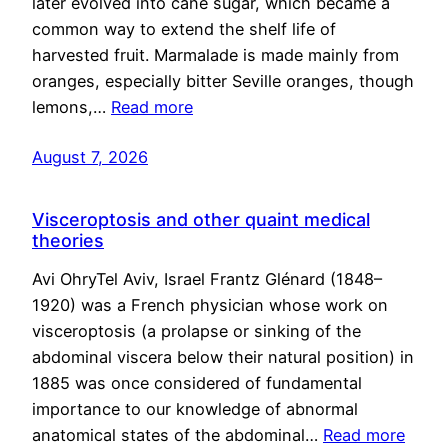
later evolved into cane sugar, which became a
common way to extend the shelf life of
harvested fruit. Marmalade is made mainly from
oranges, especially bitter Seville oranges, though
lemons,…
Read more
August 7, 2026
Visceroptosis and other quaint medical
theories
Avi OhryTel Aviv, Israel Frantz Glénard (1848–
1920) was a French physician whose work on
visceroptosis (a prolapse or sinking of the
abdominal viscera below their natural position) in
1885 was once considered of fundamental
importance to our knowledge of abnormal
anatomical states of the abdominal…
Read more