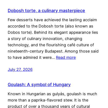
Dobosh torte, a culinary masterpiece
Few desserts have achieved the lasting acclaim
accorded to the Dobosh torte (also known as
Dobos torte). Behind its elegant appearance lies
a story of culinary innovation, changing
technology, and the flourishing café culture of
nineteenth-century Budapest. Among those said
to have admired it were…
Read more
July 27, 2026
Goulash: A symbol of Hungary
Known in Hungarian as gulyás, goulash is much
more than a paprika-flavored stew. It is the
product of over a thousand years of cultural