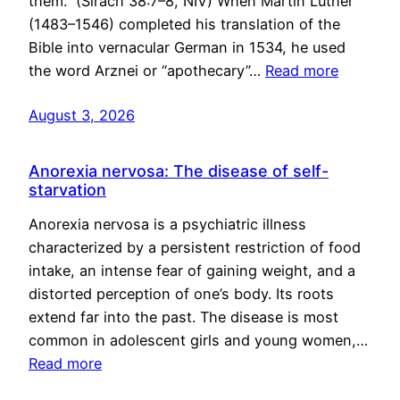
them.” (Sirach 38:7–8, NIV) When Martin Luther
(1483–1546) completed his translation of the
Bible into vernacular German in 1534, he used
the word Arznei or “apothecary”…
Read more
August 3, 2026
Anorexia nervosa: The disease of self-
starvation
Anorexia nervosa is a psychiatric illness
characterized by a persistent restriction of food
intake, an intense fear of gaining weight, and a
distorted perception of one’s body. Its roots
extend far into the past. The disease is most
common in adolescent girls and young women,…
Read more