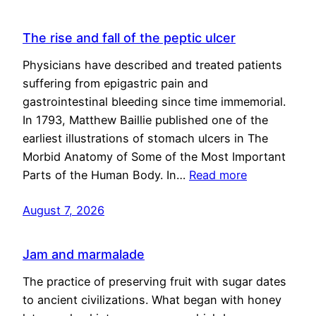
The rise and fall of the peptic ulcer
Physicians have described and treated patients
suffering from epigastric pain and
gastrointestinal bleeding since time immemorial.
In 1793, Matthew Baillie published one of the
earliest illustrations of stomach ulcers in The
Morbid Anatomy of Some of the Most Important
Parts of the Human Body. In…
Read more
August 7, 2026
Jam and marmalade
The practice of preserving fruit with sugar dates
to ancient civilizations. What began with honey