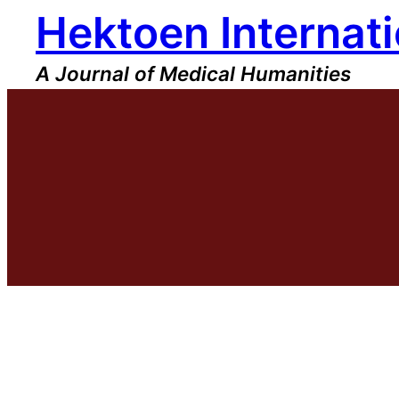
Hektoen Internati
Skip
to
content
A Journal of Medical Humanities