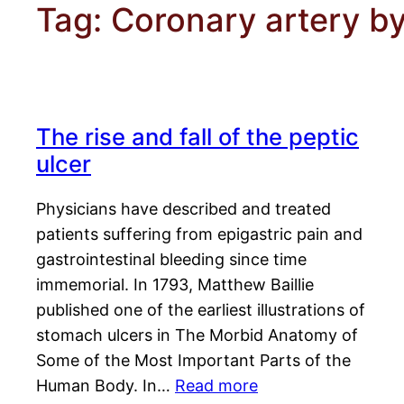
Tag:
Coronary artery b
The rise and fall of the peptic
ulcer
Physicians have described and treated
patients suffering from epigastric pain and
gastrointestinal bleeding since time
immemorial. In 1793, Matthew Baillie
published one of the earliest illustrations of
stomach ulcers in The Morbid Anatomy of
Some of the Most Important Parts of the
Human Body. In…
Read more