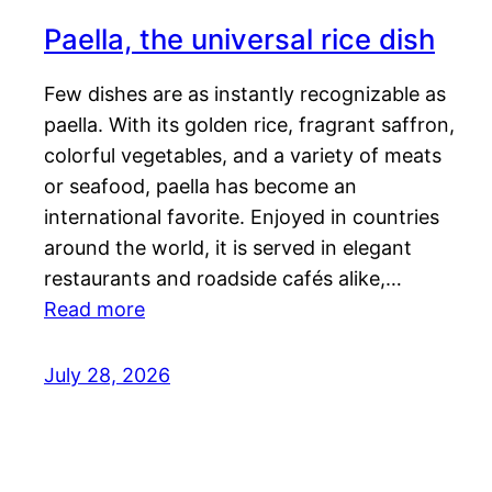
Paella, the universal rice dish
Few dishes are as instantly recognizable as
paella. With its golden rice, fragrant saffron,
colorful vegetables, and a variety of meats
or seafood, paella has become an
international favorite. Enjoyed in countries
around the world, it is served in elegant
restaurants and roadside cafés alike,…
Read more
July 28, 2026