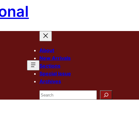
onal
About
New Arrivals
Sections
Special Issue
Archives
Search