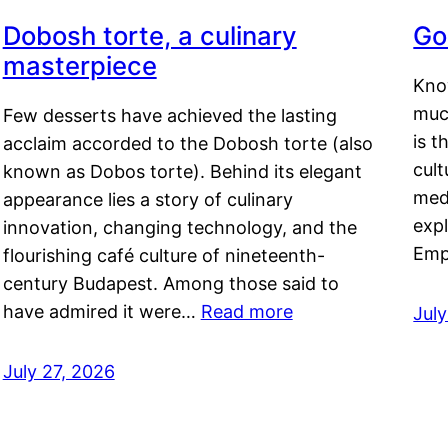
Dobosh torte, a culinary
Go
masterpiece
Kno
muc
Few desserts have achieved the lasting
is t
acclaim accorded to the Dobosh torte (also
cult
known as Dobos torte). Behind its elegant
medi
appearance lies a story of culinary
exp
innovation, changing technology, and the
Emp
flourishing café culture of nineteenth-
century Budapest. Among those said to
have admired it were…
Read more
Jul
July 27, 2026