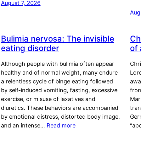
August 7, 2026
Aug
Bulimia nervosa: The invisible
Ch
eating disorder
of
Although people with bulimia often appear
Chr
healthy and of normal weight, many endure
Lord
a relentless cycle of binge eating followed
awa
by self-induced vomiting, fasting, excessive
fro
exercise, or misuse of laxatives and
Mar
diuretics. These behaviors are accompanied
tran
by emotional distress, distorted body image,
Ger
and an intense…
Read more
“ap