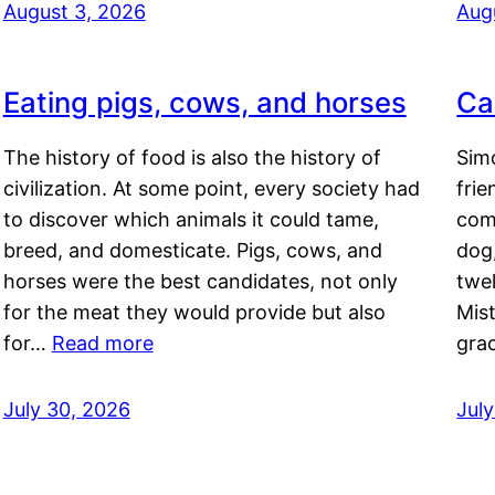
August 3, 2026
Aug
Eating pigs, cows, and horses
Ca
The history of food is also the history of
Simo
civilization. At some point, every society had
frie
to discover which animals it could tame,
comf
breed, and domesticate. Pigs, cows, and
dog,
horses were the best candidates, not only
twel
for the meat they would provide but also
Mis
for…
Read more
gra
July 30, 2026
Jul