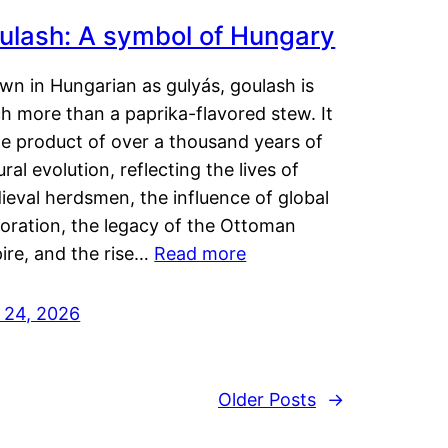
ulash: A symbol of Hungary
wn in Hungarian as gulyás, goulash is
h more than a paprika-flavored stew. It
he product of over a thousand years of
ural evolution, reflecting the lives of
eval herdsmen, the influence of global
loration, the legacy of the Ottoman
ire, and the rise…
Read more
y 24, 2026
Older Posts
→