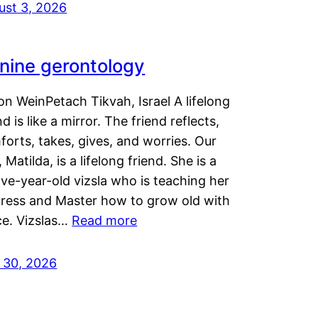
ust 3, 2026
nine gerontology
n WeinPetach Tikvah, Israel A lifelong
nd is like a mirror. The friend reflects,
orts, takes, gives, and worries. Our
 Matilda, is a lifelong friend. She is a
ve-year-old vizsla who is teaching her
tress and Master how to grow old with
ce. Vizslas…
Read more
y 30, 2026