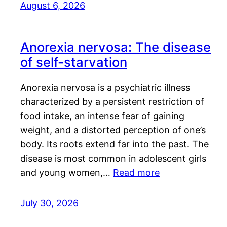
August 6, 2026
Anorexia nervosa: The disease
of self-starvation
Anorexia nervosa is a psychiatric illness
characterized by a persistent restriction of
food intake, an intense fear of gaining
weight, and a distorted perception of one’s
body. Its roots extend far into the past. The
disease is most common in adolescent girls
and young women,…
Read more
July 30, 2026