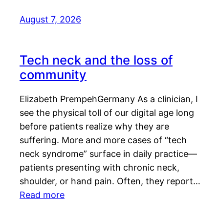
August 7, 2026
Tech neck and the loss of
community
Elizabeth PrempehGermany As a clinician, I
see the physical toll of our digital age long
before patients realize why they are
suffering. More and more cases of “tech
neck syndrome” surface in daily practice—
patients presenting with chronic neck,
shoulder, or hand pain. Often, they report…
Read more