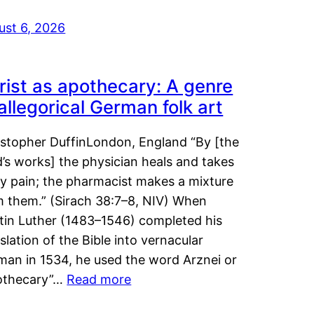
ust 6, 2026
rist as apothecary: A genre
 allegorical German folk art
istopher DuffinLondon, England “By [the
’s works] the physician heals and takes
y pain; the pharmacist makes a mixture
m them.” (Sirach 38:7–8, NIV) When
tin Luther (1483–1546) completed his
slation of the Bible into vernacular
man in 1534, he used the word Arznei or
othecary”…
Read more