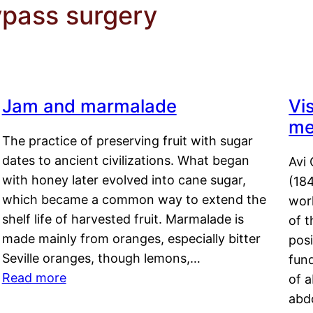
ypass surgery
Jam and marmalade
Vi
me
The practice of preserving fruit with sugar
dates to ancient civilizations. What began
Avi 
with honey later evolved into cane sugar,
(18
which became a common way to extend the
work
shelf life of harvested fruit. Marmalade is
of t
made mainly from oranges, especially bitter
pos
Seville oranges, though lemons,…
fun
Read more
of 
abd