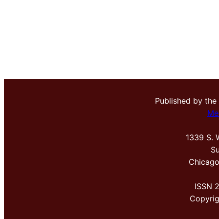
Published by the
Me
1339 S. 
Su
Chicago
ISSN 
Copyri