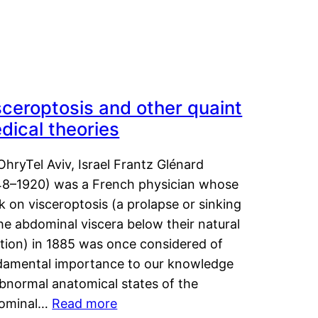
sceroptosis and other quaint
dical theories
OhryTel Aviv, Israel Frantz Glénard
48–1920) was a French physician whose
 on visceroptosis (a prolapse or sinking
he abdominal viscera below their natural
ition) in 1885 was once considered of
damental importance to our knowledge
abnormal anatomical states of the
ominal…
Read more