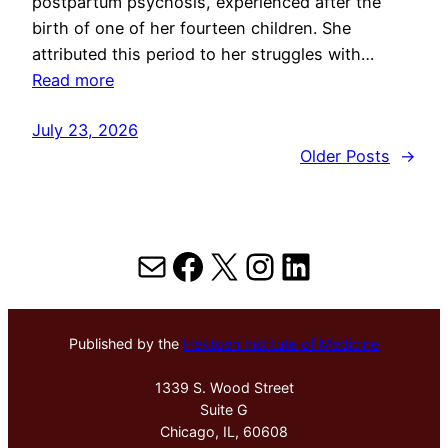
postpartum psychosis, experienced after the
birth of one of her fourteen children. She
attributed this period to her struggles with…
Read more
July 23, 2026
Older Posts
→
Mail
Facebook
X
Instagram
LinkedIn
Published by the
Hektoen Institute of Medicine
1339 S. Wood Street
Suite G
Chicago, IL, 60608