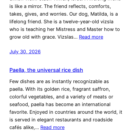
is like a mirror. The friend reflects, comforts,
takes, gives, and worries. Our dog, Matilda, is a
lifelong friend. She is a twelve-year-old vizsla
who is teaching her Mistress and Master how to
grow old with grace. Vizslas…
Read more
July 30, 2026
Paella, the universal rice dish
Few dishes are as instantly recognizable as
paella. With its golden rice, fragrant saffron,
colorful vegetables, and a variety of meats or
seafood, paella has become an international
favorite. Enjoyed in countries around the world, it
is served in elegant restaurants and roadside
cafés alike,…
Read more