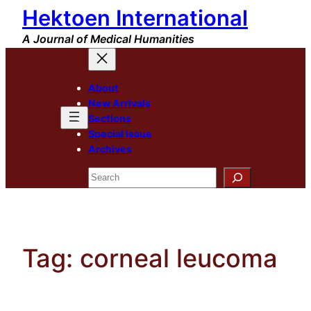
Hektoen International
Skip
to
A Journal of Medical Humanities
content
About
New Arrivals
Sections
Special Issue
Archives
Search
Tag:
corneal leucoma