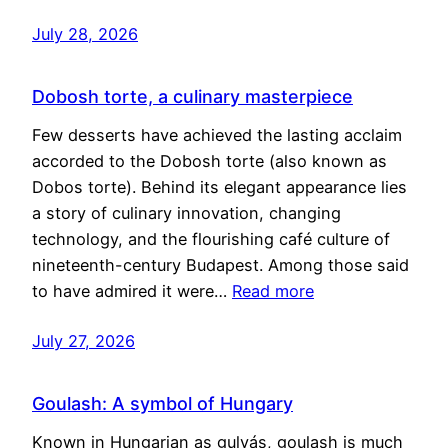
July 28, 2026
Dobosh torte, a culinary masterpiece
Few desserts have achieved the lasting acclaim
accorded to the Dobosh torte (also known as
Dobos torte). Behind its elegant appearance lies
a story of culinary innovation, changing
technology, and the flourishing café culture of
nineteenth-century Budapest. Among those said
to have admired it were…
Read more
July 27, 2026
Goulash: A symbol of Hungary
Known in Hungarian as gulyás, goulash is much