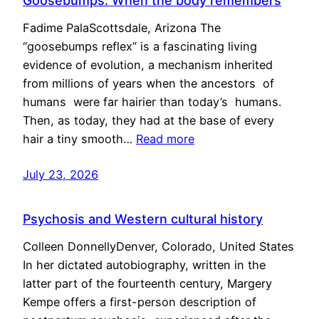
Goosebumps: When the body remembers
Fadime PalaScottsdale, Arizona The
“goosebumps reflex” is a fascinating living
evidence of evolution, a mechanism inherited
from millions of years when the ancestors of
humans were far hairier than today’s humans.
Then, as today, they had at the base of every
hair a tiny smooth…
Read more
July 23, 2026
Psychosis and Western cultural history
Colleen DonnellyDenver, Colorado, United States
In her dictated autobiography, written in the
latter part of the fourteenth century, Margery
Kempe offers a first-person description of