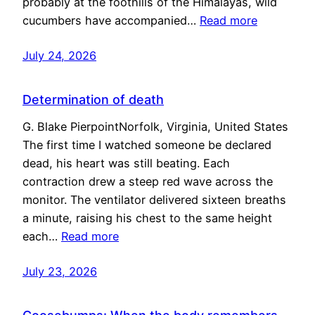
probably at the foothills of the Himalayas, wild
cucumbers have accompanied…
Read more
July 24, 2026
Determination of death
G. Blake PierpointNorfolk, Virginia, United States
The first time I watched someone be declared
dead, his heart was still beating. Each
contraction drew a steep red wave across the
monitor. The ventilator delivered sixteen breaths
a minute, raising his chest to the same height
each…
Read more
July 23, 2026