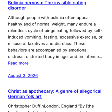
Bulimia nervosa: The invisible eating
disorder
Although people with bulimia often appear
healthy and of normal weight, many endure a
relentless cycle of binge eating followed by self-
induced vomiting, fasting, excessive exercise, or
misuse of laxatives and diuretics. These
behaviors are accompanied by emotional
distress, distorted body image, and an intense…
Read more
August 3, 2026
Christ as apothecary: A genre of allegorical
German folk art
Christopher DuffinLondon, England “By [the