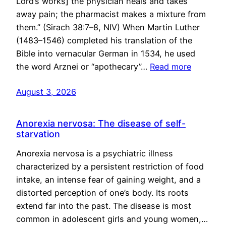
Lord’s works] the physician heals and takes
away pain; the pharmacist makes a mixture from
them.” (Sirach 38:7–8, NIV) When Martin Luther
(1483–1546) completed his translation of the
Bible into vernacular German in 1534, he used
the word Arznei or “apothecary”…
Read more
August 3, 2026
Anorexia nervosa: The disease of self-
starvation
Anorexia nervosa is a psychiatric illness
characterized by a persistent restriction of food
intake, an intense fear of gaining weight, and a
distorted perception of one’s body. Its roots
extend far into the past. The disease is most
common in adolescent girls and young women,…