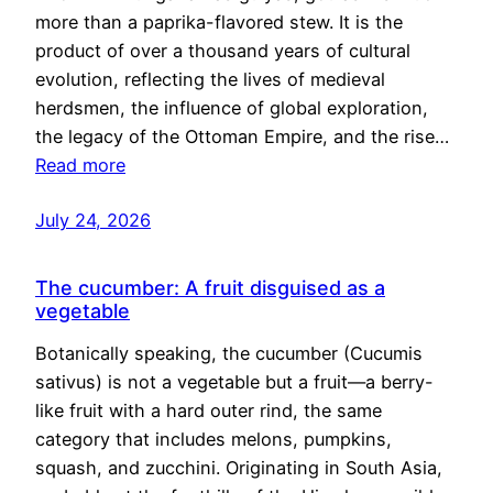
more than a paprika-flavored stew. It is the
product of over a thousand years of cultural
evolution, reflecting the lives of medieval
herdsmen, the influence of global exploration,
the legacy of the Ottoman Empire, and the rise…
Read more
July 24, 2026
The cucumber: A fruit disguised as a
vegetable
Botanically speaking, the cucumber (Cucumis
sativus) is not a vegetable but a fruit—a berry-
like fruit with a hard outer rind, the same
category that includes melons, pumpkins,
squash, and zucchini. Originating in South Asia,