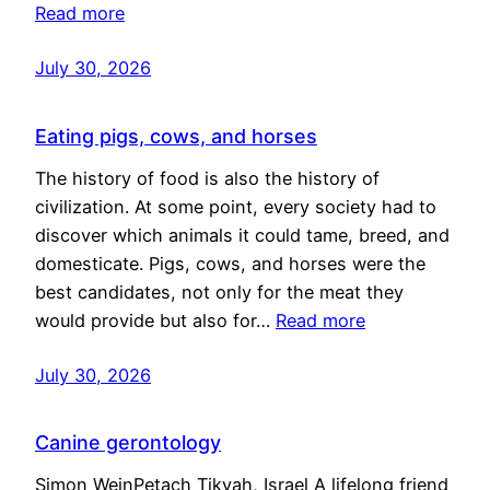
Read more
July 30, 2026
Eating pigs, cows, and horses
The history of food is also the history of
civilization. At some point, every society had to
discover which animals it could tame, breed, and
domesticate. Pigs, cows, and horses were the
best candidates, not only for the meat they
would provide but also for…
Read more
July 30, 2026
Canine gerontology
Simon WeinPetach Tikvah, Israel A lifelong friend