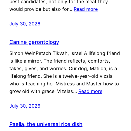
best candidates, not only for the meat they
would provide but also for…
Read more
July 30, 2026
Canine gerontology
Simon WeinPetach Tikvah, Israel A lifelong friend
is like a mirror. The friend reflects, comforts,
takes, gives, and worries. Our dog, Matilda, is a
lifelong friend. She is a twelve-year-old vizsla
who is teaching her Mistress and Master how to
grow old with grace. Vizslas…
Read more
July 30, 2026
Paella, the universal rice dish