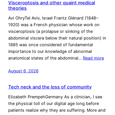
Visceroptosis and other quaint medical
theories
Avi OhryTel Aviv, Israel Frantz Glénard (1848–
1920) was a French physician whose work on
visceroptosis (a prolapse or sinking of the
abdominal viscera below their natural position) in
1885 was once considered of fundamental
importance to our knowledge of abnormal
anatomical states of the abdominal…
Read more
August 6, 2026
Tech neck and the loss of community
Elizabeth PrempehGermany As a clinician, I see
the physical toll of our digital age long before
patients realize why they are suffering. More and