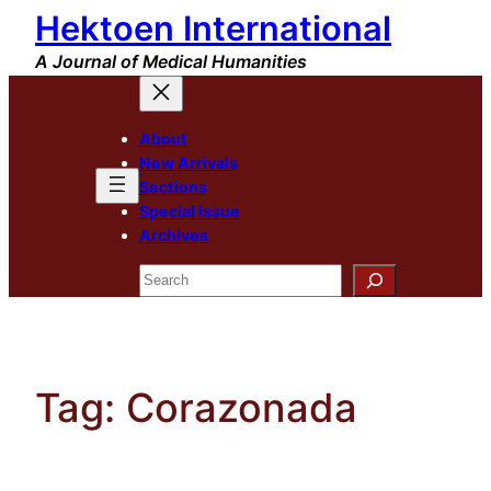
Hektoen International
Skip
to
A Journal of Medical Humanities
content
About
New Arrivals
Sections
Special Issue
Archives
Search
Tag:
Corazonada