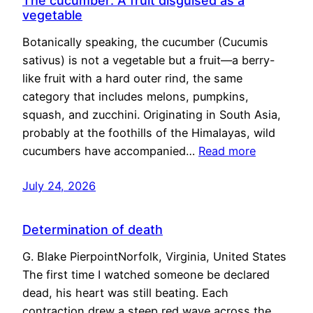
The cucumber: A fruit disguised as a
vegetable
Botanically speaking, the cucumber (Cucumis
sativus) is not a vegetable but a fruit—a berry-
like fruit with a hard outer rind, the same
category that includes melons, pumpkins,
squash, and zucchini. Originating in South Asia,
probably at the foothills of the Himalayas, wild
cucumbers have accompanied…
Read more
July 24, 2026
Determination of death
G. Blake PierpointNorfolk, Virginia, United States
The first time I watched someone be declared
dead, his heart was still beating. Each
contraction drew a steep red wave across the