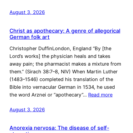
August 3, 2026
Christ as apothecary: A genre of allegorical
German folk art
Christopher DuffinLondon, England “By [the
Lord’s works] the physician heals and takes
away pain; the pharmacist makes a mixture from
them.” (Sirach 38:7–8, NIV) When Martin Luther
(1483–1546) completed his translation of the
Bible into vernacular German in 1534, he used
the word Arznei or “apothecary”…
Read more
August 3, 2026
Anorexia nervosa: The disease of self-