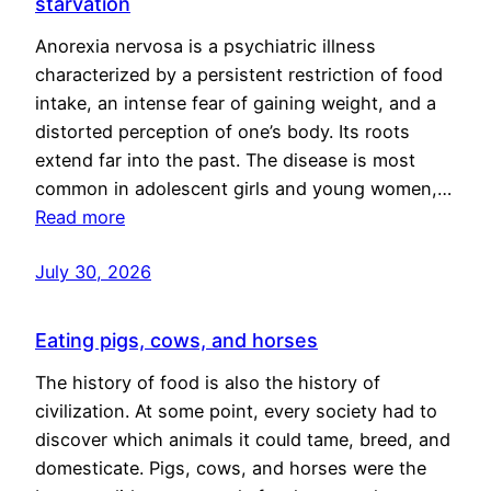
starvation
Anorexia nervosa is a psychiatric illness
characterized by a persistent restriction of food
intake, an intense fear of gaining weight, and a
distorted perception of one’s body. Its roots
extend far into the past. The disease is most
common in adolescent girls and young women,…
Read more
July 30, 2026
Eating pigs, cows, and horses
The history of food is also the history of
civilization. At some point, every society had to
discover which animals it could tame, breed, and
domesticate. Pigs, cows, and horses were the