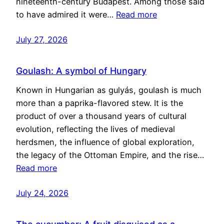
nineteenth-century Budapest. Among those said
to have admired it were…
Read more
July 27, 2026
Goulash: A symbol of Hungary
Known in Hungarian as gulyás, goulash is much
more than a paprika-flavored stew. It is the
product of over a thousand years of cultural
evolution, reflecting the lives of medieval
herdsmen, the influence of global exploration,
the legacy of the Ottoman Empire, and the rise…
Read more
July 24, 2026