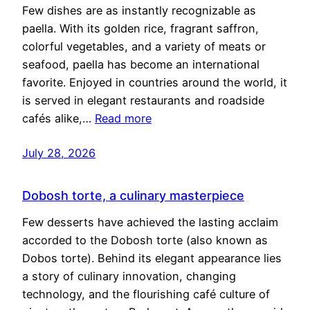
Few dishes are as instantly recognizable as
paella. With its golden rice, fragrant saffron,
colorful vegetables, and a variety of meats or
seafood, paella has become an international
favorite. Enjoyed in countries around the world, it
is served in elegant restaurants and roadside
cafés alike,…
Read more
July 28, 2026
Dobosh torte, a culinary masterpiece
Few desserts have achieved the lasting acclaim
accorded to the Dobosh torte (also known as
Dobos torte). Behind its elegant appearance lies
a story of culinary innovation, changing
technology, and the flourishing café culture of