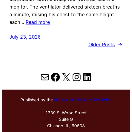
monitor. The ventilator delivered sixteen breaths
a minute, raising his chest to the same height
each…
Read more
July 23, 2026
Older Posts
→
Mail
Facebook
X
Instagram
LinkedIn
Published by the
Hektoen Institute of Medicine
1339 S. Wood Street
Suite G
Chicago, IL, 60608