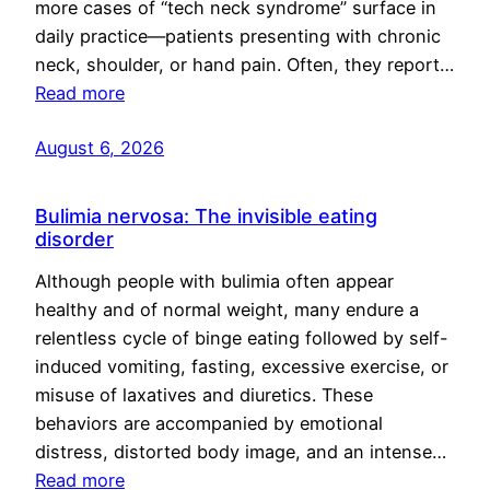
more cases of “tech neck syndrome” surface in
daily practice—patients presenting with chronic
neck, shoulder, or hand pain. Often, they report…
Read more
August 6, 2026
Bulimia nervosa: The invisible eating
disorder
Although people with bulimia often appear
healthy and of normal weight, many endure a
relentless cycle of binge eating followed by self-
induced vomiting, fasting, excessive exercise, or
misuse of laxatives and diuretics. These
behaviors are accompanied by emotional
distress, distorted body image, and an intense…
Read more