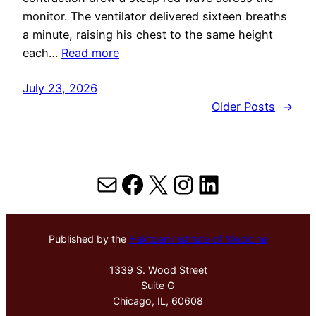
monitor. The ventilator delivered sixteen breaths
a minute, raising his chest to the same height
each…
Read more
July 23, 2026
Older Posts
→
Mail
Facebook
X
Instagram
LinkedIn
Published by the
Hektoen Institute of Medicine
1339 S. Wood Street
Suite G
Chicago, IL, 60608