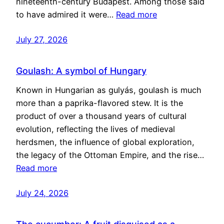
nineteenth-century Budapest. Among those said
to have admired it were…
Read more
July 27, 2026
Goulash: A symbol of Hungary
Known in Hungarian as gulyás, goulash is much
more than a paprika-flavored stew. It is the
product of over a thousand years of cultural
evolution, reflecting the lives of medieval
herdsmen, the influence of global exploration,
the legacy of the Ottoman Empire, and the rise…
Read more
July 24, 2026