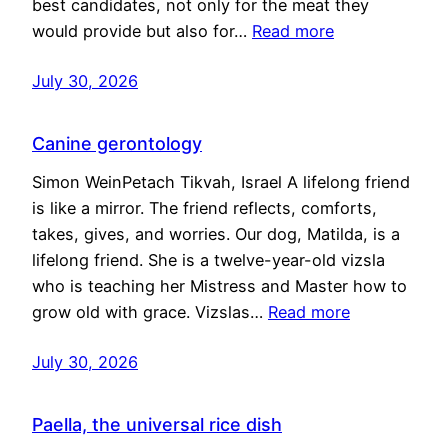
best candidates, not only for the meat they
would provide but also for…
Read more
July 30, 2026
Canine gerontology
Simon WeinPetach Tikvah, Israel A lifelong friend
is like a mirror. The friend reflects, comforts,
takes, gives, and worries. Our dog, Matilda, is a
lifelong friend. She is a twelve-year-old vizsla
who is teaching her Mistress and Master how to
grow old with grace. Vizslas…
Read more
July 30, 2026
Paella, the universal rice dish