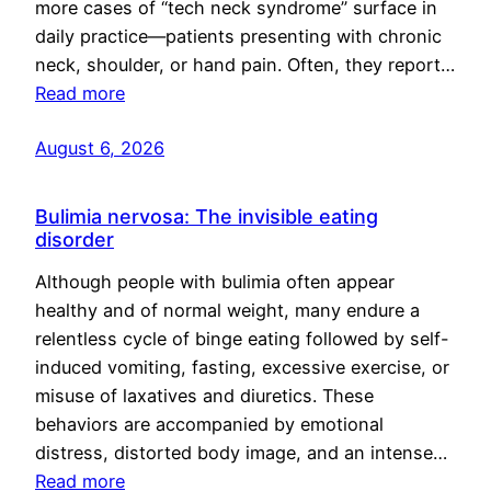
more cases of “tech neck syndrome” surface in
daily practice—patients presenting with chronic
neck, shoulder, or hand pain. Often, they report…
Read more
August 6, 2026
Bulimia nervosa: The invisible eating
disorder
Although people with bulimia often appear
healthy and of normal weight, many endure a
relentless cycle of binge eating followed by self-
induced vomiting, fasting, excessive exercise, or
misuse of laxatives and diuretics. These
behaviors are accompanied by emotional
distress, distorted body image, and an intense…
Read more