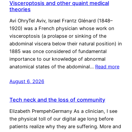
Visceroptosis and other quaint medical
theories
Avi OhryTel Aviv, Israel Frantz Glénard (1848–
1920) was a French physician whose work on
visceroptosis (a prolapse or sinking of the
abdominal viscera below their natural position) in
1885 was once considered of fundamental
importance to our knowledge of abnormal
anatomical states of the abdominal…
Read more
August 6, 2026
Tech neck and the loss of community
Elizabeth PrempehGermany As a clinician, I see
the physical toll of our digital age long before
patients realize why they are suffering. More and