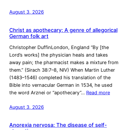
August 3, 2026
Christ as apothecary: A genre of allegorical
German folk art
Christopher DuffinLondon, England “By [the
Lord’s works] the physician heals and takes
away pain; the pharmacist makes a mixture from
them.” (Sirach 38:7–8, NIV) When Martin Luther
(1483–1546) completed his translation of the
Bible into vernacular German in 1534, he used
the word Arznei or “apothecary”…
Read more
August 3, 2026
Anorexia nervosa: The disease of self-