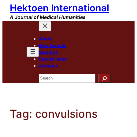
Hektoen International
Skip
to
A Journal of Medical Humanities
content
About
New Arrivals
Sections
Special Issue
Archives
Search
Tag:
convulsions