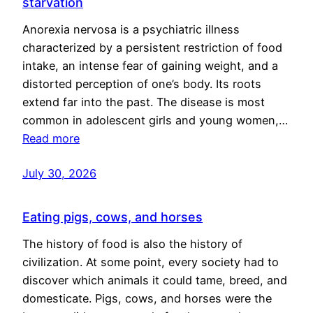
starvation
Anorexia nervosa is a psychiatric illness
characterized by a persistent restriction of food
intake, an intense fear of gaining weight, and a
distorted perception of one’s body. Its roots
extend far into the past. The disease is most
common in adolescent girls and young women,…
Read more
July 30, 2026
Eating pigs, cows, and horses
The history of food is also the history of
civilization. At some point, every society had to
discover which animals it could tame, breed, and
domesticate. Pigs, cows, and horses were the