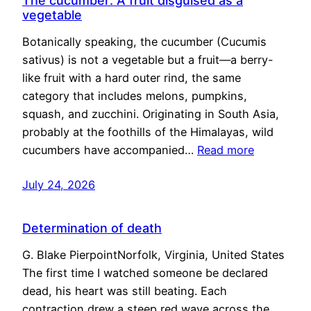
The cucumber: A fruit disguised as a
vegetable
Botanically speaking, the cucumber (Cucumis
sativus) is not a vegetable but a fruit—a berry-
like fruit with a hard outer rind, the same
category that includes melons, pumpkins,
squash, and zucchini. Originating in South Asia,
probably at the foothills of the Himalayas, wild
cucumbers have accompanied…
Read more
July 24, 2026
Determination of death
G. Blake PierpointNorfolk, Virginia, United States
The first time I watched someone be declared
dead, his heart was still beating. Each
contraction drew a steep red wave across the