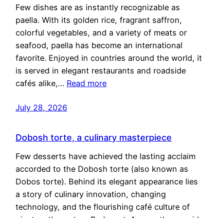
Few dishes are as instantly recognizable as
paella. With its golden rice, fragrant saffron,
colorful vegetables, and a variety of meats or
seafood, paella has become an international
favorite. Enjoyed in countries around the world, it
is served in elegant restaurants and roadside
cafés alike,…
Read more
July 28, 2026
Dobosh torte, a culinary masterpiece
Few desserts have achieved the lasting acclaim
accorded to the Dobosh torte (also known as
Dobos torte). Behind its elegant appearance lies
a story of culinary innovation, changing
technology, and the flourishing café culture of