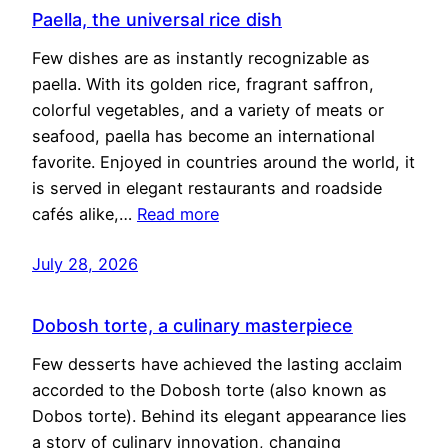
Paella, the universal rice dish
Few dishes are as instantly recognizable as
paella. With its golden rice, fragrant saffron,
colorful vegetables, and a variety of meats or
seafood, paella has become an international
favorite. Enjoyed in countries around the world, it
is served in elegant restaurants and roadside
cafés alike,…
Read more
July 28, 2026
Dobosh torte, a culinary masterpiece
Few desserts have achieved the lasting acclaim
accorded to the Dobosh torte (also known as
Dobos torte). Behind its elegant appearance lies
a story of culinary innovation, changing