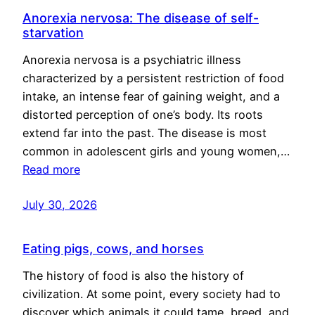
Anorexia nervosa: The disease of self-
starvation
Anorexia nervosa is a psychiatric illness
characterized by a persistent restriction of food
intake, an intense fear of gaining weight, and a
distorted perception of one’s body. Its roots
extend far into the past. The disease is most
common in adolescent girls and young women,…
Read more
July 30, 2026
Eating pigs, cows, and horses
The history of food is also the history of
civilization. At some point, every society had to
discover which animals it could tame, breed, and