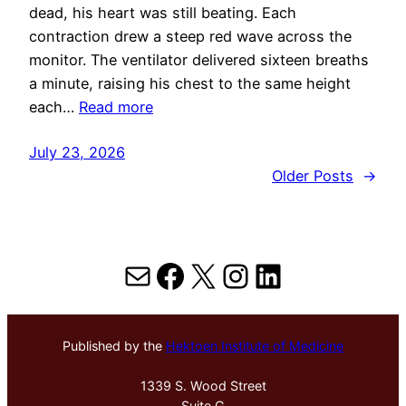
dead, his heart was still beating. Each
contraction drew a steep red wave across the
monitor. The ventilator delivered sixteen breaths
a minute, raising his chest to the same height
each…
Read more
July 23, 2026
Older Posts
→
Mail
Facebook
X
Instagram
LinkedIn
Published by the
Hektoen Institute of Medicine
1339 S. Wood Street
Suite G