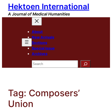
Hektoen International
Skip
to
A Journal of Medical Humanities
content
About
New Arrivals
Sections
Special Issue
Archives
Search
Tag:
Composers’
Union