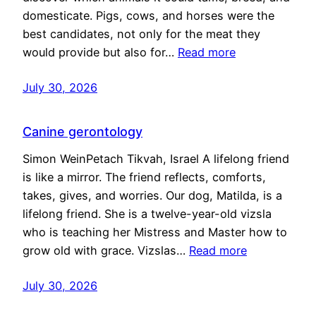
domesticate. Pigs, cows, and horses were the
best candidates, not only for the meat they
would provide but also for…
Read more
July 30, 2026
Canine gerontology
Simon WeinPetach Tikvah, Israel A lifelong friend
is like a mirror. The friend reflects, comforts,
takes, gives, and worries. Our dog, Matilda, is a
lifelong friend. She is a twelve-year-old vizsla
who is teaching her Mistress and Master how to
grow old with grace. Vizslas…
Read more
July 30, 2026