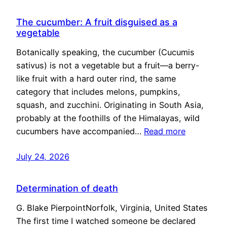
The cucumber: A fruit disguised as a
vegetable
Botanically speaking, the cucumber (Cucumis
sativus) is not a vegetable but a fruit—a berry-
like fruit with a hard outer rind, the same
category that includes melons, pumpkins,
squash, and zucchini. Originating in South Asia,
probably at the foothills of the Himalayas, wild
cucumbers have accompanied…
Read more
July 24, 2026
Determination of death
G. Blake PierpointNorfolk, Virginia, United States
The first time I watched someone be declared