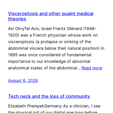
Visceroptosis and other quaint medical
theories
Avi OhryTel Aviv, Israel Frantz Glénard (1848–
1920) was a French physician whose work on
visceroptosis (a prolapse or sinking of the
abdominal viscera below their natural position) in
1885 was once considered of fundamental
importance to our knowledge of abnormal
anatomical states of the abdominal…
Read more
August 6, 2026
Tech neck and the loss of community
Elizabeth PrempehGermany As a clinician, I see
the physical toll of our digital age long before