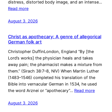
distress, distorted body image, and an intense…
Read more
August 3, 2026
Christ as apothecary: A genre of allegorical
German folk art
Christopher DuffinLondon, England “By [the
Lord’s works] the physician heals and takes
away pain; the pharmacist makes a mixture from
them.” (Sirach 38:7–8, NIV) When Martin Luther
(1483–1546) completed his translation of the
Bible into vernacular German in 1534, he used
the word Arznei or “apothecary”…
Read more
August 3, 2026