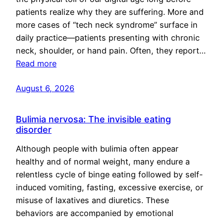
patients realize why they are suffering. More and
more cases of “tech neck syndrome” surface in
daily practice—patients presenting with chronic
neck, shoulder, or hand pain. Often, they report…
Read more
August 6, 2026
Bulimia nervosa: The invisible eating
disorder
Although people with bulimia often appear
healthy and of normal weight, many endure a
relentless cycle of binge eating followed by self-
induced vomiting, fasting, excessive exercise, or
misuse of laxatives and diuretics. These
behaviors are accompanied by emotional