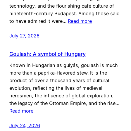
technology, and the flourishing café culture of
nineteenth-century Budapest. Among those said
to have admired it were…
Read more
July 27, 2026
Goulash: A symbol of Hungary
Known in Hungarian as gulyás, goulash is much
more than a paprika-flavored stew. It is the
product of over a thousand years of cultural
evolution, reflecting the lives of medieval
herdsmen, the influence of global exploration,
the legacy of the Ottoman Empire, and the rise…
Read more
July 24, 2026