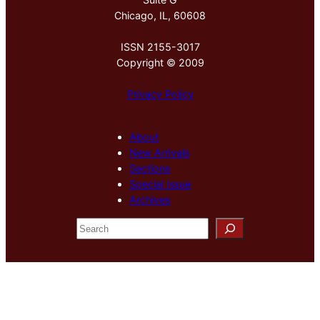
Chicago, IL, 60608
ISSN 2155-3017
Copyright © 2009
Privacy Policy
About
New Arrivals
Sections
Special Issue
Archives
S
e
a
r
c
h