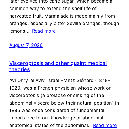
later evolved into cane sugar, which became a
common way to extend the shelf life of
harvested fruit. Marmalade is made mainly from
oranges, especially bitter Seville oranges, though
lemons,…
Read more
August 7, 2026
Visceroptosis and other quaint medical
theories
Avi OhryTel Aviv, Israel Frantz Glénard (1848–
1920) was a French physician whose work on
visceroptosis (a prolapse or sinking of the
abdominal viscera below their natural position) in
1885 was once considered of fundamental
importance to our knowledge of abnormal
anatomical states of the abdominal…
Read more