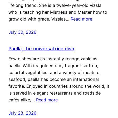
lifelong friend. She is a twelve-year-old vizsla
who is teaching her Mistress and Master how to
grow old with grace. Vizslas…
Read more
July 30, 2026
Paella, the universal rice dish
Few dishes are as instantly recognizable as
paella. With its golden rice, fragrant saffron,
colorful vegetables, and a variety of meats or
seafood, paella has become an international
favorite. Enjoyed in countries around the world, it
is served in elegant restaurants and roadside
cafés alike,…
Read more
July 28, 2026