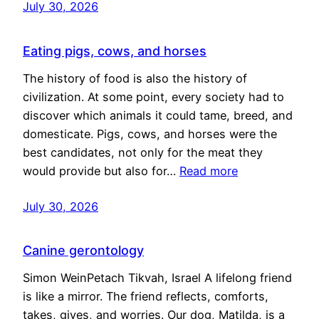
July 30, 2026
Eating pigs, cows, and horses
The history of food is also the history of
civilization. At some point, every society had to
discover which animals it could tame, breed, and
domesticate. Pigs, cows, and horses were the
best candidates, not only for the meat they
would provide but also for…
Read more
July 30, 2026
Canine gerontology
Simon WeinPetach Tikvah, Israel A lifelong friend
is like a mirror. The friend reflects, comforts,
takes, gives, and worries. Our dog, Matilda, is a