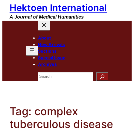
Hektoen International
Skip
to
A Journal of Medical Humanities
content
About
New Arrivals
Sections
Special Issue
Archives
Search
Tag:
complex
tuberculous disease