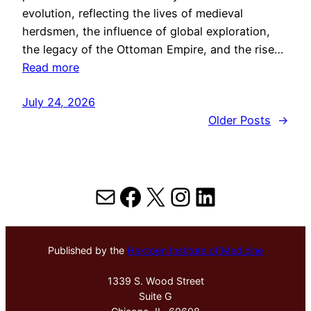
evolution, reflecting the lives of medieval
herdsmen, the influence of global exploration,
the legacy of the Ottoman Empire, and the rise…
Read more
July 24, 2026
Older Posts
→
Mail
Facebook
X
Instagram
LinkedIn
Published by the
Hektoen Institute of Medicine
1339 S. Wood Street
Suite G