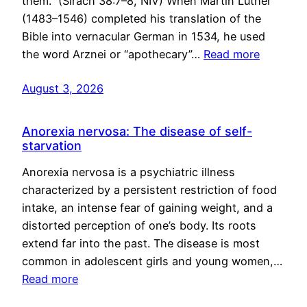
them.” (Sirach 38:7–8, NIV) When Martin Luther
(1483–1546) completed his translation of the
Bible into vernacular German in 1534, he used
the word Arznei or “apothecary”…
Read more
August 3, 2026
Anorexia nervosa: The disease of self-
starvation
Anorexia nervosa is a psychiatric illness
characterized by a persistent restriction of food
intake, an intense fear of gaining weight, and a
distorted perception of one’s body. Its roots
extend far into the past. The disease is most
common in adolescent girls and young women,…
Read more