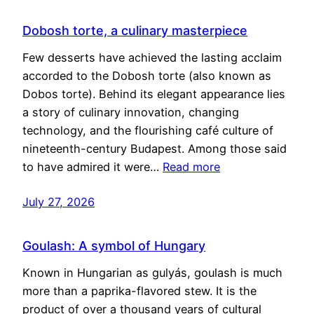
Dobosh torte, a culinary masterpiece
Few desserts have achieved the lasting acclaim
accorded to the Dobosh torte (also known as
Dobos torte). Behind its elegant appearance lies
a story of culinary innovation, changing
technology, and the flourishing café culture of
nineteenth-century Budapest. Among those said
to have admired it were…
Read more
July 27, 2026
Goulash: A symbol of Hungary
Known in Hungarian as gulyás, goulash is much
more than a paprika-flavored stew. It is the
product of over a thousand years of cultural