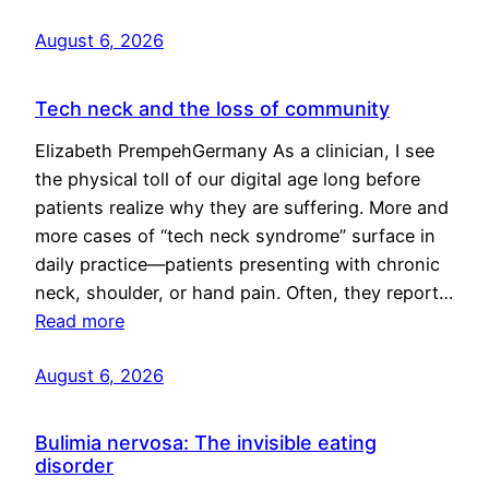
August 6, 2026
Tech neck and the loss of community
Elizabeth PrempehGermany As a clinician, I see
the physical toll of our digital age long before
patients realize why they are suffering. More and
more cases of “tech neck syndrome” surface in
daily practice—patients presenting with chronic
neck, shoulder, or hand pain. Often, they report…
Read more
August 6, 2026
Bulimia nervosa: The invisible eating
disorder