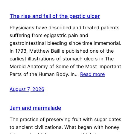
The rise and fall of the peptic ulcer
Physicians have described and treated patients
suffering from epigastric pain and
gastrointestinal bleeding since time immemorial.
In 1793, Matthew Baillie published one of the
earliest illustrations of stomach ulcers in The
Morbid Anatomy of Some of the Most Important
Parts of the Human Body. In…
Read more
August 7, 2026
Jam and marmalade
The practice of preserving fruit with sugar dates
to ancient civilizations. What began with honey