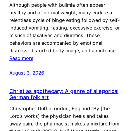
Although people with bulimia often appear
healthy and of normal weight, many endure a
relentless cycle of binge eating followed by self-
induced vomiting, fasting, excessive exercise, or
misuse of laxatives and diuretics. These
behaviors are accompanied by emotional
distress, distorted body image, and an intense…
Read more
August 3, 2026
Christ as apothecary: A genre of allegorical
German folk art
Christopher DuffinLondon, England “By [the
Lord’s works] the physician heals and takes
away pain; the pharmacist makes a mixture from