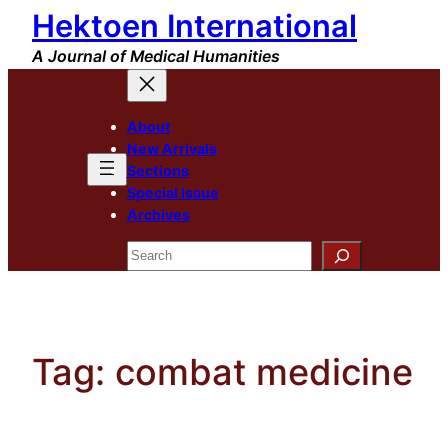
Hektoen International
Skip
to
A Journal of Medical Humanities
content
About
New Arrivals
Sections
Special Issue
Archives
Search
Tag:
combat medicine