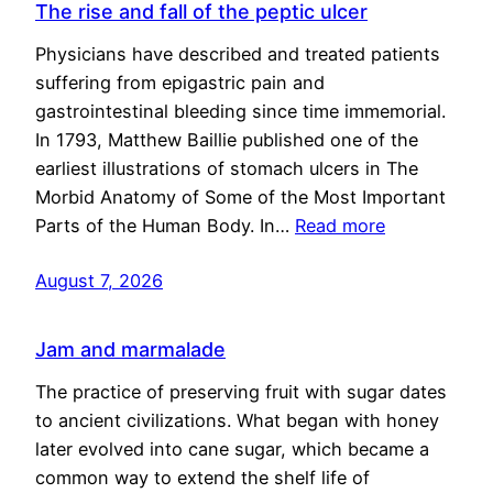
The rise and fall of the peptic ulcer
Physicians have described and treated patients
suffering from epigastric pain and
gastrointestinal bleeding since time immemorial.
In 1793, Matthew Baillie published one of the
earliest illustrations of stomach ulcers in The
Morbid Anatomy of Some of the Most Important
Parts of the Human Body. In…
Read more
August 7, 2026
Jam and marmalade
The practice of preserving fruit with sugar dates
to ancient civilizations. What began with honey
later evolved into cane sugar, which became a
common way to extend the shelf life of