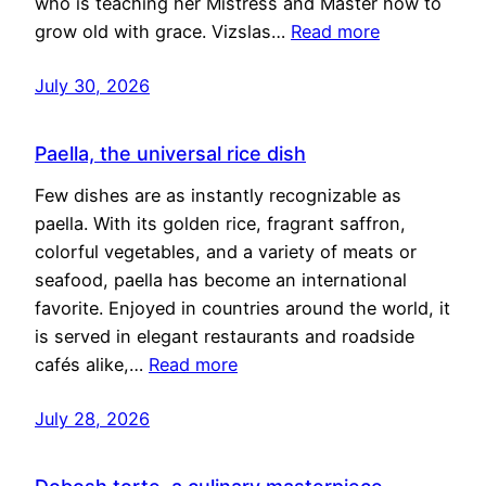
who is teaching her Mistress and Master how to
grow old with grace. Vizslas…
Read more
July 30, 2026
Paella, the universal rice dish
Few dishes are as instantly recognizable as
paella. With its golden rice, fragrant saffron,
colorful vegetables, and a variety of meats or
seafood, paella has become an international
favorite. Enjoyed in countries around the world, it
is served in elegant restaurants and roadside
cafés alike,…
Read more
July 28, 2026