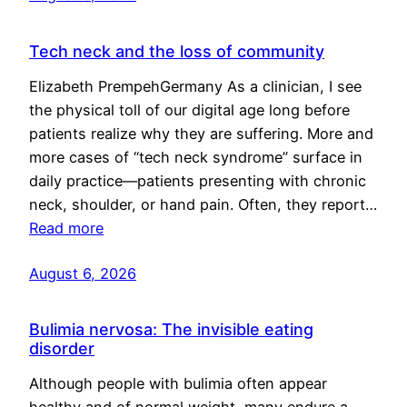
Tech neck and the loss of community
Elizabeth PrempehGermany As a clinician, I see
the physical toll of our digital age long before
patients realize why they are suffering. More and
more cases of “tech neck syndrome” surface in
daily practice—patients presenting with chronic
neck, shoulder, or hand pain. Often, they report…
Read more
August 6, 2026
Bulimia nervosa: The invisible eating
disorder
Although people with bulimia often appear