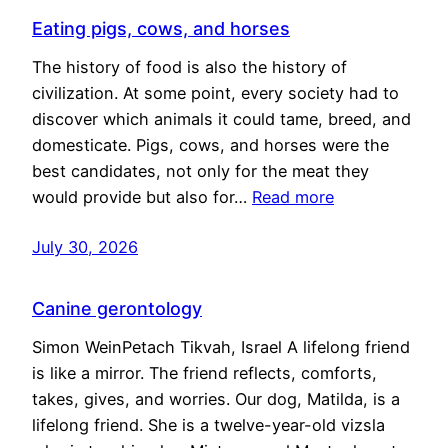
Eating pigs, cows, and horses
The history of food is also the history of
civilization. At some point, every society had to
discover which animals it could tame, breed, and
domesticate. Pigs, cows, and horses were the
best candidates, not only for the meat they
would provide but also for…
Read more
July 30, 2026
Canine gerontology
Simon WeinPetach Tikvah, Israel A lifelong friend
is like a mirror. The friend reflects, comforts,
takes, gives, and worries. Our dog, Matilda, is a
lifelong friend. She is a twelve-year-old vizsla