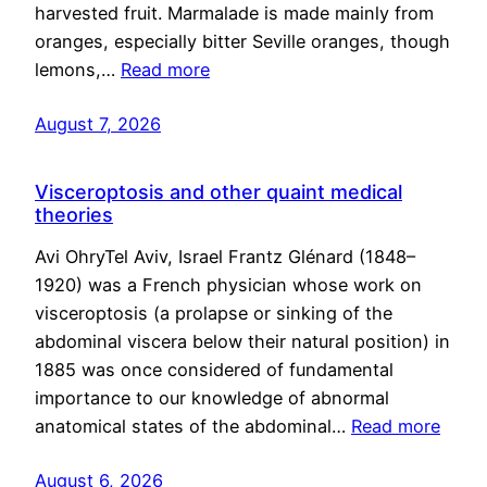
harvested fruit. Marmalade is made mainly from
oranges, especially bitter Seville oranges, though
lemons,…
Read more
August 7, 2026
Visceroptosis and other quaint medical
theories
Avi OhryTel Aviv, Israel Frantz Glénard (1848–
1920) was a French physician whose work on
visceroptosis (a prolapse or sinking of the
abdominal viscera below their natural position) in
1885 was once considered of fundamental
importance to our knowledge of abnormal
anatomical states of the abdominal…
Read more
August 6, 2026