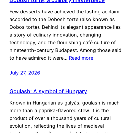
Dobosh torte, a culinary masterpiece
Few desserts have achieved the lasting acclaim
accorded to the Dobosh torte (also known as
Dobos torte). Behind its elegant appearance lies
a story of culinary innovation, changing
technology, and the flourishing café culture of
nineteenth-century Budapest. Among those said
to have admired it were…
Read more
July 27, 2026
Goulash: A symbol of Hungary
Known in Hungarian as gulyás, goulash is much
more than a paprika-flavored stew. It is the
product of over a thousand years of cultural
evolution, reflecting the lives of medieval