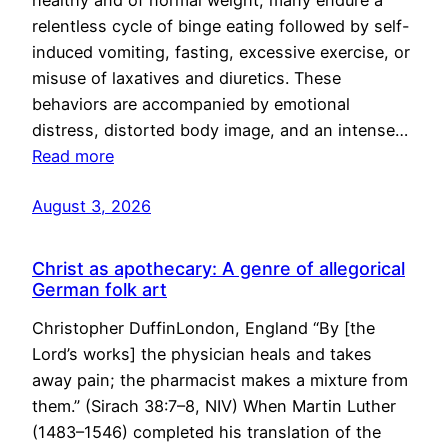
healthy and of normal weight, many endure a
relentless cycle of binge eating followed by self-
induced vomiting, fasting, excessive exercise, or
misuse of laxatives and diuretics. These
behaviors are accompanied by emotional
distress, distorted body image, and an intense…
Read more
August 3, 2026
Christ as apothecary: A genre of allegorical
German folk art
Christopher DuffinLondon, England “By [the
Lord’s works] the physician heals and takes
away pain; the pharmacist makes a mixture from
them.” (Sirach 38:7–8, NIV) When Martin Luther
(1483–1546) completed his translation of the