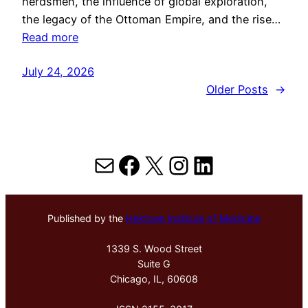
herdsmen, the influence of global exploration,
the legacy of the Ottoman Empire, and the rise…
Read more
July 24, 2026
Older Posts
→
Mail
Facebook
X
Instagram
LinkedIn
Published by the
Hektoen Institute of Medicine
1339 S. Wood Street
Suite G
Chicago, IL, 60608