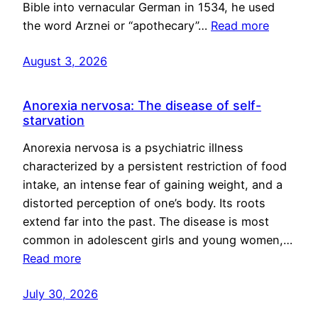
Bible into vernacular German in 1534, he used
the word Arznei or “apothecary”…
Read more
August 3, 2026
Anorexia nervosa: The disease of self-
starvation
Anorexia nervosa is a psychiatric illness
characterized by a persistent restriction of food
intake, an intense fear of gaining weight, and a
distorted perception of one’s body. Its roots
extend far into the past. The disease is most
common in adolescent girls and young women,…
Read more
July 30, 2026