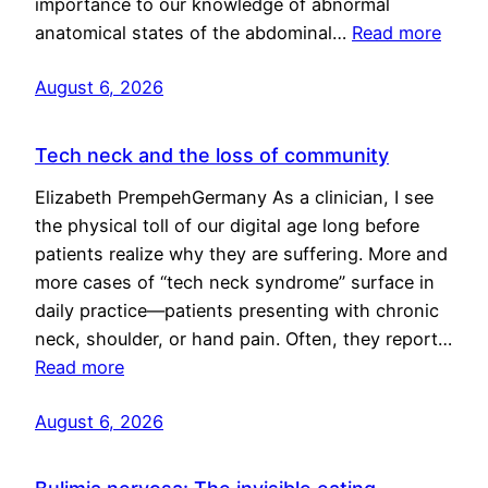
importance to our knowledge of abnormal
anatomical states of the abdominal…
Read more
August 6, 2026
Tech neck and the loss of community
Elizabeth PrempehGermany As a clinician, I see
the physical toll of our digital age long before
patients realize why they are suffering. More and
more cases of “tech neck syndrome” surface in
daily practice—patients presenting with chronic
neck, shoulder, or hand pain. Often, they report…
Read more
August 6, 2026