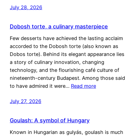
July 28, 2026
Dobosh torte, a culinary masterpiece
Few desserts have achieved the lasting acclaim
accorded to the Dobosh torte (also known as
Dobos torte). Behind its elegant appearance lies
a story of culinary innovation, changing
technology, and the flourishing café culture of
nineteenth-century Budapest. Among those said
to have admired it were…
Read more
July 27, 2026
Goulash: A symbol of Hungary
Known in Hungarian as gulyás, goulash is much