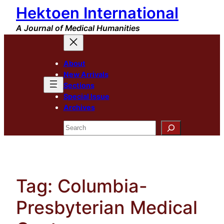
Hektoen International
Skip
to
A Journal of Medical Humanities
content
About
New Arrivals
Sections
Special Issue
Archives
Search
Tag:
Columbia-
Presbyterian Medical