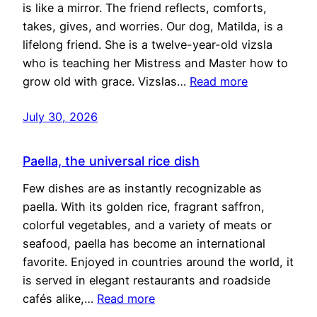
is like a mirror. The friend reflects, comforts,
takes, gives, and worries. Our dog, Matilda, is a
lifelong friend. She is a twelve-year-old vizsla
who is teaching her Mistress and Master how to
grow old with grace. Vizslas…
Read more
July 30, 2026
Paella, the universal rice dish
Few dishes are as instantly recognizable as
paella. With its golden rice, fragrant saffron,
colorful vegetables, and a variety of meats or
seafood, paella has become an international
favorite. Enjoyed in countries around the world, it
is served in elegant restaurants and roadside
cafés alike,…
Read more