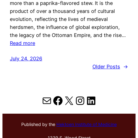
more than a paprika-flavored stew. It is the
product of over a thousand years of cultural
evolution, reflecting the lives of medieval
herdsmen, the influence of global exploration,
the legacy of the Ottoman Empire, and the rise…
Read more
July 24, 2026
Older Posts
→
Mail
Facebook
X
Instagram
LinkedIn
Published by the
Hektoen Institute of Medicine
1339 S. Wood Street