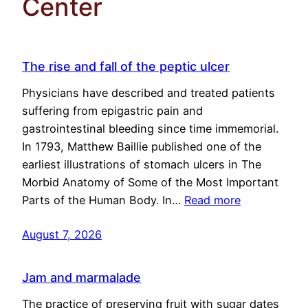
Center
The rise and fall of the peptic ulcer
Physicians have described and treated patients
suffering from epigastric pain and
gastrointestinal bleeding since time immemorial.
In 1793, Matthew Baillie published one of the
earliest illustrations of stomach ulcers in The
Morbid Anatomy of Some of the Most Important
Parts of the Human Body. In…
Read more
August 7, 2026
Jam and marmalade
The practice of preserving fruit with sugar dates