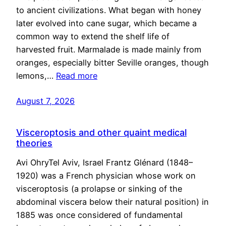
to ancient civilizations. What began with honey
later evolved into cane sugar, which became a
common way to extend the shelf life of
harvested fruit. Marmalade is made mainly from
oranges, especially bitter Seville oranges, though
lemons,…
Read more
August 7, 2026
Visceroptosis and other quaint medical
theories
Avi OhryTel Aviv, Israel Frantz Glénard (1848–
1920) was a French physician whose work on
visceroptosis (a prolapse or sinking of the
abdominal viscera below their natural position) in
1885 was once considered of fundamental