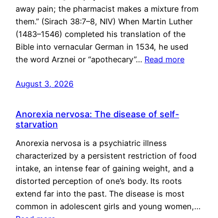
away pain; the pharmacist makes a mixture from
them.” (Sirach 38:7–8, NIV) When Martin Luther
(1483–1546) completed his translation of the
Bible into vernacular German in 1534, he used
the word Arznei or “apothecary”…
Read more
August 3, 2026
Anorexia nervosa: The disease of self-
starvation
Anorexia nervosa is a psychiatric illness
characterized by a persistent restriction of food
intake, an intense fear of gaining weight, and a
distorted perception of one’s body. Its roots
extend far into the past. The disease is most
common in adolescent girls and young women,…