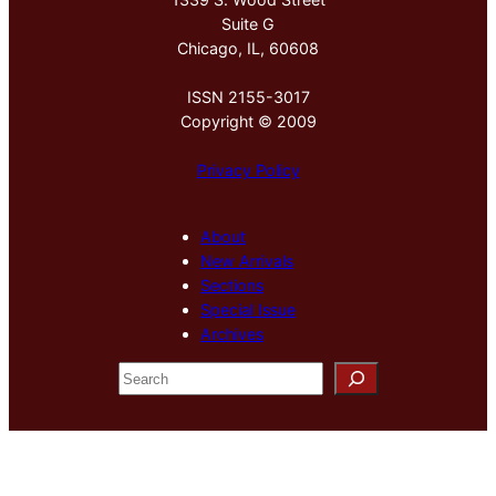
Suite G
Chicago, IL, 60608
ISSN 2155-3017
Copyright © 2009
Privacy Policy
About
New Arrivals
Sections
Special Issue
Archives
S
e
a
r
c
h