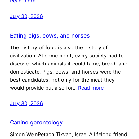
Read more
July 30, 2026
Eating pigs, cows, and horses
The history of food is also the history of
civilization. At some point, every society had to
discover which animals it could tame, breed, and
domesticate. Pigs, cows, and horses were the
best candidates, not only for the meat they
would provide but also for…
Read more
July 30, 2026
Canine gerontology
Simon WeinPetach Tikvah, Israel A lifelong friend