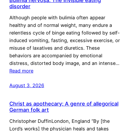
Bulimia nervosa: The invisible eating
disorder
Although people with bulimia often appear
healthy and of normal weight, many endure a
relentless cycle of binge eating followed by self-
induced vomiting, fasting, excessive exercise, or
misuse of laxatives and diuretics. These
behaviors are accompanied by emotional
distress, distorted body image, and an intense…
Read more
August 3, 2026
Christ as apothecary: A genre of allegorical
German folk art
Christopher DuffinLondon, England “By [the
Lord’s works] the physician heals and takes