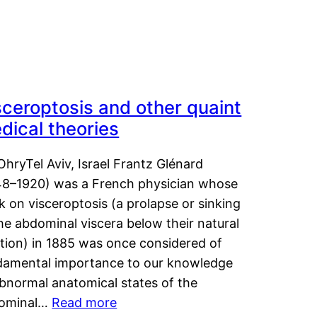
sceroptosis and other quaint
dical theories
OhryTel Aviv, Israel Frantz Glénard
48–1920) was a French physician whose
 on visceroptosis (a prolapse or sinking
he abdominal viscera below their natural
ition) in 1885 was once considered of
damental importance to our knowledge
abnormal anatomical states of the
ominal…
Read more