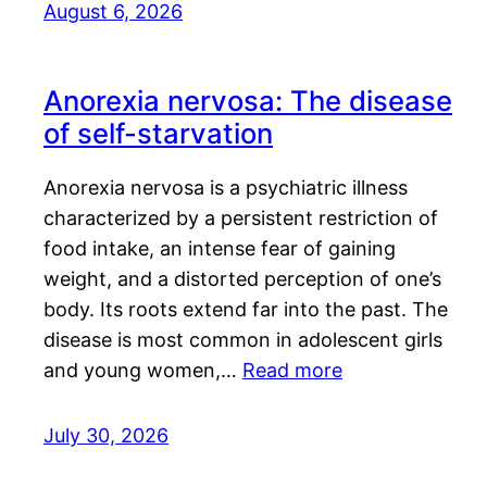
August 6, 2026
Anorexia nervosa: The disease
of self-starvation
Anorexia nervosa is a psychiatric illness
characterized by a persistent restriction of
food intake, an intense fear of gaining
weight, and a distorted perception of one’s
body. Its roots extend far into the past. The
disease is most common in adolescent girls
and young women,…
Read more
July 30, 2026