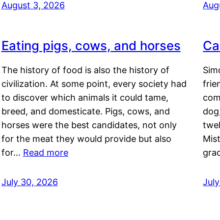
August 3, 2026
Aug
Eating pigs, cows, and horses
Ca
The history of food is also the history of
Simo
civilization. At some point, every society had
frie
to discover which animals it could tame,
comf
breed, and domesticate. Pigs, cows, and
dog,
horses were the best candidates, not only
twel
for the meat they would provide but also
Mis
for…
Read more
gra
July 30, 2026
Jul