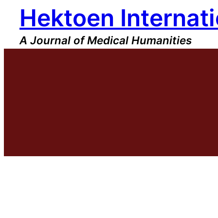
Hektoen Internati
Skip
to
content
A Journal of Medical Humanities