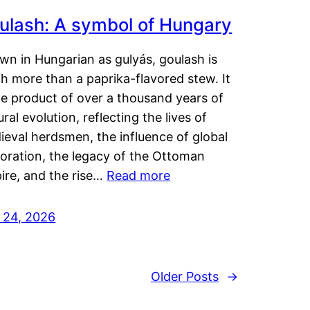
ulash: A symbol of Hungary
wn in Hungarian as gulyás, goulash is
h more than a paprika-flavored stew. It
he product of over a thousand years of
ural evolution, reflecting the lives of
eval herdsmen, the influence of global
loration, the legacy of the Ottoman
ire, and the rise…
Read more
y 24, 2026
Older Posts
→