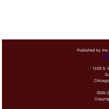
Published by the
Me
1339 S. 
Su
Chicago
ISSN 
Copyri