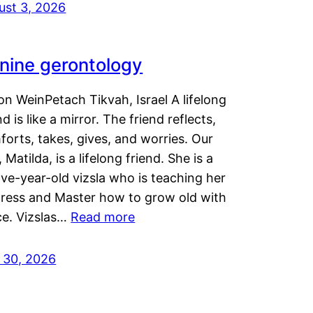
ust 3, 2026
nine gerontology
n WeinPetach Tikvah, Israel A lifelong
nd is like a mirror. The friend reflects,
orts, takes, gives, and worries. Our
 Matilda, is a lifelong friend. She is a
ve-year-old vizsla who is teaching her
tress and Master how to grow old with
ce. Vizslas…
Read more
y 30, 2026