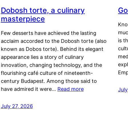
Dobosh torte, a culinary
Go
masterpiece
Kno
muc
Few desserts have achieved the lasting
is t
acclaim accorded to the Dobosh torte (also
cult
known as Dobos torte). Behind its elegant
medi
appearance lies a story of culinary
exp
innovation, changing technology, and the
Emp
flourishing café culture of nineteenth-
century Budapest. Among those said to
have admired it were…
Read more
Jul
July 27, 2026