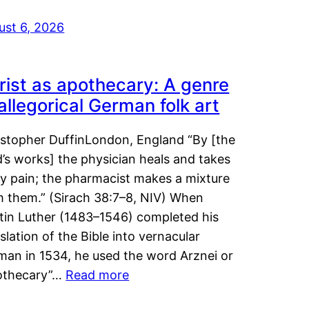
ust 6, 2026
rist as apothecary: A genre
 allegorical German folk art
istopher DuffinLondon, England “By [the
’s works] the physician heals and takes
y pain; the pharmacist makes a mixture
m them.” (Sirach 38:7–8, NIV) When
tin Luther (1483–1546) completed his
slation of the Bible into vernacular
man in 1534, he used the word Arznei or
othecary”…
Read more