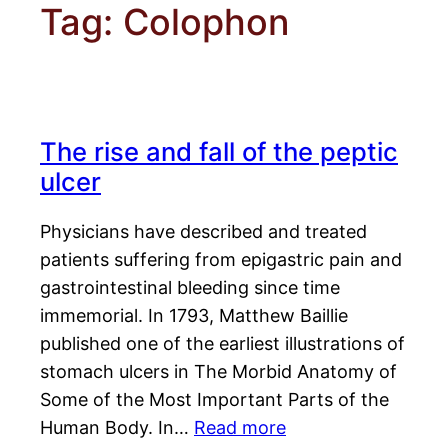
Tag:
Colophon
The rise and fall of the peptic
ulcer
Physicians have described and treated
patients suffering from epigastric pain and
gastrointestinal bleeding since time
immemorial. In 1793, Matthew Baillie
published one of the earliest illustrations of
stomach ulcers in The Morbid Anatomy of
Some of the Most Important Parts of the
Human Body. In…
Read more