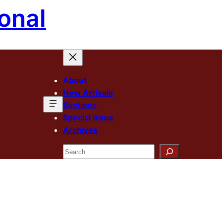
onal
About
New Arrivals
Sections
Special Issue
Archives
Search