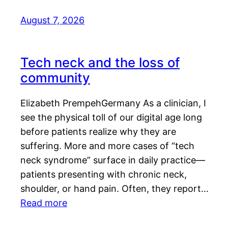
August 7, 2026
Tech neck and the loss of
community
Elizabeth PrempehGermany As a clinician, I
see the physical toll of our digital age long
before patients realize why they are
suffering. More and more cases of “tech
neck syndrome” surface in daily practice—
patients presenting with chronic neck,
shoulder, or hand pain. Often, they report…
Read more