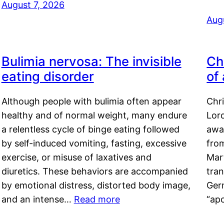
August 7, 2026
Aug
Bulimia nervosa: The invisible
Ch
eating disorder
of
Although people with bulimia often appear
Chr
healthy and of normal weight, many endure
Lord
a relentless cycle of binge eating followed
awa
by self-induced vomiting, fasting, excessive
fro
exercise, or misuse of laxatives and
Mar
diuretics. These behaviors are accompanied
tran
by emotional distress, distorted body image,
Ger
and an intense…
Read more
“ap