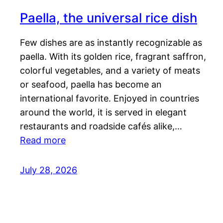
Paella, the universal rice dish
Few dishes are as instantly recognizable as
paella. With its golden rice, fragrant saffron,
colorful vegetables, and a variety of meats
or seafood, paella has become an
international favorite. Enjoyed in countries
around the world, it is served in elegant
restaurants and roadside cafés alike,…
Read more
July 28, 2026