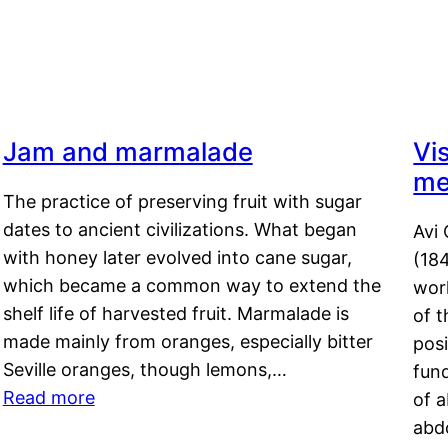
Jam and marmalade
Vi
me
The practice of preserving fruit with sugar
dates to ancient civilizations. What began
Avi 
with honey later evolved into cane sugar,
(18
which became a common way to extend the
work
shelf life of harvested fruit. Marmalade is
of t
made mainly from oranges, especially bitter
pos
Seville oranges, though lemons,…
fun
Read more
of 
abd