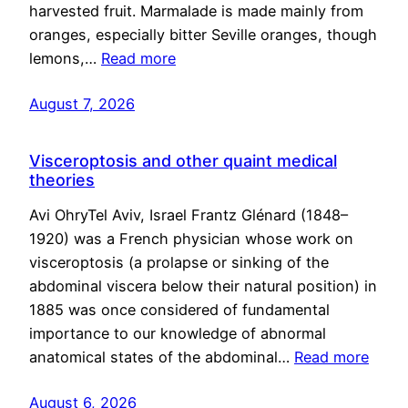
harvested fruit. Marmalade is made mainly from
oranges, especially bitter Seville oranges, though
lemons,…
Read more
August 7, 2026
Visceroptosis and other quaint medical
theories
Avi OhryTel Aviv, Israel Frantz Glénard (1848–
1920) was a French physician whose work on
visceroptosis (a prolapse or sinking of the
abdominal viscera below their natural position) in
1885 was once considered of fundamental
importance to our knowledge of abnormal
anatomical states of the abdominal…
Read more
August 6, 2026