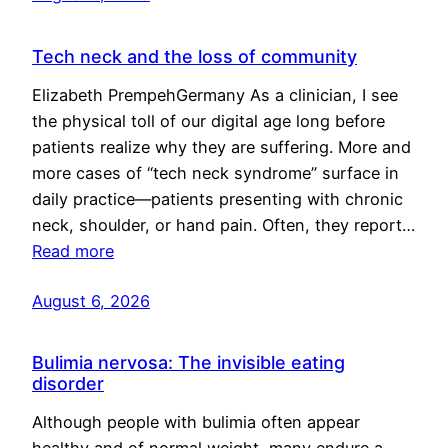
Tech neck and the loss of community
Elizabeth PrempehGermany As a clinician, I see
the physical toll of our digital age long before
patients realize why they are suffering. More and
more cases of “tech neck syndrome” surface in
daily practice—patients presenting with chronic
neck, shoulder, or hand pain. Often, they report…
Read more
August 6, 2026
Bulimia nervosa: The invisible eating
disorder
Although people with bulimia often appear