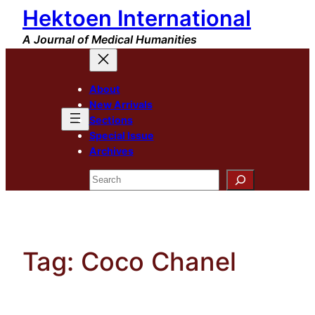
Hektoen International
Skip
to
A Journal of Medical Humanities
content
About
New Arrivals
Sections
Special Issue
Archives
Search
Tag:
Coco Chanel