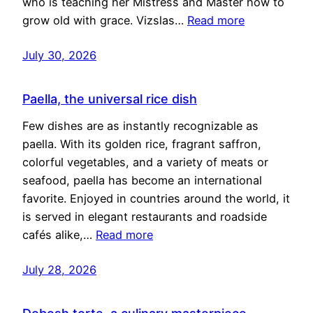
who is teaching her Mistress and Master how to
grow old with grace. Vizslas…
Read more
July 30, 2026
Paella, the universal rice dish
Few dishes are as instantly recognizable as
paella. With its golden rice, fragrant saffron,
colorful vegetables, and a variety of meats or
seafood, paella has become an international
favorite. Enjoyed in countries around the world, it
is served in elegant restaurants and roadside
cafés alike,…
Read more
July 28, 2026