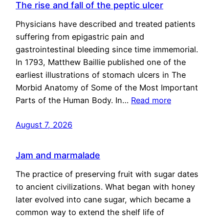
The rise and fall of the peptic ulcer
Physicians have described and treated patients
suffering from epigastric pain and
gastrointestinal bleeding since time immemorial.
In 1793, Matthew Baillie published one of the
earliest illustrations of stomach ulcers in The
Morbid Anatomy of Some of the Most Important
Parts of the Human Body. In…
Read more
August 7, 2026
Jam and marmalade
The practice of preserving fruit with sugar dates
to ancient civilizations. What began with honey
later evolved into cane sugar, which became a
common way to extend the shelf life of