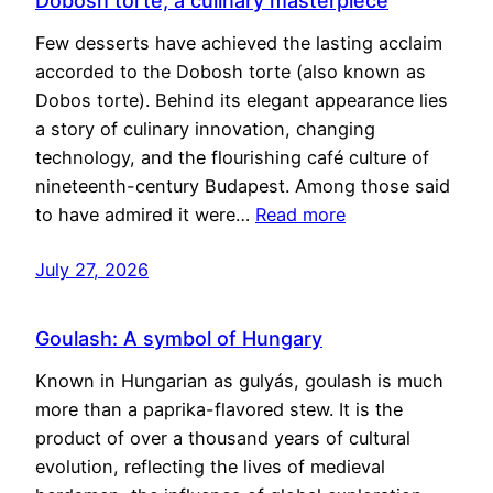
Dobosh torte, a culinary masterpiece
Few desserts have achieved the lasting acclaim
accorded to the Dobosh torte (also known as
Dobos torte). Behind its elegant appearance lies
a story of culinary innovation, changing
technology, and the flourishing café culture of
nineteenth-century Budapest. Among those said
to have admired it were…
Read more
July 27, 2026
Goulash: A symbol of Hungary
Known in Hungarian as gulyás, goulash is much
more than a paprika-flavored stew. It is the
product of over a thousand years of cultural
evolution, reflecting the lives of medieval