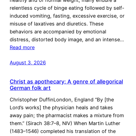
healthy and of normal weight, many endure a
relentless cycle of binge eating followed by self-
induced vomiting, fasting, excessive exercise, or
misuse of laxatives and diuretics. These
behaviors are accompanied by emotional
distress, distorted body image, and an intense…
Read more
August 3, 2026
Christ as apothecary: A genre of allegorical
German folk art
Christopher DuffinLondon, England “By [the
Lord’s works] the physician heals and takes
away pain; the pharmacist makes a mixture from
them.” (Sirach 38:7–8, NIV) When Martin Luther
(1483–1546) completed his translation of the