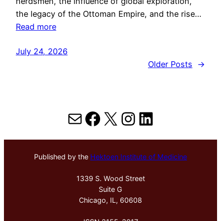
herdsmen, the influence of global exploration,
the legacy of the Ottoman Empire, and the rise…
Read more
July 24, 2026
Older Posts
→
Mail
Facebook
X
Instagram
LinkedIn
Published by the
Hektoen Institute of Medicine
1339 S. Wood Street
Suite G
Chicago, IL, 60608