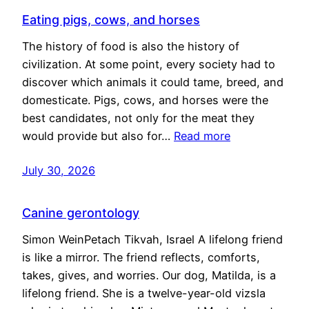
Eating pigs, cows, and horses
The history of food is also the history of
civilization. At some point, every society had to
discover which animals it could tame, breed, and
domesticate. Pigs, cows, and horses were the
best candidates, not only for the meat they
would provide but also for…
Read more
July 30, 2026
Canine gerontology
Simon WeinPetach Tikvah, Israel A lifelong friend
is like a mirror. The friend reflects, comforts,
takes, gives, and worries. Our dog, Matilda, is a
lifelong friend. She is a twelve-year-old vizsla