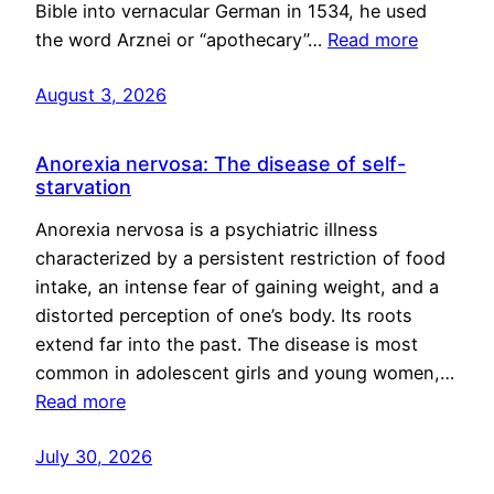
Bible into vernacular German in 1534, he used
the word Arznei or “apothecary”…
Read more
August 3, 2026
Anorexia nervosa: The disease of self-
starvation
Anorexia nervosa is a psychiatric illness
characterized by a persistent restriction of food
intake, an intense fear of gaining weight, and a
distorted perception of one’s body. Its roots
extend far into the past. The disease is most
common in adolescent girls and young women,…
Read more
July 30, 2026