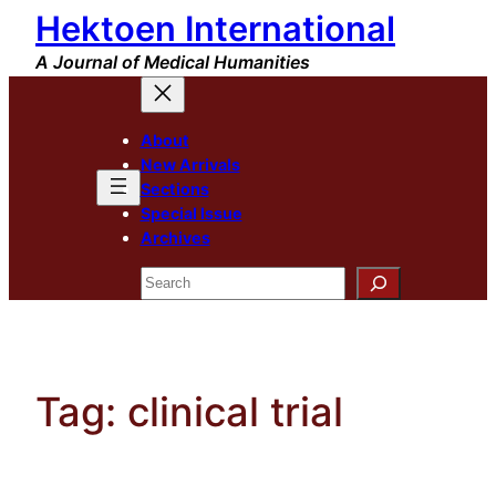
Hektoen International
Skip
to
A Journal of Medical Humanities
content
About
New Arrivals
Sections
Special Issue
Archives
Search
Tag:
clinical trial