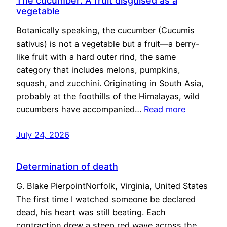
The cucumber: A fruit disguised as a
vegetable
Botanically speaking, the cucumber (Cucumis
sativus) is not a vegetable but a fruit—a berry-
like fruit with a hard outer rind, the same
category that includes melons, pumpkins,
squash, and zucchini. Originating in South Asia,
probably at the foothills of the Himalayas, wild
cucumbers have accompanied…
Read more
July 24, 2026
Determination of death
G. Blake PierpointNorfolk, Virginia, United States
The first time I watched someone be declared
dead, his heart was still beating. Each
contraction drew a steep red wave across the