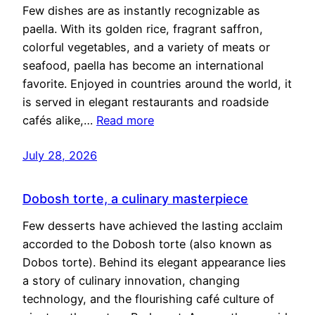
Few dishes are as instantly recognizable as
paella. With its golden rice, fragrant saffron,
colorful vegetables, and a variety of meats or
seafood, paella has become an international
favorite. Enjoyed in countries around the world, it
is served in elegant restaurants and roadside
cafés alike,…
Read more
July 28, 2026
Dobosh torte, a culinary masterpiece
Few desserts have achieved the lasting acclaim
accorded to the Dobosh torte (also known as
Dobos torte). Behind its elegant appearance lies
a story of culinary innovation, changing
technology, and the flourishing café culture of