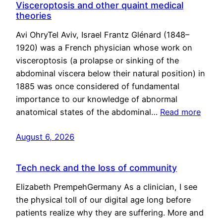
Visceroptosis and other quaint medical
theories
Avi OhryTel Aviv, Israel Frantz Glénard (1848–
1920) was a French physician whose work on
visceroptosis (a prolapse or sinking of the
abdominal viscera below their natural position) in
1885 was once considered of fundamental
importance to our knowledge of abnormal
anatomical states of the abdominal…
Read more
August 6, 2026
Tech neck and the loss of community
Elizabeth PrempehGermany As a clinician, I see
the physical toll of our digital age long before
patients realize why they are suffering. More and