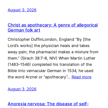
August 3, 2026
Christ as apothecary: A genre of allegorical
German folk art
Christopher DuffinLondon, England “By [the
Lord’s works] the physician heals and takes
away pain; the pharmacist makes a mixture from
them.” (Sirach 38:7–8, NIV) When Martin Luther
(1483–1546) completed his translation of the
Bible into vernacular German in 1534, he used
the word Arznei or “apothecary”…
Read more
August 3, 2026
Anorexia nervosa: The disease of self-