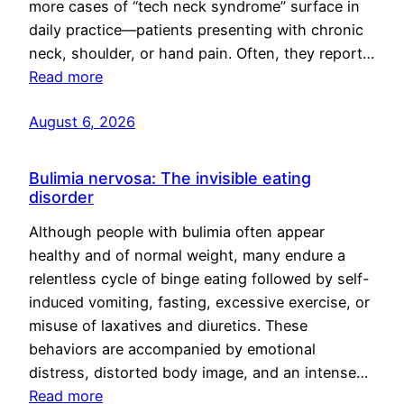
more cases of “tech neck syndrome” surface in
daily practice—patients presenting with chronic
neck, shoulder, or hand pain. Often, they report…
Read more
August 6, 2026
Bulimia nervosa: The invisible eating
disorder
Although people with bulimia often appear
healthy and of normal weight, many endure a
relentless cycle of binge eating followed by self-
induced vomiting, fasting, excessive exercise, or
misuse of laxatives and diuretics. These
behaviors are accompanied by emotional
distress, distorted body image, and an intense…
Read more