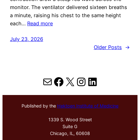
monitor. The ventilator delivered sixteen breaths
a minute, raising his chest to the same height
each…
Read more
July 23, 2026
Older Posts
→
Mail
Facebook
X
Instagram
LinkedIn
Published by the
Hektoen Institute of Medicine
1339 S. Wood Street
Suite G
Chicago, IL, 60608