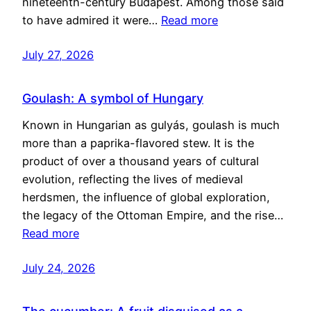
nineteenth-century Budapest. Among those said
to have admired it were…
Read more
July 27, 2026
Goulash: A symbol of Hungary
Known in Hungarian as gulyás, goulash is much
more than a paprika-flavored stew. It is the
product of over a thousand years of cultural
evolution, reflecting the lives of medieval
herdsmen, the influence of global exploration,
the legacy of the Ottoman Empire, and the rise…
Read more
July 24, 2026