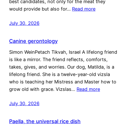
best candidates, not only for the meat they
would provide but also for…
Read more
July 30, 2026
Canine gerontology
Simon WeinPetach Tikvah, Israel A lifelong friend
is like a mirror. The friend reflects, comforts,
takes, gives, and worries. Our dog, Matilda, is a
lifelong friend. She is a twelve-year-old vizsla
who is teaching her Mistress and Master how to
grow old with grace. Vizslas…
Read more
July 30, 2026
Paella, the universal rice dish