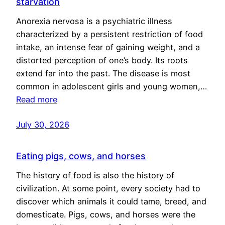
starvation
Anorexia nervosa is a psychiatric illness
characterized by a persistent restriction of food
intake, an intense fear of gaining weight, and a
distorted perception of one’s body. Its roots
extend far into the past. The disease is most
common in adolescent girls and young women,…
Read more
July 30, 2026
Eating pigs, cows, and horses
The history of food is also the history of
civilization. At some point, every society had to
discover which animals it could tame, breed, and
domesticate. Pigs, cows, and horses were the