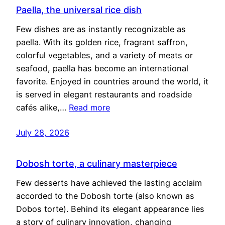
Paella, the universal rice dish
Few dishes are as instantly recognizable as
paella. With its golden rice, fragrant saffron,
colorful vegetables, and a variety of meats or
seafood, paella has become an international
favorite. Enjoyed in countries around the world, it
is served in elegant restaurants and roadside
cafés alike,…
Read more
July 28, 2026
Dobosh torte, a culinary masterpiece
Few desserts have achieved the lasting acclaim
accorded to the Dobosh torte (also known as
Dobos torte). Behind its elegant appearance lies
a story of culinary innovation, changing