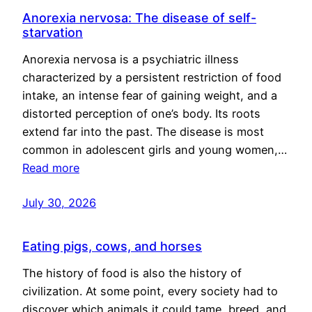
Anorexia nervosa: The disease of self-
starvation
Anorexia nervosa is a psychiatric illness
characterized by a persistent restriction of food
intake, an intense fear of gaining weight, and a
distorted perception of one’s body. Its roots
extend far into the past. The disease is most
common in adolescent girls and young women,…
Read more
July 30, 2026
Eating pigs, cows, and horses
The history of food is also the history of
civilization. At some point, every society had to
discover which animals it could tame, breed, and