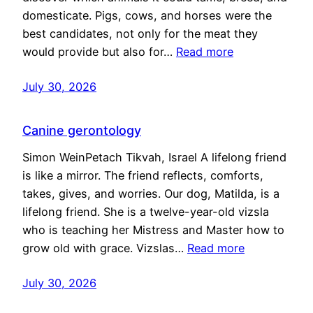
domesticate. Pigs, cows, and horses were the
best candidates, not only for the meat they
would provide but also for…
Read more
July 30, 2026
Canine gerontology
Simon WeinPetach Tikvah, Israel A lifelong friend
is like a mirror. The friend reflects, comforts,
takes, gives, and worries. Our dog, Matilda, is a
lifelong friend. She is a twelve-year-old vizsla
who is teaching her Mistress and Master how to
grow old with grace. Vizslas…
Read more
July 30, 2026