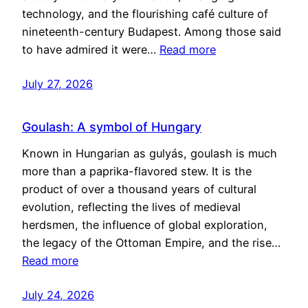
technology, and the flourishing café culture of
nineteenth-century Budapest. Among those said
to have admired it were…
Read more
July 27, 2026
Goulash: A symbol of Hungary
Known in Hungarian as gulyás, goulash is much
more than a paprika-flavored stew. It is the
product of over a thousand years of cultural
evolution, reflecting the lives of medieval
herdsmen, the influence of global exploration,
the legacy of the Ottoman Empire, and the rise…
Read more
July 24, 2026