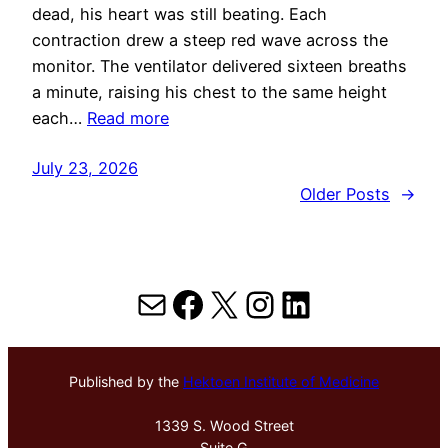
dead, his heart was still beating. Each
contraction drew a steep red wave across the
monitor. The ventilator delivered sixteen breaths
a minute, raising his chest to the same height
each…
Read more
July 23, 2026
Older Posts
→
Mail
Facebook
X
Instagram
LinkedIn
Published by the
Hektoen Institute of Medicine
1339 S. Wood Street
Suite G