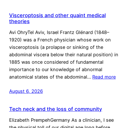
Visceroptosis and other quaint medical
theories
Avi OhryTel Aviv, Israel Frantz Glénard (1848–
1920) was a French physician whose work on
visceroptosis (a prolapse or sinking of the
abdominal viscera below their natural position) in
1885 was once considered of fundamental
importance to our knowledge of abnormal
anatomical states of the abdominal…
Read more
August 6, 2026
Tech neck and the loss of community
Elizabeth PrempehGermany As a clinician, I see
the physical toll of our digital age long before