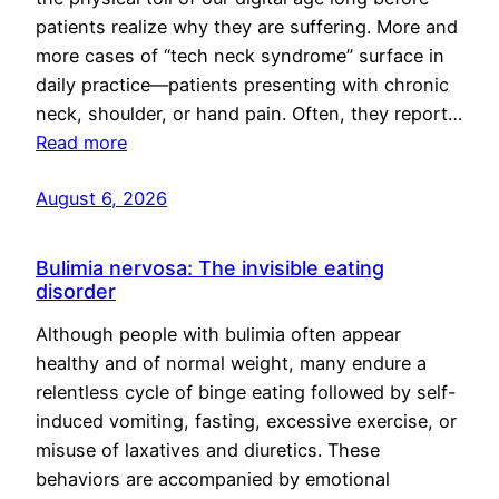
patients realize why they are suffering. More and
more cases of “tech neck syndrome” surface in
daily practice—patients presenting with chronic
neck, shoulder, or hand pain. Often, they report…
Read more
August 6, 2026
Bulimia nervosa: The invisible eating
disorder
Although people with bulimia often appear
healthy and of normal weight, many endure a
relentless cycle of binge eating followed by self-
induced vomiting, fasting, excessive exercise, or
misuse of laxatives and diuretics. These
behaviors are accompanied by emotional