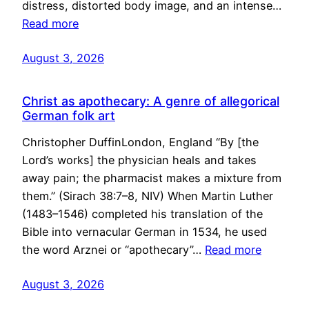
distress, distorted body image, and an intense…
Read more
August 3, 2026
Christ as apothecary: A genre of allegorical
German folk art
Christopher DuffinLondon, England “By [the
Lord’s works] the physician heals and takes
away pain; the pharmacist makes a mixture from
them.” (Sirach 38:7–8, NIV) When Martin Luther
(1483–1546) completed his translation of the
Bible into vernacular German in 1534, he used
the word Arznei or “apothecary”…
Read more
August 3, 2026