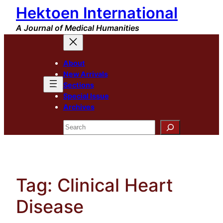
Hektoen International
Skip
to
A Journal of Medical Humanities
content
About
New Arrivals
Sections
Special Issue
Archives
Search
Tag:
Clinical Heart
Disease