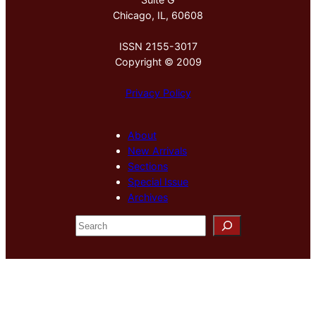
Chicago, IL, 60608
ISSN 2155-3017
Copyright © 2009
Privacy Policy
About
New Arrivals
Sections
Special Issue
Archives
S
e
a
r
c
h