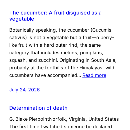
The cucumber: A fruit disguised as a
vegetable
Botanically speaking, the cucumber (Cucumis
sativus) is not a vegetable but a fruit—a berry-
like fruit with a hard outer rind, the same
category that includes melons, pumpkins,
squash, and zucchini. Originating in South Asia,
probably at the foothills of the Himalayas, wild
cucumbers have accompanied…
Read more
July 24, 2026
Determination of death
G. Blake PierpointNorfolk, Virginia, United States
The first time I watched someone be declared