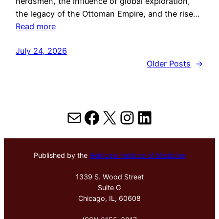
herdsmen, the influence of global exploration,
the legacy of the Ottoman Empire, and the rise…
Read more
July 24, 2026
Older Posts
→
Mail
Facebook
X
Instagram
LinkedIn
Published by the
Hektoen Institute of Medicine
1339 S. Wood Street
Suite G
Chicago, IL, 60608