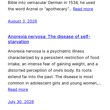
Bible into vernacular German in 1534, he used
the word Arznei or “apothecary”…
Read more
August 3, 2026
Anorexia nervosa: The disease of self-
starvation
Anorexia nervosa is a psychiatric illness
characterized by a persistent restriction of food
intake, an intense fear of gaining weight, and a
distorted perception of one’s body. Its roots
extend far into the past. The disease is most
common in adolescent girls and young women,…
Read more
July 30, 2026