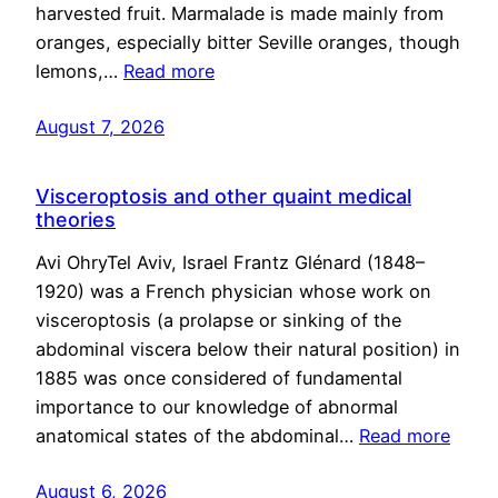
harvested fruit. Marmalade is made mainly from
oranges, especially bitter Seville oranges, though
lemons,…
Read more
August 7, 2026
Visceroptosis and other quaint medical
theories
Avi OhryTel Aviv, Israel Frantz Glénard (1848–
1920) was a French physician whose work on
visceroptosis (a prolapse or sinking of the
abdominal viscera below their natural position) in
1885 was once considered of fundamental
importance to our knowledge of abnormal
anatomical states of the abdominal…
Read more
August 6, 2026