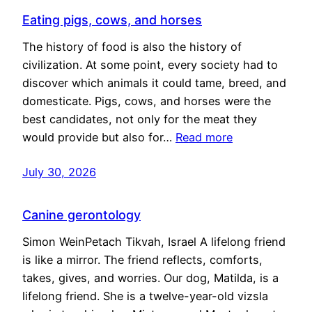
Eating pigs, cows, and horses
The history of food is also the history of
civilization. At some point, every society had to
discover which animals it could tame, breed, and
domesticate. Pigs, cows, and horses were the
best candidates, not only for the meat they
would provide but also for…
Read more
July 30, 2026
Canine gerontology
Simon WeinPetach Tikvah, Israel A lifelong friend
is like a mirror. The friend reflects, comforts,
takes, gives, and worries. Our dog, Matilda, is a
lifelong friend. She is a twelve-year-old vizsla