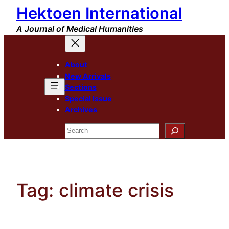
Hektoen International
Skip
to
A Journal of Medical Humanities
content
About
New Arrivals
Sections
Special Issue
Archives
Search
Tag:
climate crisis