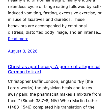
healthy and of normal weight, many endure a
relentless cycle of binge eating followed by self-
induced vomiting, fasting, excessive exercise, or
misuse of laxatives and diuretics. These
behaviors are accompanied by emotional
distress, distorted body image, and an intense…
Read more
August 3, 2026
Christ as apothecary: A genre of allegorical
German folk art
Christopher DuffinLondon, England “By [the
Lord’s works] the physician heals and takes
away pain; the pharmacist makes a mixture from
them.” (Sirach 38:7–8, NIV) When Martin Luther
(1483–1546) completed his translation of the