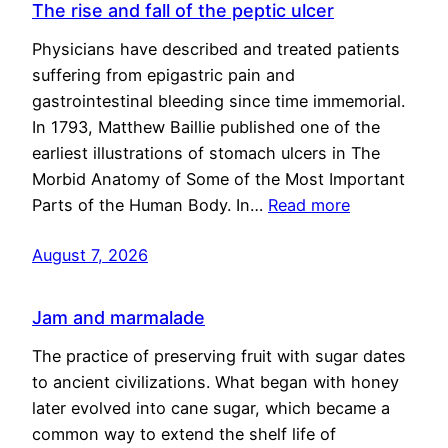
The rise and fall of the peptic ulcer
Physicians have described and treated patients
suffering from epigastric pain and
gastrointestinal bleeding since time immemorial.
In 1793, Matthew Baillie published one of the
earliest illustrations of stomach ulcers in The
Morbid Anatomy of Some of the Most Important
Parts of the Human Body. In…
Read more
August 7, 2026
Jam and marmalade
The practice of preserving fruit with sugar dates
to ancient civilizations. What began with honey
later evolved into cane sugar, which became a
common way to extend the shelf life of