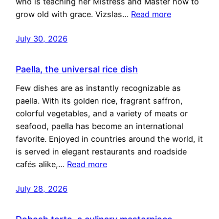
who is teaching her Mistress and Master how to
grow old with grace. Vizslas…
Read more
July 30, 2026
Paella, the universal rice dish
Few dishes are as instantly recognizable as
paella. With its golden rice, fragrant saffron,
colorful vegetables, and a variety of meats or
seafood, paella has become an international
favorite. Enjoyed in countries around the world, it
is served in elegant restaurants and roadside
cafés alike,…
Read more
July 28, 2026