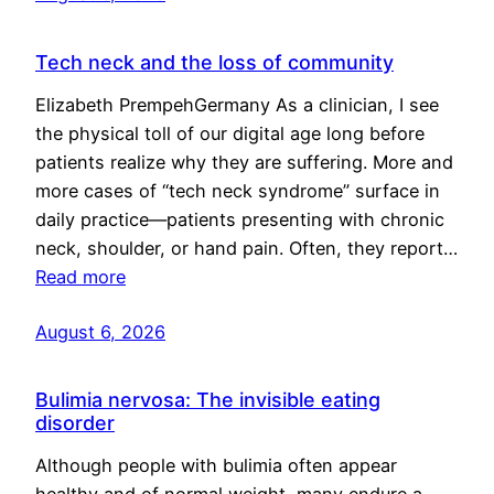
Tech neck and the loss of community
Elizabeth PrempehGermany As a clinician, I see
the physical toll of our digital age long before
patients realize why they are suffering. More and
more cases of “tech neck syndrome” surface in
daily practice—patients presenting with chronic
neck, shoulder, or hand pain. Often, they report…
Read more
August 6, 2026
Bulimia nervosa: The invisible eating
disorder
Although people with bulimia often appear