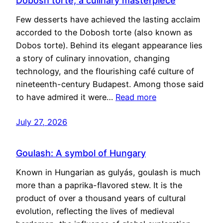
Dobosh torte, a culinary masterpiece
Few desserts have achieved the lasting acclaim
accorded to the Dobosh torte (also known as
Dobos torte). Behind its elegant appearance lies
a story of culinary innovation, changing
technology, and the flourishing café culture of
nineteenth-century Budapest. Among those said
to have admired it were…
Read more
July 27, 2026
Goulash: A symbol of Hungary
Known in Hungarian as gulyás, goulash is much
more than a paprika-flavored stew. It is the
product of over a thousand years of cultural
evolution, reflecting the lives of medieval