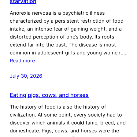
starvation
Anorexia nervosa is a psychiatric illness
characterized by a persistent restriction of food
intake, an intense fear of gaining weight, and a
distorted perception of one’s body. Its roots
extend far into the past. The disease is most
common in adolescent girls and young women,…
Read more
July 30, 2026
Eating pigs, cows, and horses
The history of food is also the history of
civilization. At some point, every society had to
discover which animals it could tame, breed, and
domesticate. Pigs, cows, and horses were the