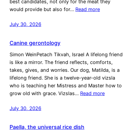
best candidates, not only for the meat they
would provide but also for…
Read more
July 30, 2026
Canine gerontology
Simon WeinPetach Tikvah, Israel A lifelong friend
is like a mirror. The friend reflects, comforts,
takes, gives, and worries. Our dog, Matilda, is a
lifelong friend. She is a twelve-year-old vizsla
who is teaching her Mistress and Master how to
grow old with grace. Vizslas…
Read more
July 30, 2026
Paella, the universal rice dish