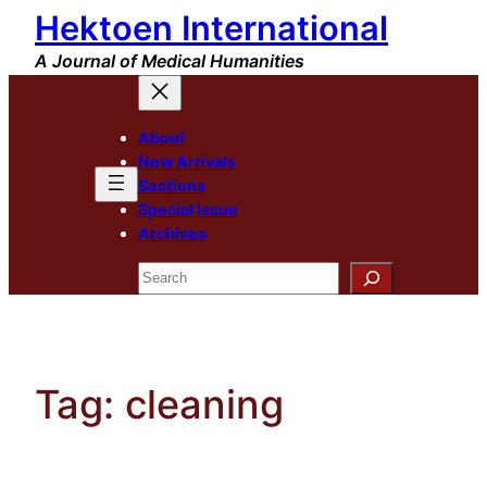
Hektoen International
Skip
to
A Journal of Medical Humanities
content
About
New Arrivals
Sections
Special Issue
Archives
Search
Tag:
cleaning