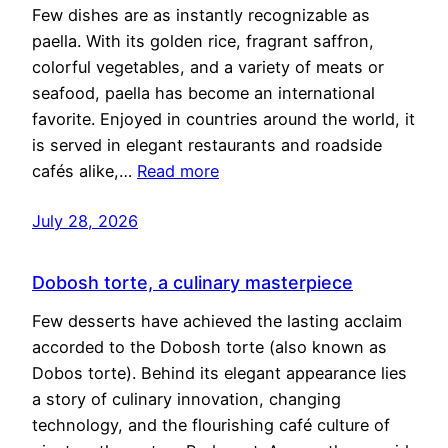
Few dishes are as instantly recognizable as
paella. With its golden rice, fragrant saffron,
colorful vegetables, and a variety of meats or
seafood, paella has become an international
favorite. Enjoyed in countries around the world, it
is served in elegant restaurants and roadside
cafés alike,…
Read more
July 28, 2026
Dobosh torte, a culinary masterpiece
Few desserts have achieved the lasting acclaim
accorded to the Dobosh torte (also known as
Dobos torte). Behind its elegant appearance lies
a story of culinary innovation, changing
technology, and the flourishing café culture of