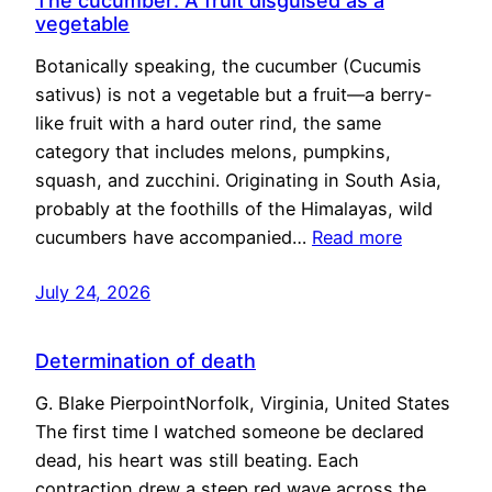
The cucumber: A fruit disguised as a
vegetable
Botanically speaking, the cucumber (Cucumis
sativus) is not a vegetable but a fruit—a berry-
like fruit with a hard outer rind, the same
category that includes melons, pumpkins,
squash, and zucchini. Originating in South Asia,
probably at the foothills of the Himalayas, wild
cucumbers have accompanied…
Read more
July 24, 2026
Determination of death
G. Blake PierpointNorfolk, Virginia, United States
The first time I watched someone be declared
dead, his heart was still beating. Each
contraction drew a steep red wave across the