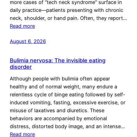
more cases of “tech neck syndrome” surface in
daily practice—patients presenting with chronic
neck, shoulder, or hand pain. Often, they report…
Read more
August 6, 2026
Bulimia nervosa: The invisible eating
disorder
Although people with bulimia often appear
healthy and of normal weight, many endure a
relentless cycle of binge eating followed by self-
induced vomiting, fasting, excessive exercise, or
misuse of laxatives and diuretics. These
behaviors are accompanied by emotional
distress, distorted body image, and an intense…
Read more