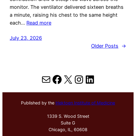
monitor. The ventilator delivered sixteen breaths
a minute, raising his chest to the same height
each…
Read more
July 23, 2026
Older Posts
→
Mail
Facebook
X
Instagram
LinkedIn
Published by the
Hektoen Institute of Medicine
1339 S. Wood Street
Suite G
Chicago, IL, 60608