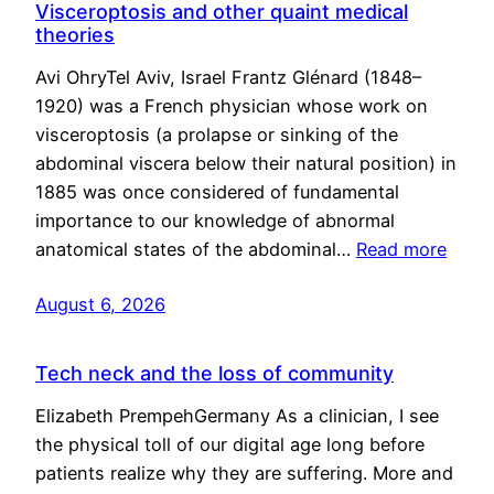
Visceroptosis and other quaint medical
theories
Avi OhryTel Aviv, Israel Frantz Glénard (1848–
1920) was a French physician whose work on
visceroptosis (a prolapse or sinking of the
abdominal viscera below their natural position) in
1885 was once considered of fundamental
importance to our knowledge of abnormal
anatomical states of the abdominal…
Read more
August 6, 2026
Tech neck and the loss of community
Elizabeth PrempehGermany As a clinician, I see
the physical toll of our digital age long before
patients realize why they are suffering. More and