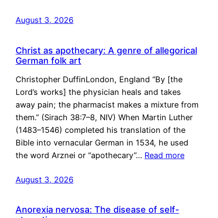
August 3, 2026
Christ as apothecary: A genre of allegorical
German folk art
Christopher DuffinLondon, England “By [the
Lord’s works] the physician heals and takes
away pain; the pharmacist makes a mixture from
them.” (Sirach 38:7–8, NIV) When Martin Luther
(1483–1546) completed his translation of the
Bible into vernacular German in 1534, he used
the word Arznei or “apothecary”…
Read more
August 3, 2026
Anorexia nervosa: The disease of self-