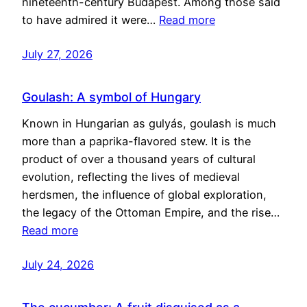
nineteenth-century Budapest. Among those said
to have admired it were…
Read more
July 27, 2026
Goulash: A symbol of Hungary
Known in Hungarian as gulyás, goulash is much
more than a paprika-flavored stew. It is the
product of over a thousand years of cultural
evolution, reflecting the lives of medieval
herdsmen, the influence of global exploration,
the legacy of the Ottoman Empire, and the rise…
Read more
July 24, 2026