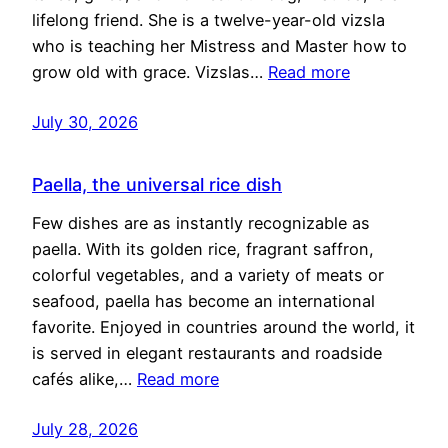
lifelong friend. She is a twelve-year-old vizsla
who is teaching her Mistress and Master how to
grow old with grace. Vizslas…
Read more
July 30, 2026
Paella, the universal rice dish
Few dishes are as instantly recognizable as
paella. With its golden rice, fragrant saffron,
colorful vegetables, and a variety of meats or
seafood, paella has become an international
favorite. Enjoyed in countries around the world, it
is served in elegant restaurants and roadside
cafés alike,…
Read more
July 28, 2026