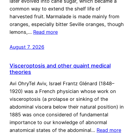
later evolved into cane sugar, which became a
common way to extend the shelf life of
harvested fruit. Marmalade is made mainly from
oranges, especially bitter Seville oranges, though
lemons,…
Read more
August 7, 2026
Visceroptosis and other quaint medical
theories
Avi OhryTel Aviv, Israel Frantz Glénard (1848–
1920) was a French physician whose work on
visceroptosis (a prolapse or sinking of the
abdominal viscera below their natural position) in
1885 was once considered of fundamental
importance to our knowledge of abnormal
anatomical states of the abdominal…
Read more