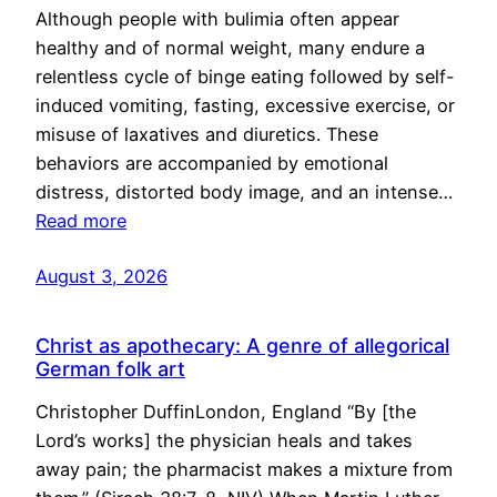
Although people with bulimia often appear
healthy and of normal weight, many endure a
relentless cycle of binge eating followed by self-
induced vomiting, fasting, excessive exercise, or
misuse of laxatives and diuretics. These
behaviors are accompanied by emotional
distress, distorted body image, and an intense…
Read more
August 3, 2026
Christ as apothecary: A genre of allegorical
German folk art
Christopher DuffinLondon, England “By [the
Lord’s works] the physician heals and takes
away pain; the pharmacist makes a mixture from