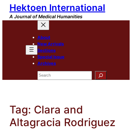
Hektoen International
Skip
to
A Journal of Medical Humanities
content
About
New Arrivals
Sections
Special Issue
Archives
Search
Tag:
Clara and
Altagracia Rodriguez