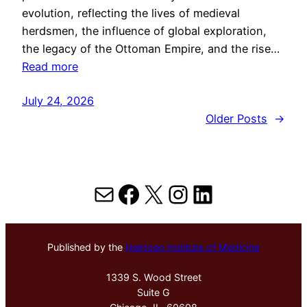
evolution, reflecting the lives of medieval
herdsmen, the influence of global exploration,
the legacy of the Ottoman Empire, and the rise…
Read more
July 24, 2026
Older Posts
→
Mail
Facebook
X
Instagram
LinkedIn
Published by the
Hektoen Institute of Medicine
1339 S. Wood Street
Suite G