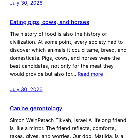
July 30, 2026
Eating pigs, cows, and horses
The history of food is also the history of
civilization. At some point, every society had to
discover which animals it could tame, breed, and
domesticate. Pigs, cows, and horses were the
best candidates, not only for the meat they
would provide but also for…
Read more
July 30, 2026
Canine gerontology
Simon WeinPetach Tikvah, Israel A lifelong friend
is like a mirror. The friend reflects, comforts,
takes, gives, and worries. Our dog, Matilda, is a