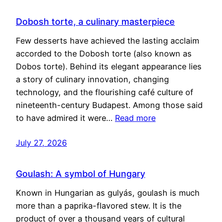
Dobosh torte, a culinary masterpiece
Few desserts have achieved the lasting acclaim
accorded to the Dobosh torte (also known as
Dobos torte). Behind its elegant appearance lies
a story of culinary innovation, changing
technology, and the flourishing café culture of
nineteenth-century Budapest. Among those said
to have admired it were…
Read more
July 27, 2026
Goulash: A symbol of Hungary
Known in Hungarian as gulyás, goulash is much
more than a paprika-flavored stew. It is the
product of over a thousand years of cultural