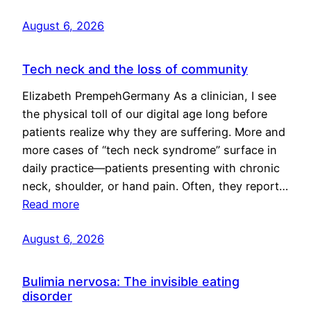
August 6, 2026
Tech neck and the loss of community
Elizabeth PrempehGermany As a clinician, I see
the physical toll of our digital age long before
patients realize why they are suffering. More and
more cases of “tech neck syndrome” surface in
daily practice—patients presenting with chronic
neck, shoulder, or hand pain. Often, they report…
Read more
August 6, 2026
Bulimia nervosa: The invisible eating
disorder