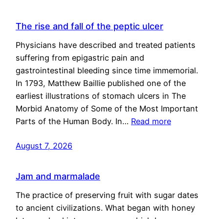
The rise and fall of the peptic ulcer
Physicians have described and treated patients
suffering from epigastric pain and
gastrointestinal bleeding since time immemorial.
In 1793, Matthew Baillie published one of the
earliest illustrations of stomach ulcers in The
Morbid Anatomy of Some of the Most Important
Parts of the Human Body. In…
Read more
August 7, 2026
Jam and marmalade
The practice of preserving fruit with sugar dates
to ancient civilizations. What began with honey