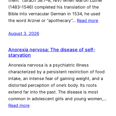
them.” (Sirach 38:7–8, NIV) When Martin Luther
(1483–1546) completed his translation of the
Bible into vernacular German in 1534, he used
the word Arznei or “apothecary”…
Read more
August 3, 2026
Anorexia nervosa: The disease of self-
starvation
Anorexia nervosa is a psychiatric illness
characterized by a persistent restriction of food
intake, an intense fear of gaining weight, and a
distorted perception of one’s body. Its roots
extend far into the past. The disease is most
common in adolescent girls and young women,…
Read more