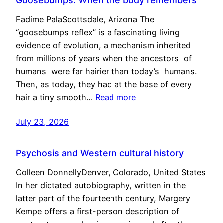
Goosebumps: When the body remembers
Fadime PalaScottsdale, Arizona The
“goosebumps reflex” is a fascinating living
evidence of evolution, a mechanism inherited
from millions of years when the ancestors of
humans were far hairier than today’s humans.
Then, as today, they had at the base of every
hair a tiny smooth…
Read more
July 23, 2026
Psychosis and Western cultural history
Colleen DonnellyDenver, Colorado, United States
In her dictated autobiography, written in the
latter part of the fourteenth century, Margery
Kempe offers a first-person description of