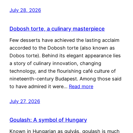
July 28, 2026
Dobosh torte, a culinary masterpiece
Few desserts have achieved the lasting acclaim
accorded to the Dobosh torte (also known as
Dobos torte). Behind its elegant appearance lies
a story of culinary innovation, changing
technology, and the flourishing café culture of
nineteenth-century Budapest. Among those said
to have admired it were…
Read more
July 27, 2026
Goulash: A symbol of Hungary
Known in Hungarian as gulyás, goulash is much