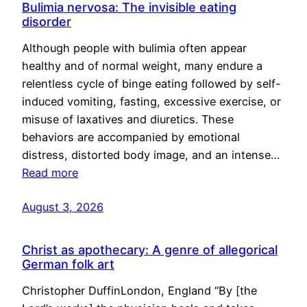
Bulimia nervosa: The invisible eating
disorder
Although people with bulimia often appear
healthy and of normal weight, many endure a
relentless cycle of binge eating followed by self-
induced vomiting, fasting, excessive exercise, or
misuse of laxatives and diuretics. These
behaviors are accompanied by emotional
distress, distorted body image, and an intense…
Read more
August 3, 2026
Christ as apothecary: A genre of allegorical
German folk art
Christopher DuffinLondon, England “By [the