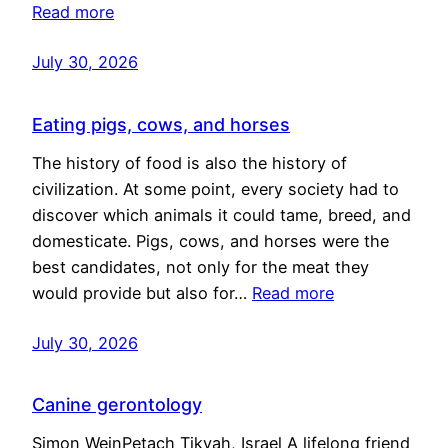
Read more
July 30, 2026
Eating pigs, cows, and horses
The history of food is also the history of
civilization. At some point, every society had to
discover which animals it could tame, breed, and
domesticate. Pigs, cows, and horses were the
best candidates, not only for the meat they
would provide but also for…
Read more
July 30, 2026
Canine gerontology
Simon WeinPetach Tikvah, Israel A lifelong friend