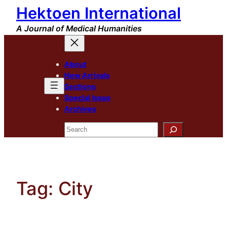
Hektoen International
Skip
to
A Journal of Medical Humanities
content
About
New Arrivals
Sections
Special Issue
Archives
Search
Tag:
City