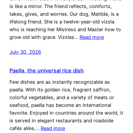
is like a mirror. The friend reflects, comforts,
takes, gives, and worries. Our dog, Matilda, is a
lifelong friend. She is a twelve-year-old vizsla
who is teaching her Mistress and Master how to
grow old with grace. Vizslas…
Read more
July 30, 2026
Paella, the universal rice dish
Few dishes are as instantly recognizable as
paella. With its golden rice, fragrant saffron,
colorful vegetables, and a variety of meats or
seafood, paella has become an international
favorite. Enjoyed in countries around the world, it
is served in elegant restaurants and roadside
cafés alike,…
Read more