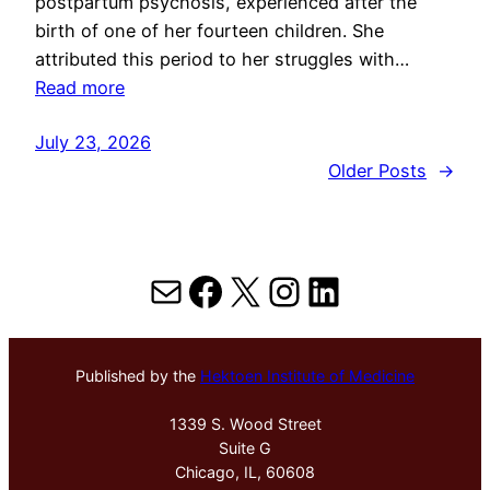
postpartum psychosis, experienced after the
birth of one of her fourteen children. She
attributed this period to her struggles with…
Read more
July 23, 2026
Older Posts
→
Mail
Facebook
X
Instagram
LinkedIn
Published by the
Hektoen Institute of Medicine
1339 S. Wood Street
Suite G
Chicago, IL, 60608