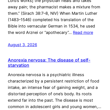
Lord’s works] the physician heals and takes
away pain; the pharmacist makes a mixture from
them.” (Sirach 38:7–8, NIV) When Martin Luther
(1483–1546) completed his translation of the
Bible into vernacular German in 1534, he used
the word Arznei or “apothecary”…
Read more
August 3, 2026
Anorexia nervosa: The disease of self-
starvation
Anorexia nervosa is a psychiatric illness
characterized by a persistent restriction of food
intake, an intense fear of gaining weight, and a
distorted perception of one’s body. Its roots
extend far into the past. The disease is most
common in adolescent girls and young women,…