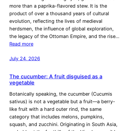
more than a paprika-flavored stew. It is the
product of over a thousand years of cultural
evolution, reflecting the lives of medieval
herdsmen, the influence of global exploration,
the legacy of the Ottoman Empire, and the rise…
Read more
July 24, 2026
The cucumber: A fruit disguised as a
vegetable
Botanically speaking, the cucumber (Cucumis
sativus) is not a vegetable but a fruit—a berry-
like fruit with a hard outer rind, the same
category that includes melons, pumpkins,
squash, and zucchini. Originating in South Asia,