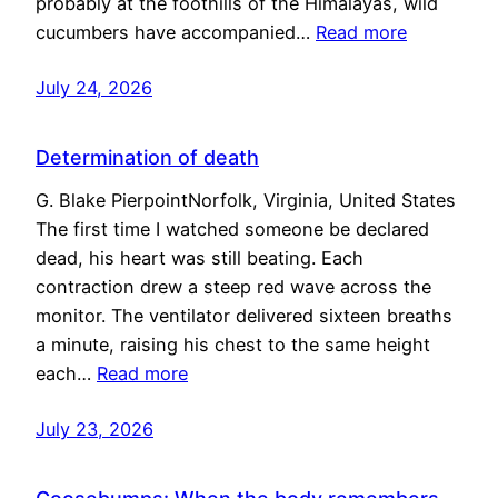
probably at the foothills of the Himalayas, wild
cucumbers have accompanied…
Read more
July 24, 2026
Determination of death
G. Blake PierpointNorfolk, Virginia, United States
The first time I watched someone be declared
dead, his heart was still beating. Each
contraction drew a steep red wave across the
monitor. The ventilator delivered sixteen breaths
a minute, raising his chest to the same height
each…
Read more
July 23, 2026