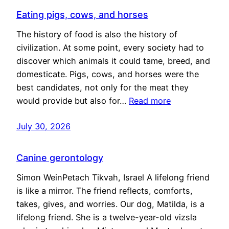
Eating pigs, cows, and horses
The history of food is also the history of
civilization. At some point, every society had to
discover which animals it could tame, breed, and
domesticate. Pigs, cows, and horses were the
best candidates, not only for the meat they
would provide but also for…
Read more
July 30, 2026
Canine gerontology
Simon WeinPetach Tikvah, Israel A lifelong friend
is like a mirror. The friend reflects, comforts,
takes, gives, and worries. Our dog, Matilda, is a
lifelong friend. She is a twelve-year-old vizsla