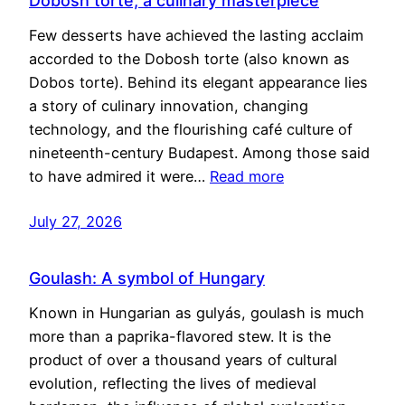
Dobosh torte, a culinary masterpiece
Few desserts have achieved the lasting acclaim
accorded to the Dobosh torte (also known as
Dobos torte). Behind its elegant appearance lies
a story of culinary innovation, changing
technology, and the flourishing café culture of
nineteenth-century Budapest. Among those said
to have admired it were…
Read more
July 27, 2026
Goulash: A symbol of Hungary
Known in Hungarian as gulyás, goulash is much
more than a paprika-flavored stew. It is the
product of over a thousand years of cultural
evolution, reflecting the lives of medieval