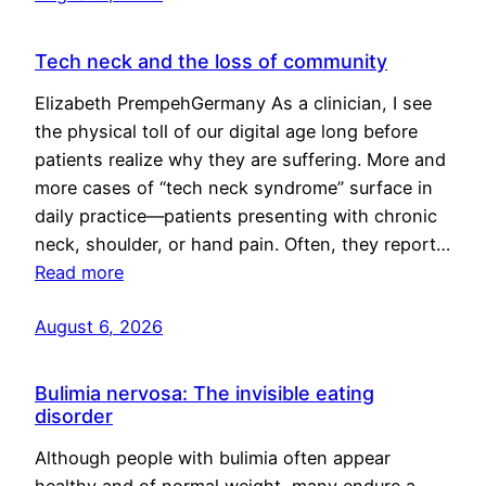
Tech neck and the loss of community
Elizabeth PrempehGermany As a clinician, I see
the physical toll of our digital age long before
patients realize why they are suffering. More and
more cases of “tech neck syndrome” surface in
daily practice—patients presenting with chronic
neck, shoulder, or hand pain. Often, they report…
Read more
August 6, 2026
Bulimia nervosa: The invisible eating
disorder
Although people with bulimia often appear