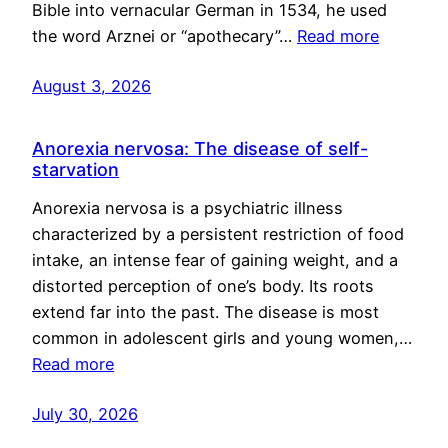
Bible into vernacular German in 1534, he used
the word Arznei or “apothecary”…
Read more
August 3, 2026
Anorexia nervosa: The disease of self-
starvation
Anorexia nervosa is a psychiatric illness
characterized by a persistent restriction of food
intake, an intense fear of gaining weight, and a
distorted perception of one’s body. Its roots
extend far into the past. The disease is most
common in adolescent girls and young women,…
Read more
July 30, 2026