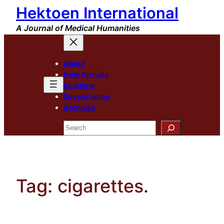
Hektoen International
Skip
to
A Journal of Medical Humanities
content
About
New Arrivals
Sections
Special Issue
Archives
Search
Tag:
cigarettes.