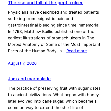
The rise and fall of the peptic ulcer
Physicians have described and treated patients
suffering from epigastric pain and
gastrointestinal bleeding since time immemorial.
In 1793, Matthew Baillie published one of the
earliest illustrations of stomach ulcers in The
Morbid Anatomy of Some of the Most Important
Parts of the Human Body. In…
Read more
August 7, 2026
Jam and marmalade
The practice of preserving fruit with sugar dates
to ancient civilizations. What began with honey
later evolved into cane sugar, which became a
common way to extend the shelf life of