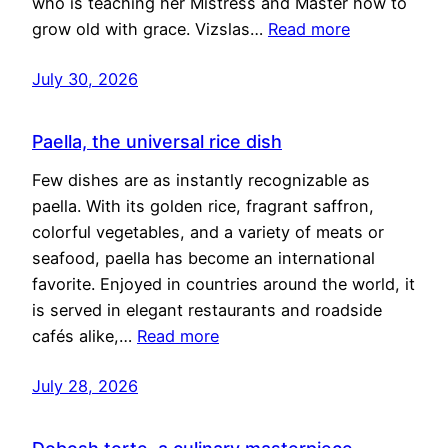
who is teaching her Mistress and Master how to
grow old with grace. Vizslas…
Read more
July 30, 2026
Paella, the universal rice dish
Few dishes are as instantly recognizable as
paella. With its golden rice, fragrant saffron,
colorful vegetables, and a variety of meats or
seafood, paella has become an international
favorite. Enjoyed in countries around the world, it
is served in elegant restaurants and roadside
cafés alike,…
Read more
July 28, 2026