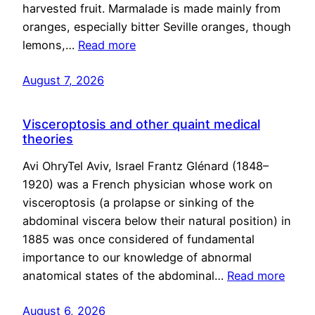
harvested fruit. Marmalade is made mainly from
oranges, especially bitter Seville oranges, though
lemons,…
Read more
August 7, 2026
Visceroptosis and other quaint medical
theories
Avi OhryTel Aviv, Israel Frantz Glénard (1848–
1920) was a French physician whose work on
visceroptosis (a prolapse or sinking of the
abdominal viscera below their natural position) in
1885 was once considered of fundamental
importance to our knowledge of abnormal
anatomical states of the abdominal…
Read more
August 6, 2026