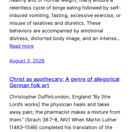
healthy and of normal weight, many endure a
relentless cycle of binge eating followed by self-
induced vomiting, fasting, excessive exercise, or
misuse of laxatives and diuretics. These
behaviors are accompanied by emotional
distress, distorted body image, and an intense…
Read more
August 3, 2026
Christ as apothecary: A genre of allegorical
German folk art
Christopher DuffinLondon, England “By [the
Lord’s works] the physician heals and takes
away pain; the pharmacist makes a mixture from
them.” (Sirach 38:7–8, NIV) When Martin Luther
(1483–1546) completed his translation of the