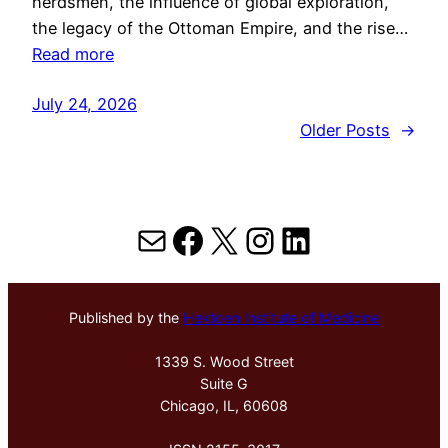
herdsmen, the influence of global exploration,
the legacy of the Ottoman Empire, and the rise…
Read more
July 24, 2026
Older Posts
→
Mail
Facebook
X
Instagram
LinkedIn
Published by the
Hektoen Institute of Medicine
1339 S. Wood Street
Suite G
Chicago, IL, 60608