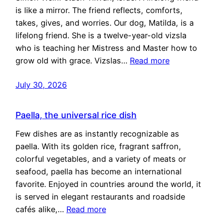
is like a mirror. The friend reflects, comforts,
takes, gives, and worries. Our dog, Matilda, is a
lifelong friend. She is a twelve-year-old vizsla
who is teaching her Mistress and Master how to
grow old with grace. Vizslas…
Read more
July 30, 2026
Paella, the universal rice dish
Few dishes are as instantly recognizable as
paella. With its golden rice, fragrant saffron,
colorful vegetables, and a variety of meats or
seafood, paella has become an international
favorite. Enjoyed in countries around the world, it
is served in elegant restaurants and roadside
cafés alike,…
Read more