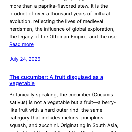
more than a paprika-flavored stew. It is the
product of over a thousand years of cultural
evolution, reflecting the lives of medieval
herdsmen, the influence of global exploration,
the legacy of the Ottoman Empire, and the rise…
Read more
July 24, 2026
The cucumber: A fruit disguised as a
vegetable
Botanically speaking, the cucumber (Cucumis
sativus) is not a vegetable but a fruit—a berry-
like fruit with a hard outer rind, the same
category that includes melons, pumpkins,
squash, and zucchini. Originating in South Asia,