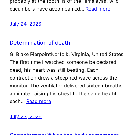
probably at the foothills of the Himalayas, wild
cucumbers have accompanied…
Read more
July 24, 2026
Determination of death
G. Blake PierpointNorfolk, Virginia, United States
The first time I watched someone be declared
dead, his heart was still beating. Each
contraction drew a steep red wave across the
monitor. The ventilator delivered sixteen breaths
a minute, raising his chest to the same height
each…
Read more
July 23, 2026