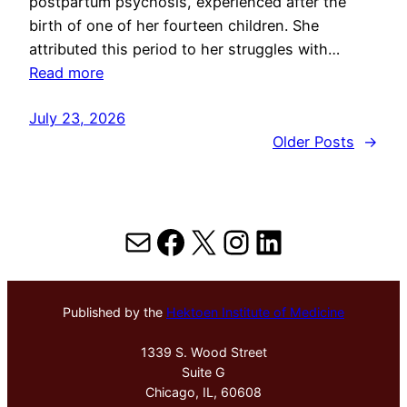
postpartum psychosis, experienced after the
birth of one of her fourteen children. She
attributed this period to her struggles with…
Read more
July 23, 2026
Older Posts
→
Mail
Facebook
X
Instagram
LinkedIn
Published by the
Hektoen Institute of Medicine
1339 S. Wood Street
Suite G
Chicago, IL, 60608