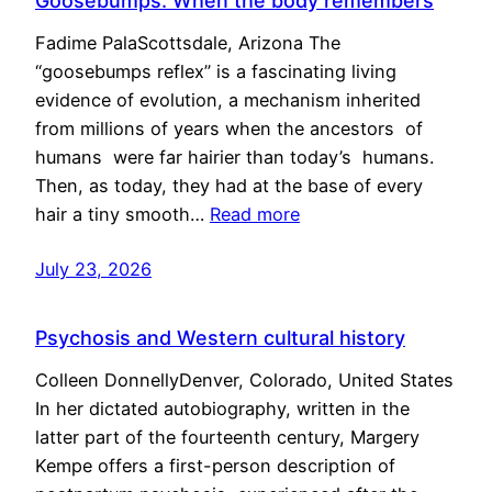
Goosebumps: When the body remembers
Fadime PalaScottsdale, Arizona The
“goosebumps reflex” is a fascinating living
evidence of evolution, a mechanism inherited
from millions of years when the ancestors of
humans were far hairier than today’s humans.
Then, as today, they had at the base of every
hair a tiny smooth…
Read more
July 23, 2026
Psychosis and Western cultural history
Colleen DonnellyDenver, Colorado, United States
In her dictated autobiography, written in the
latter part of the fourteenth century, Margery
Kempe offers a first-person description of