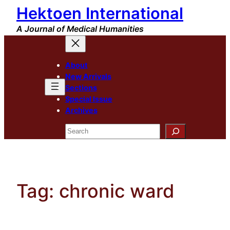
Hektoen International
Skip
to
A Journal of Medical Humanities
content
About
New Arrivals
Sections
Special Issue
Archives
Search
Tag:
chronic ward