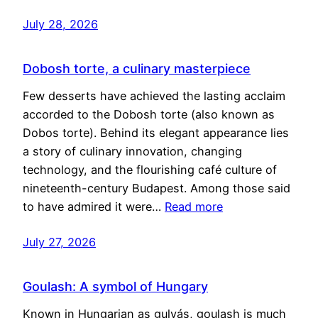
July 28, 2026
Dobosh torte, a culinary masterpiece
Few desserts have achieved the lasting acclaim
accorded to the Dobosh torte (also known as
Dobos torte). Behind its elegant appearance lies
a story of culinary innovation, changing
technology, and the flourishing café culture of
nineteenth-century Budapest. Among those said
to have admired it were…
Read more
July 27, 2026
Goulash: A symbol of Hungary
Known in Hungarian as gulyás, goulash is much