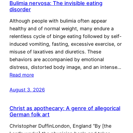
Bulimia nervosa: The invisible eating
disorder
Although people with bulimia often appear
healthy and of normal weight, many endure a
relentless cycle of binge eating followed by self-
induced vomiting, fasting, excessive exercise, or
misuse of laxatives and diuretics. These
behaviors are accompanied by emotional
distress, distorted body image, and an intense…
Read more
August 3, 2026
Christ as apothecary: A genre of allegorical
German folk art
Christopher DuffinLondon, England “By [the