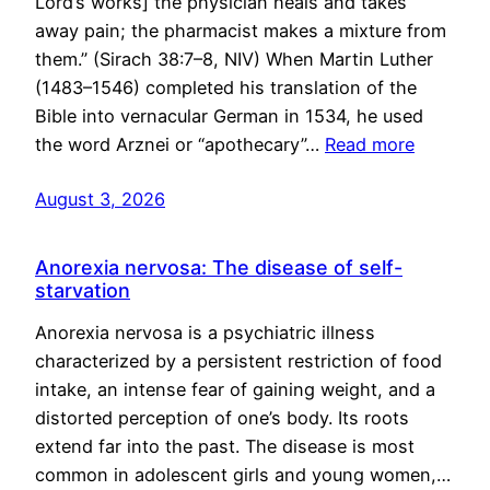
Lord’s works] the physician heals and takes
away pain; the pharmacist makes a mixture from
them.” (Sirach 38:7–8, NIV) When Martin Luther
(1483–1546) completed his translation of the
Bible into vernacular German in 1534, he used
the word Arznei or “apothecary”…
Read more
August 3, 2026
Anorexia nervosa: The disease of self-
starvation
Anorexia nervosa is a psychiatric illness
characterized by a persistent restriction of food
intake, an intense fear of gaining weight, and a
distorted perception of one’s body. Its roots
extend far into the past. The disease is most
common in adolescent girls and young women,…