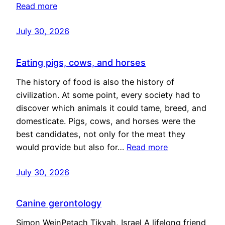
Read more
July 30, 2026
Eating pigs, cows, and horses
The history of food is also the history of
civilization. At some point, every society had to
discover which animals it could tame, breed, and
domesticate. Pigs, cows, and horses were the
best candidates, not only for the meat they
would provide but also for…
Read more
July 30, 2026
Canine gerontology
Simon WeinPetach Tikvah, Israel A lifelong friend