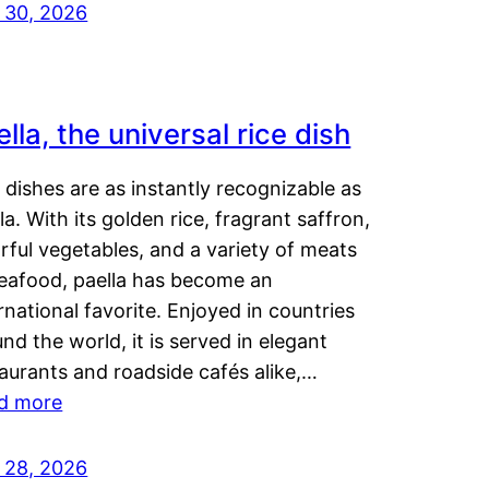
y 30, 2026
lla, the universal rice dish
dishes are as instantly recognizable as
la. With its golden rice, fragrant saffron,
rful vegetables, and a variety of meats
seafood, paella has become an
rnational favorite. Enjoyed in countries
nd the world, it is served in elegant
aurants and roadside cafés alike,…
d more
y 28, 2026