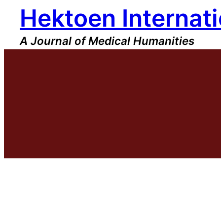
Hektoen Internati
Skip
to
content
A Journal of Medical Humanities