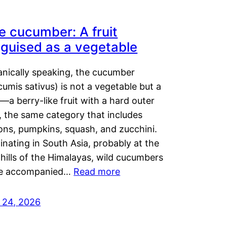
e cucumber: A fruit
sguised as a vegetable
anically speaking, the cucumber
umis sativus) is not a vegetable but a
t—a berry-like fruit with a hard outer
, the same category that includes
ons, pumpkins, squash, and zucchini.
inating in South Asia, probably at the
hills of the Himalayas, wild cucumbers
e accompanied…
Read more
y 24, 2026