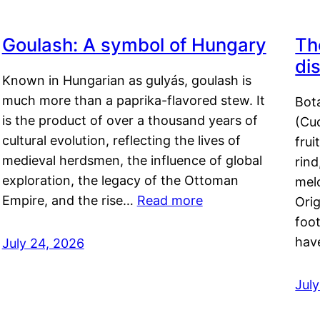
Goulash: A symbol of Hungary
Th
di
Known in Hungarian as gulyás, goulash is
much more than a paprika-flavored stew. It
Bot
is the product of over a thousand years of
(Cuc
cultural evolution, reflecting the lives of
frui
medieval herdsmen, the influence of global
rind
exploration, the legacy of the Ottoman
mel
Empire, and the rise…
Read more
Orig
foot
hav
July 24, 2026
Jul