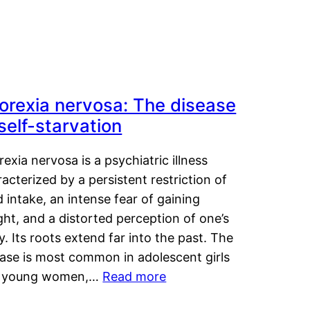
orexia nervosa: The disease
 self-starvation
exia nervosa is a psychiatric illness
acterized by a persistent restriction of
 intake, an intense fear of gaining
ht, and a distorted perception of one’s
. Its roots extend far into the past. The
ease is most common in adolescent girls
 young women,…
Read more