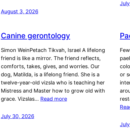
Jul
August 3, 2026
Canine gerontology
Pae
Simon WeinPetach Tikvah, Israel A lifelong
Few 
friend is like a mirror. The friend reflects,
pael
comforts, takes, gives, and worries. Our
colo
dog, Matilda, is a lifelong friend. She is a
or 
twelve-year-old vizsla who is teaching her
inte
Mistress and Master how to grow old with
arou
grace. Vizslas…
Read more
rest
Rea
July 30, 2026
Jul