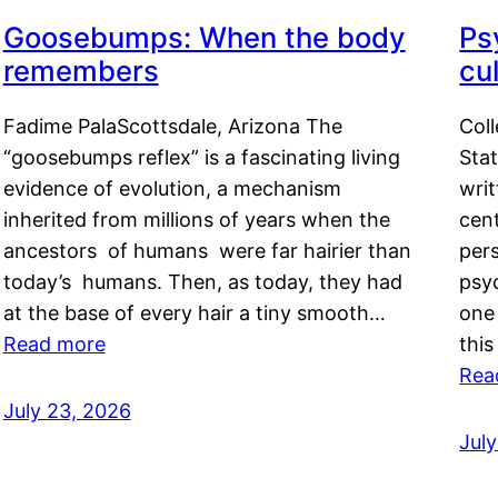
Goosebumps: When the body
Ps
remembers
cul
Fadime PalaScottsdale, Arizona The
Col
“goosebumps reflex” is a fascinating living
Stat
evidence of evolution, a mechanism
writ
inherited from millions of years when the
cent
ancestors of humans were far hairier than
per
today’s humans. Then, as today, they had
psyc
at the base of every hair a tiny smooth…
one 
Read more
this
Rea
July 23, 2026
Jul