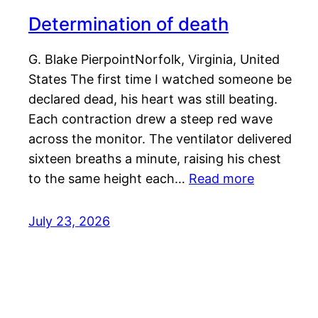
Determination of death
G. Blake PierpointNorfolk, Virginia, United
States The first time I watched someone be
declared dead, his heart was still beating.
Each contraction drew a steep red wave
across the monitor. The ventilator delivered
sixteen breaths a minute, raising his chest
to the same height each…
Read more
July 23, 2026