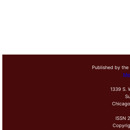
Published by the
Me
1339 S. 
Su
Chicago
ISSN 
Copyri