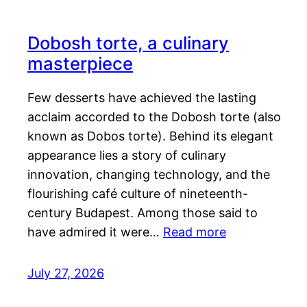
Dobosh torte, a culinary
masterpiece
Few desserts have achieved the lasting
acclaim accorded to the Dobosh torte (also
known as Dobos torte). Behind its elegant
appearance lies a story of culinary
innovation, changing technology, and the
flourishing café culture of nineteenth-
century Budapest. Among those said to
have admired it were…
Read more
July 27, 2026