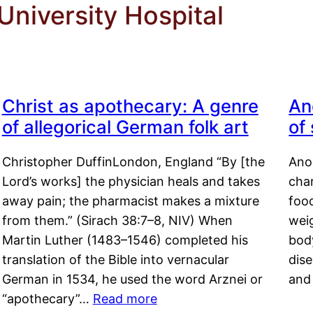
niversity Hospital
Christ as apothecary: A genre
An
of allegorical German folk art
of
Christopher DuffinLondon, England “By [the
Anor
Lord’s works] the physician heals and takes
char
away pain; the pharmacist makes a mixture
food
from them.” (Sirach 38:7–8, NIV) When
weig
Martin Luther (1483–1546) completed his
body
translation of the Bible into vernacular
dis
German in 1534, he used the word Arznei or
and
“apothecary”…
Read more