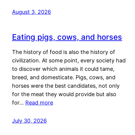
August 3, 2026
Eating pigs, cows, and horses
The history of food is also the history of
civilization. At some point, every society had
to discover which animals it could tame,
breed, and domesticate. Pigs, cows, and
horses were the best candidates, not only
for the meat they would provide but also
for…
Read more
July 30, 2026