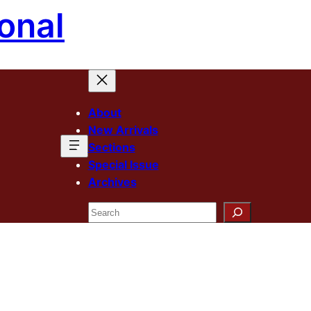
onal
About
New Arrivals
Sections
Special Issue
Archives
Search