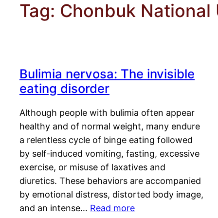
Tag:
Chonbuk National U
Bulimia nervosa: The invisible
eating disorder
Although people with bulimia often appear
healthy and of normal weight, many endure
a relentless cycle of binge eating followed
by self-induced vomiting, fasting, excessive
exercise, or misuse of laxatives and
diuretics. These behaviors are accompanied
by emotional distress, distorted body image,
and an intense…
Read more