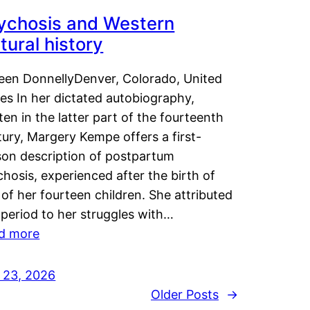
ychosis and Western
tural history
leen DonnellyDenver, Colorado, United
es In her dictated autobiography,
ten in the latter part of the fourteenth
ury, Margery Kempe offers a first-
son description of postpartum
hosis, experienced after the birth of
of her fourteen children. She attributed
 period to her struggles with…
d more
y 23, 2026
Older Posts
→