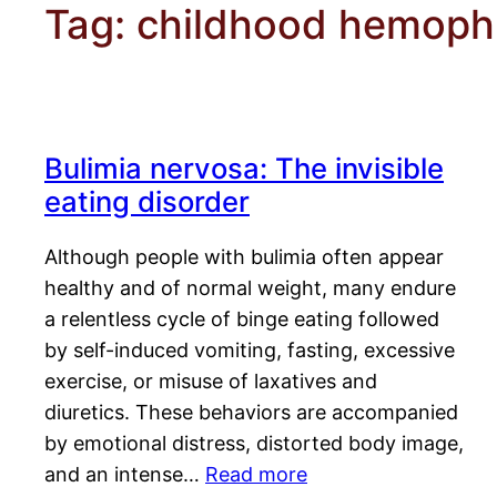
Tag:
childhood hemophi
Bulimia nervosa: The invisible
eating disorder
Although people with bulimia often appear
healthy and of normal weight, many endure
a relentless cycle of binge eating followed
by self-induced vomiting, fasting, excessive
exercise, or misuse of laxatives and
diuretics. These behaviors are accompanied
by emotional distress, distorted body image,
and an intense…
Read more