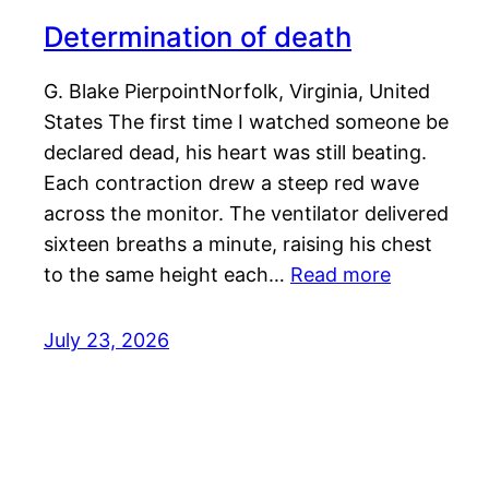
Determination of death
G. Blake PierpointNorfolk, Virginia, United
States The first time I watched someone be
declared dead, his heart was still beating.
Each contraction drew a steep red wave
across the monitor. The ventilator delivered
sixteen breaths a minute, raising his chest
to the same height each…
Read more
July 23, 2026