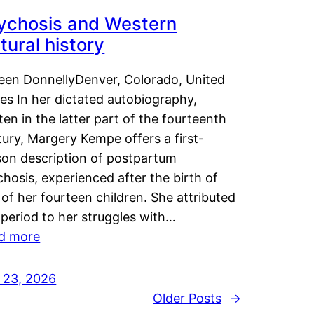
ychosis and Western
tural history
leen DonnellyDenver, Colorado, United
es In her dictated autobiography,
ten in the latter part of the fourteenth
ury, Margery Kempe offers a first-
son description of postpartum
hosis, experienced after the birth of
of her fourteen children. She attributed
 period to her struggles with…
d more
y 23, 2026
Older Posts
→