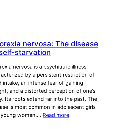
orexia nervosa: The disease
 self-starvation
exia nervosa is a psychiatric illness
acterized by a persistent restriction of
 intake, an intense fear of gaining
ht, and a distorted perception of one’s
. Its roots extend far into the past. The
ease is most common in adolescent girls
 young women,…
Read more