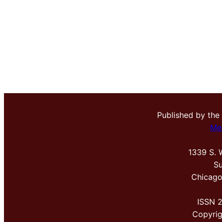
Published by the
Me
1339 S. 
Su
Chicago
ISSN 
Copyri