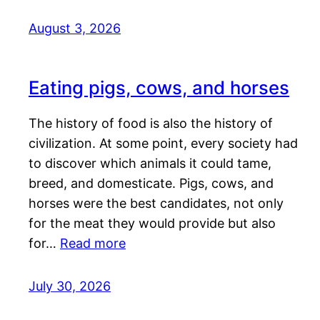
August 3, 2026
Eating pigs, cows, and horses
The history of food is also the history of
civilization. At some point, every society had
to discover which animals it could tame,
breed, and domesticate. Pigs, cows, and
horses were the best candidates, not only
for the meat they would provide but also
for…
Read more
July 30, 2026