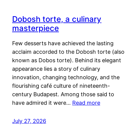
Dobosh torte, a culinary
masterpiece
Few desserts have achieved the lasting
acclaim accorded to the Dobosh torte (also
known as Dobos torte). Behind its elegant
appearance lies a story of culinary
innovation, changing technology, and the
flourishing café culture of nineteenth-
century Budapest. Among those said to
have admired it were…
Read more
July 27, 2026