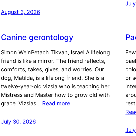
Jul
August 3, 2026
Canine gerontology
Pae
Simon WeinPetach Tikvah, Israel A lifelong
Few 
friend is like a mirror. The friend reflects,
pael
comforts, takes, gives, and worries. Our
colo
dog, Matilda, is a lifelong friend. She is a
or 
twelve-year-old vizsla who is teaching her
inte
Mistress and Master how to grow old with
arou
grace. Vizslas…
Read more
rest
Rea
July 30, 2026
Jul