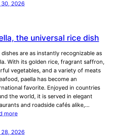
y 30, 2026
lla, the universal rice dish
dishes are as instantly recognizable as
la. With its golden rice, fragrant saffron,
rful vegetables, and a variety of meats
seafood, paella has become an
rnational favorite. Enjoyed in countries
nd the world, it is served in elegant
aurants and roadside cafés alike,…
d more
y 28, 2026