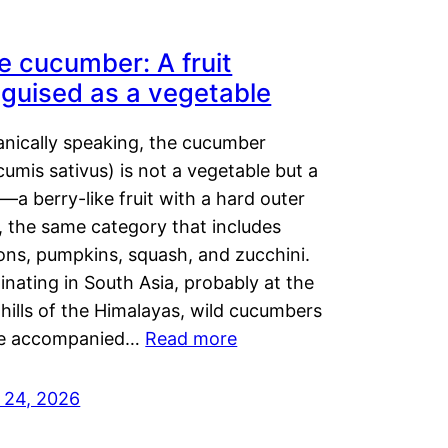
e cucumber: A fruit
sguised as a vegetable
anically speaking, the cucumber
umis sativus) is not a vegetable but a
t—a berry-like fruit with a hard outer
, the same category that includes
ons, pumpkins, squash, and zucchini.
inating in South Asia, probably at the
hills of the Himalayas, wild cucumbers
e accompanied…
Read more
y 24, 2026