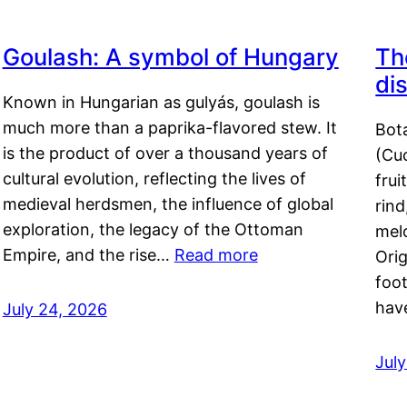
Goulash: A symbol of Hungary
Th
di
Known in Hungarian as gulyás, goulash is
much more than a paprika-flavored stew. It
Bot
is the product of over a thousand years of
(Cuc
cultural evolution, reflecting the lives of
frui
medieval herdsmen, the influence of global
rind
exploration, the legacy of the Ottoman
mel
Empire, and the rise…
Read more
Orig
foot
hav
July 24, 2026
Jul