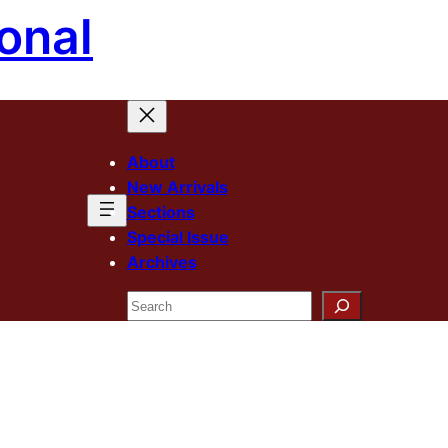
onal
About
New Arrivals
Sections
Special Issue
Archives
Search