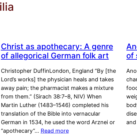
lia
Christ as apothecary: A genre
An
of allegorical German folk art
of
Christopher DuffinLondon, England “By [the
Anor
Lord’s works] the physician heals and takes
char
away pain; the pharmacist makes a mixture
food
from them.” (Sirach 38:7–8, NIV) When
weig
Martin Luther (1483–1546) completed his
body
translation of the Bible into vernacular
dis
German in 1534, he used the word Arznei or
and
“apothecary”…
Read more