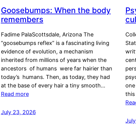
Goosebumps: When the body
Ps
remembers
cul
Fadime PalaScottsdale, Arizona The
Col
“goosebumps reflex” is a fascinating living
Stat
evidence of evolution, a mechanism
writ
inherited from millions of years when the
cent
ancestors of humans were far hairier than
per
today’s humans. Then, as today, they had
psyc
at the base of every hair a tiny smooth…
one 
Read more
this
Rea
July 23, 2026
Jul