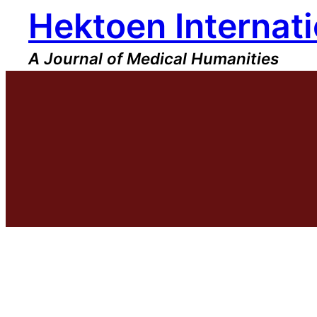
Hektoen Internati
Skip
to
content
A Journal of Medical Humanities