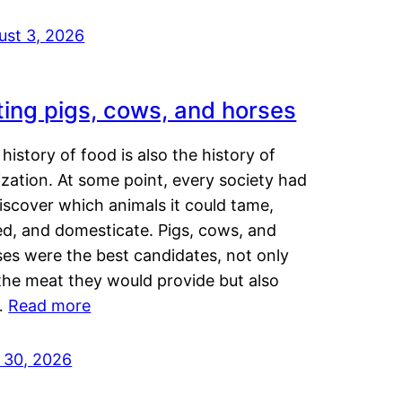
ust 3, 2026
ting pigs, cows, and horses
history of food is also the history of
lization. At some point, every society had
iscover which animals it could tame,
ed, and domesticate. Pigs, cows, and
ses were the best candidates, not only
the meat they would provide but also
…
Read more
y 30, 2026