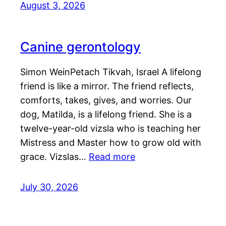
August 3, 2026
Canine gerontology
Simon WeinPetach Tikvah, Israel A lifelong
friend is like a mirror. The friend reflects,
comforts, takes, gives, and worries. Our
dog, Matilda, is a lifelong friend. She is a
twelve-year-old vizsla who is teaching her
Mistress and Master how to grow old with
grace. Vizslas…
Read more
July 30, 2026