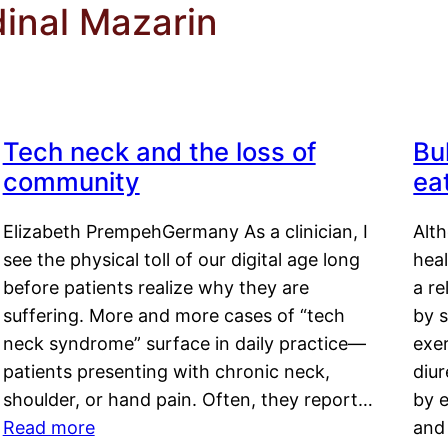
dinal Mazarin
Tech neck and the loss of
Bu
community
ea
Elizabeth PrempehGermany As a clinician, I
Alt
see the physical toll of our digital age long
hea
before patients realize why they are
a re
suffering. More and more cases of “tech
by s
neck syndrome” surface in daily practice—
exer
patients presenting with chronic neck,
diu
shoulder, or hand pain. Often, they report…
by e
Read more
and