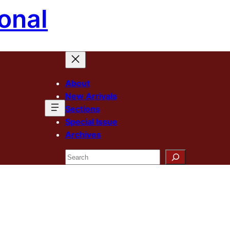
onal
About
New Arrivals
Sections
Special Issue
Archives
Search