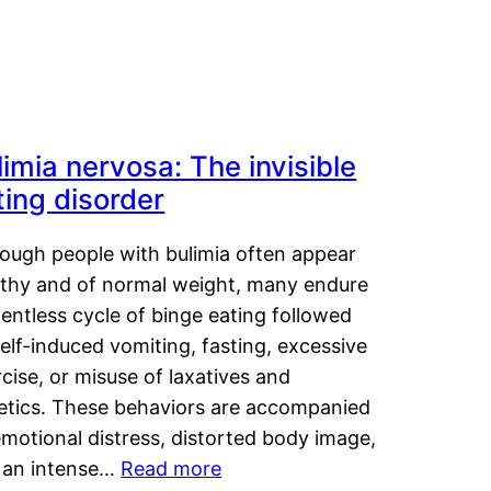
limia nervosa: The invisible
ting disorder
hough people with bulimia often appear
lthy and of normal weight, many endure
lentless cycle of binge eating followed
elf-induced vomiting, fasting, excessive
cise, or misuse of laxatives and
retics. These behaviors are accompanied
motional distress, distorted body image,
 an intense…
Read more