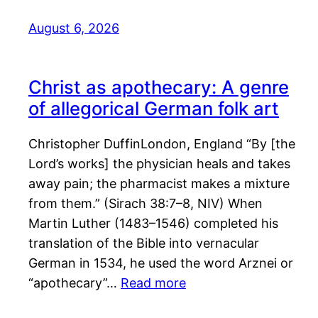
August 6, 2026
Christ as apothecary: A genre
of allegorical German folk art
Christopher DuffinLondon, England “By [the
Lord’s works] the physician heals and takes
away pain; the pharmacist makes a mixture
from them.” (Sirach 38:7–8, NIV) When
Martin Luther (1483–1546) completed his
translation of the Bible into vernacular
German in 1534, he used the word Arznei or
“apothecary”…
Read more