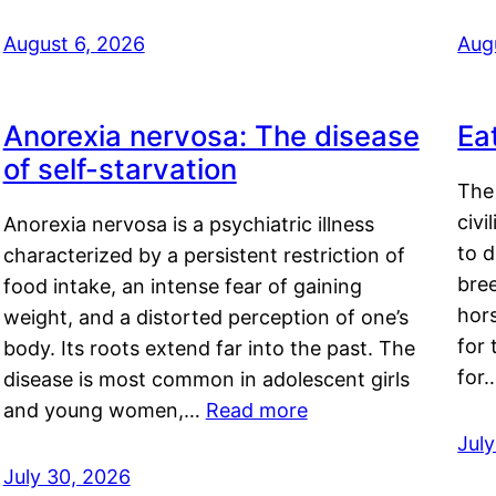
August 6, 2026
Aug
Anorexia nervosa: The disease
Ea
of self-starvation
The 
civi
Anorexia nervosa is a psychiatric illness
to d
characterized by a persistent restriction of
bre
food intake, an intense fear of gaining
hor
weight, and a distorted perception of one’s
for 
body. Its roots extend far into the past. The
for
disease is most common in adolescent girls
and young women,…
Read more
Jul
July 30, 2026