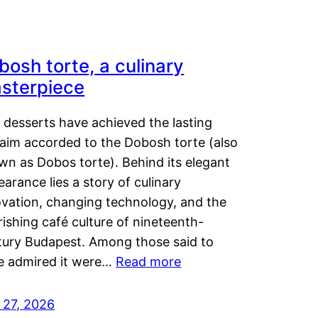
bosh torte, a culinary
sterpiece
 desserts have achieved the lasting
laim accorded to the Dobosh torte (also
wn as Dobos torte). Behind its elegant
arance lies a story of culinary
ovation, changing technology, and the
rishing café culture of nineteenth-
tury Budapest. Among those said to
e admired it were…
Read more
 27, 2026