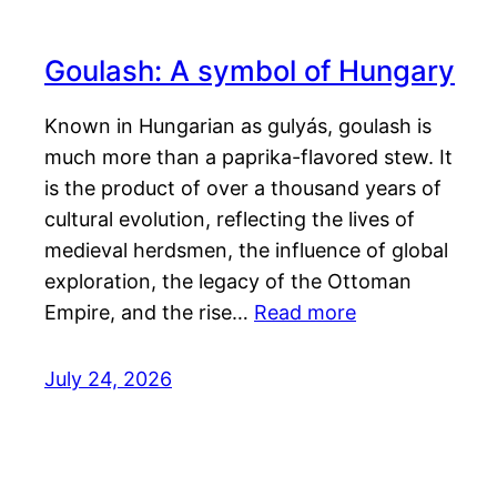
Goulash: A symbol of Hungary
Known in Hungarian as gulyás, goulash is
much more than a paprika-flavored stew. It
is the product of over a thousand years of
cultural evolution, reflecting the lives of
medieval herdsmen, the influence of global
exploration, the legacy of the Ottoman
Empire, and the rise…
Read more
July 24, 2026