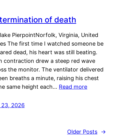
termination of death
lake PierpointNorfolk, Virginia, United
tes The first time I watched someone be
ared dead, his heart was still beating.
h contraction drew a steep red wave
ss the monitor. The ventilator delivered
een breaths a minute, raising his chest
the same height each…
Read more
y 23, 2026
Older Posts
→