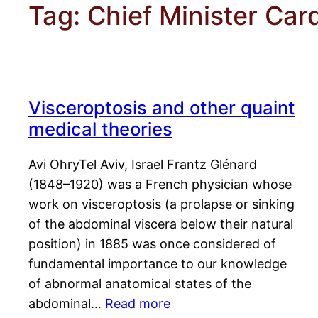
Tag:
Chief Minister Car
Visceroptosis and other quaint
medical theories
Avi OhryTel Aviv, Israel Frantz Glénard
(1848–1920) was a French physician whose
work on visceroptosis (a prolapse or sinking
of the abdominal viscera below their natural
position) in 1885 was once considered of
fundamental importance to our knowledge
of abnormal anatomical states of the
abdominal…
Read more