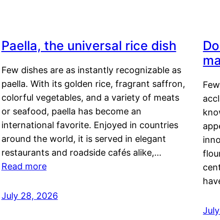
Paella, the universal rice dish
Do
ma
Few dishes are as instantly recognizable as
paella. With its golden rice, fragrant saffron,
Few
colorful vegetables, and a variety of meats
acc
or seafood, paella has become an
kno
international favorite. Enjoyed in countries
appe
around the world, it is served in elegant
inn
restaurants and roadside cafés alike,…
flou
Read more
cen
hav
July 28, 2026
July