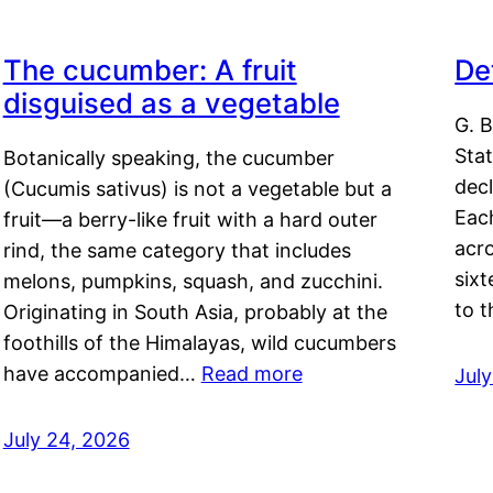
The cucumber: A fruit
De
disguised as a vegetable
G. B
Sta
Botanically speaking, the cucumber
decl
(Cucumis sativus) is not a vegetable but a
Eac
fruit—a berry-like fruit with a hard outer
acro
rind, the same category that includes
sixt
melons, pumpkins, squash, and zucchini.
to 
Originating in South Asia, probably at the
foothills of the Himalayas, wild cucumbers
have accompanied…
Read more
Jul
July 24, 2026