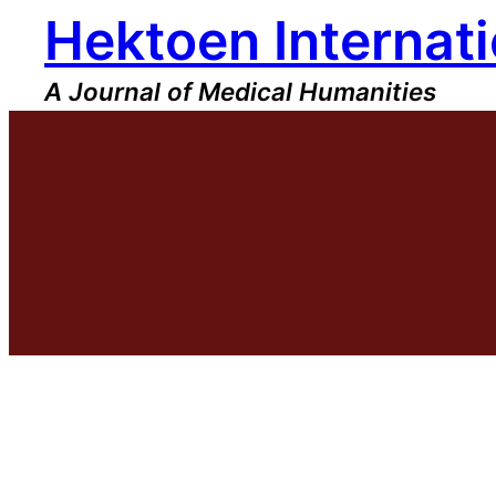
Hektoen Internati
Skip
to
content
A Journal of Medical Humanities