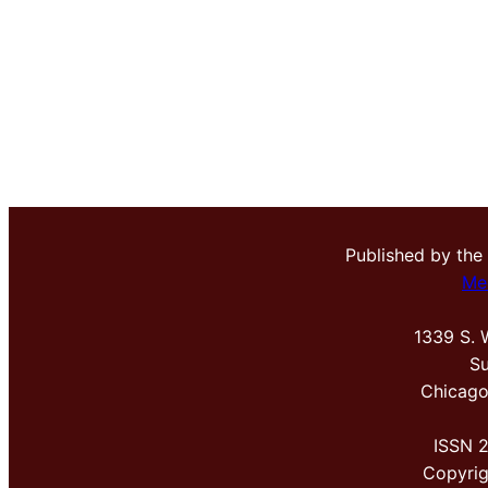
Published by the
Me
1339 S. 
Su
Chicago
ISSN 
Copyri