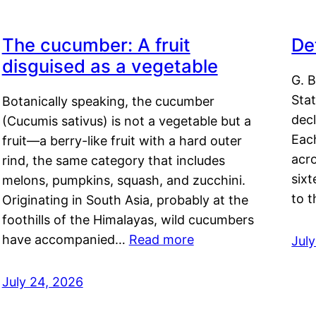
The cucumber: A fruit
De
disguised as a vegetable
G. B
Sta
Botanically speaking, the cucumber
decl
(Cucumis sativus) is not a vegetable but a
Eac
fruit—a berry-like fruit with a hard outer
acro
rind, the same category that includes
sixt
melons, pumpkins, squash, and zucchini.
to 
Originating in South Asia, probably at the
foothills of the Himalayas, wild cucumbers
have accompanied…
Read more
Jul
July 24, 2026