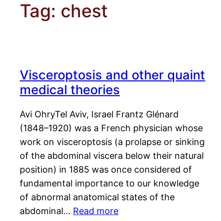
Tag:
chest
Visceroptosis and other quaint
medical theories
Avi OhryTel Aviv, Israel Frantz Glénard
(1848–1920) was a French physician whose
work on visceroptosis (a prolapse or sinking
of the abdominal viscera below their natural
position) in 1885 was once considered of
fundamental importance to our knowledge
of abnormal anatomical states of the
abdominal…
Read more