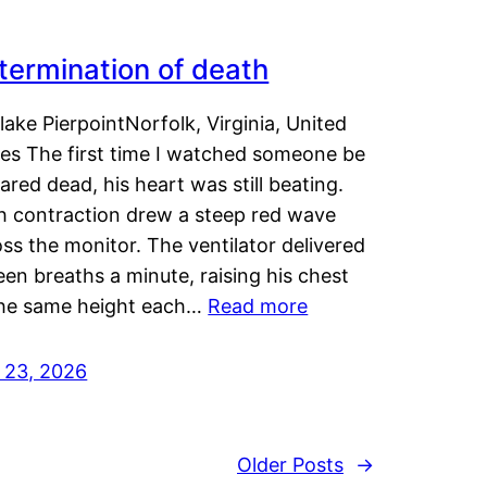
termination of death
lake PierpointNorfolk, Virginia, United
tes The first time I watched someone be
ared dead, his heart was still beating.
h contraction drew a steep red wave
ss the monitor. The ventilator delivered
een breaths a minute, raising his chest
the same height each…
Read more
y 23, 2026
Older Posts
→