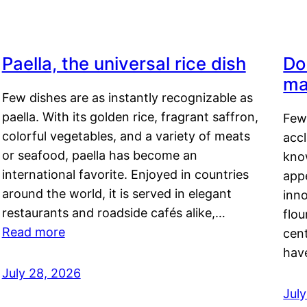
Paella, the universal rice dish
Do
ma
Few dishes are as instantly recognizable as
paella. With its golden rice, fragrant saffron,
Few
colorful vegetables, and a variety of meats
acc
or seafood, paella has become an
kno
international favorite. Enjoyed in countries
appe
around the world, it is served in elegant
inn
restaurants and roadside cafés alike,…
flou
Read more
cen
hav
July 28, 2026
July