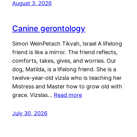
August 3, 2026
Canine gerontology
Simon WeinPetach Tikvah, Israel A lifelong
friend is like a mirror. The friend reflects,
comforts, takes, gives, and worries. Our
dog, Matilda, is a lifelong friend. She is a
twelve-year-old vizsla who is teaching her
Mistress and Master how to grow old with
grace. Vizslas…
Read more
July 30, 2026