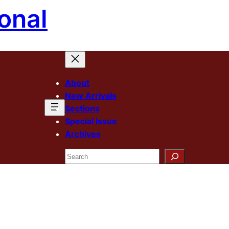
onal
About
New Arrivals
Sections
Special Issue
Archives
Search