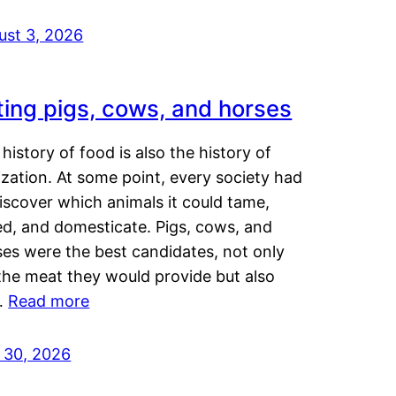
ust 3, 2026
ting pigs, cows, and horses
history of food is also the history of
lization. At some point, every society had
iscover which animals it could tame,
ed, and domesticate. Pigs, cows, and
ses were the best candidates, not only
the meat they would provide but also
…
Read more
y 30, 2026