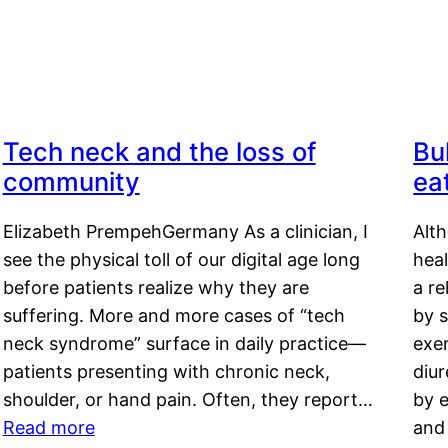
Tech neck and the loss of
Bu
community
ea
Elizabeth PrempehGermany As a clinician, I
Alt
see the physical toll of our digital age long
hea
before patients realize why they are
a re
suffering. More and more cases of “tech
by s
neck syndrome” surface in daily practice—
exer
patients presenting with chronic neck,
diu
shoulder, or hand pain. Often, they report…
by e
Read more
and