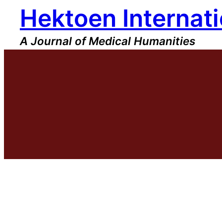
Hektoen Internati
Skip
to
content
A Journal of Medical Humanities