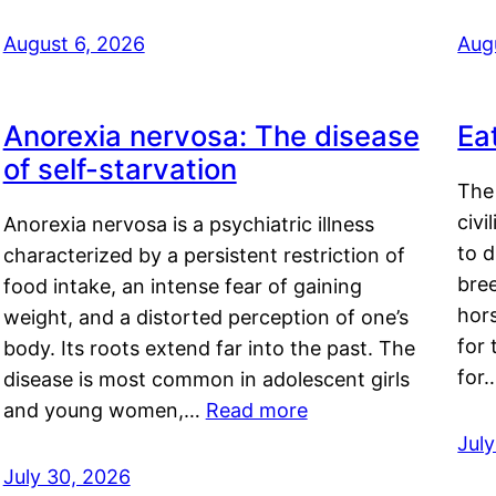
August 6, 2026
Aug
Anorexia nervosa: The disease
Ea
of self-starvation
The 
civi
Anorexia nervosa is a psychiatric illness
to d
characterized by a persistent restriction of
bre
food intake, an intense fear of gaining
hor
weight, and a distorted perception of one’s
for 
body. Its roots extend far into the past. The
for
disease is most common in adolescent girls
and young women,…
Read more
Jul
July 30, 2026