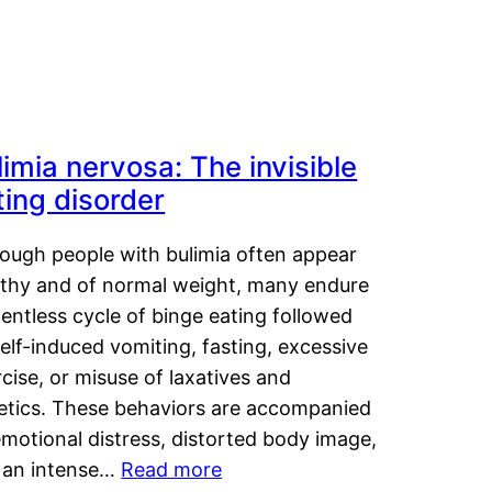
limia nervosa: The invisible
ting disorder
hough people with bulimia often appear
lthy and of normal weight, many endure
lentless cycle of binge eating followed
elf-induced vomiting, fasting, excessive
cise, or misuse of laxatives and
retics. These behaviors are accompanied
motional distress, distorted body image,
 an intense…
Read more