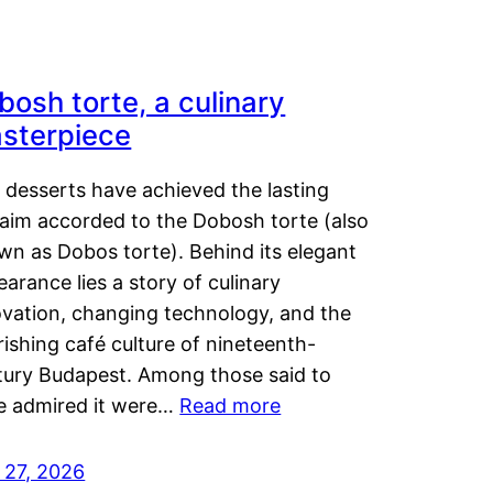
bosh torte, a culinary
sterpiece
 desserts have achieved the lasting
laim accorded to the Dobosh torte (also
wn as Dobos torte). Behind its elegant
arance lies a story of culinary
ovation, changing technology, and the
rishing café culture of nineteenth-
tury Budapest. Among those said to
e admired it were…
Read more
 27, 2026