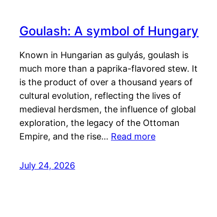
Goulash: A symbol of Hungary
Known in Hungarian as gulyás, goulash is
much more than a paprika-flavored stew. It
is the product of over a thousand years of
cultural evolution, reflecting the lives of
medieval herdsmen, the influence of global
exploration, the legacy of the Ottoman
Empire, and the rise…
Read more
July 24, 2026