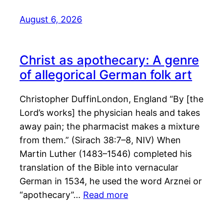
August 6, 2026
Christ as apothecary: A genre
of allegorical German folk art
Christopher DuffinLondon, England “By [the
Lord’s works] the physician heals and takes
away pain; the pharmacist makes a mixture
from them.” (Sirach 38:7–8, NIV) When
Martin Luther (1483–1546) completed his
translation of the Bible into vernacular
German in 1534, he used the word Arznei or
“apothecary”…
Read more