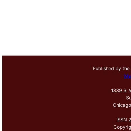
Published by the
Me
1339 S. 
Su
Chicago
ISSN 
Copyri