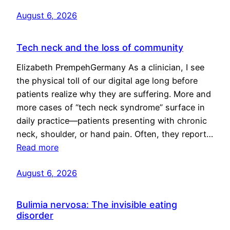
August 6, 2026
Tech neck and the loss of community
Elizabeth PrempehGermany As a clinician, I see
the physical toll of our digital age long before
patients realize why they are suffering. More and
more cases of “tech neck syndrome” surface in
daily practice—patients presenting with chronic
neck, shoulder, or hand pain. Often, they report…
Read more
August 6, 2026
Bulimia nervosa: The invisible eating
disorder