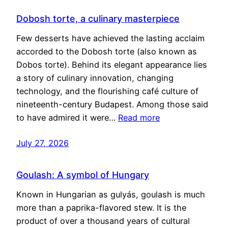
Dobosh torte, a culinary masterpiece
Few desserts have achieved the lasting acclaim
accorded to the Dobosh torte (also known as
Dobos torte). Behind its elegant appearance lies
a story of culinary innovation, changing
technology, and the flourishing café culture of
nineteenth-century Budapest. Among those said
to have admired it were…
Read more
July 27, 2026
Goulash: A symbol of Hungary
Known in Hungarian as gulyás, goulash is much
more than a paprika-flavored stew. It is the
product of over a thousand years of cultural