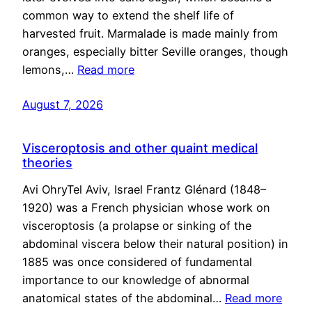
common way to extend the shelf life of
harvested fruit. Marmalade is made mainly from
oranges, especially bitter Seville oranges, though
lemons,…
Read more
August 7, 2026
Visceroptosis and other quaint medical
theories
Avi OhryTel Aviv, Israel Frantz Glénard (1848–
1920) was a French physician whose work on
visceroptosis (a prolapse or sinking of the
abdominal viscera below their natural position) in
1885 was once considered of fundamental
importance to our knowledge of abnormal
anatomical states of the abdominal…
Read more