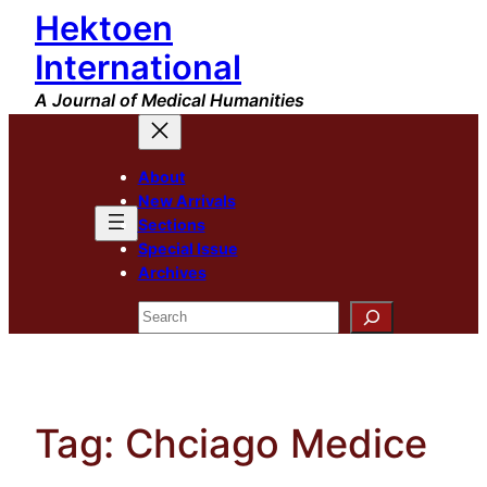
Hektoen
Skip
to
International
content
A Journal of Medical Humanities
About
New Arrivals
Sections
Special Issue
Archives
Search
Tag:
Chciago Medice