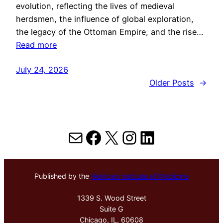
evolution, reflecting the lives of medieval
herdsmen, the influence of global exploration,
the legacy of the Ottoman Empire, and the rise…
Read more
July 24, 2026
Older Posts
→
Mail
Facebook
X
Instagram
LinkedIn
Published by the
Hektoen Institute of Medicine
1339 S. Wood Street
Suite G
Chicago, IL, 60608