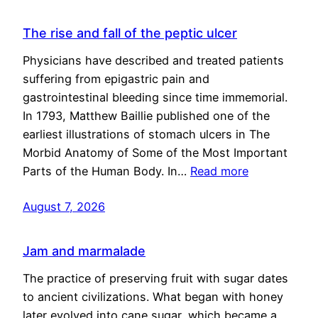
The rise and fall of the peptic ulcer
Physicians have described and treated patients
suffering from epigastric pain and
gastrointestinal bleeding since time immemorial.
In 1793, Matthew Baillie published one of the
earliest illustrations of stomach ulcers in The
Morbid Anatomy of Some of the Most Important
Parts of the Human Body. In…
Read more
August 7, 2026
Jam and marmalade
The practice of preserving fruit with sugar dates
to ancient civilizations. What began with honey
later evolved into cane sugar, which became a