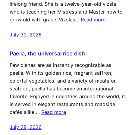
lifelong friend. She is a twelve-year-old vizsla
who is teaching her Mistress and Master how to
grow old with grace. Vizslas…
Read more
July 30, 2026
Paella, the universal rice dish
Few dishes are as instantly recognizable as
paella. With its golden rice, fragrant saffron,
colorful vegetables, and a variety of meats or
seafood, paella has become an international
favorite. Enjoyed in countries around the world, it
is served in elegant restaurants and roadside
cafés alike,…
Read more
July 28, 2026