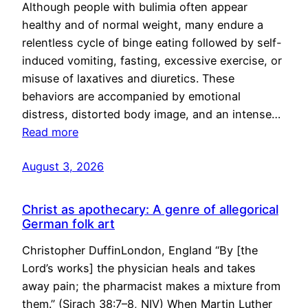
Although people with bulimia often appear
healthy and of normal weight, many endure a
relentless cycle of binge eating followed by self-
induced vomiting, fasting, excessive exercise, or
misuse of laxatives and diuretics. These
behaviors are accompanied by emotional
distress, distorted body image, and an intense…
Read more
August 3, 2026
Christ as apothecary: A genre of allegorical
German folk art
Christopher DuffinLondon, England “By [the
Lord’s works] the physician heals and takes
away pain; the pharmacist makes a mixture from
them.” (Sirach 38:7–8, NIV) When Martin Luther