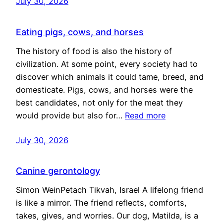
July 30, 2026
Eating pigs, cows, and horses
The history of food is also the history of
civilization. At some point, every society had to
discover which animals it could tame, breed, and
domesticate. Pigs, cows, and horses were the
best candidates, not only for the meat they
would provide but also for…
Read more
July 30, 2026
Canine gerontology
Simon WeinPetach Tikvah, Israel A lifelong friend
is like a mirror. The friend reflects, comforts,
takes, gives, and worries. Our dog, Matilda, is a