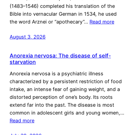
(1483–1546) completed his translation of the
Bible into vernacular German in 1534, he used
the word Arznei or “apothecary”…
Read more
August 3, 2026
Anorexia nervosa: The disease of self-
starvation
Anorexia nervosa is a psychiatric illness
characterized by a persistent restriction of food
intake, an intense fear of gaining weight, and a
distorted perception of one’s body. Its roots
extend far into the past. The disease is most
common in adolescent girls and young women,…
Read more