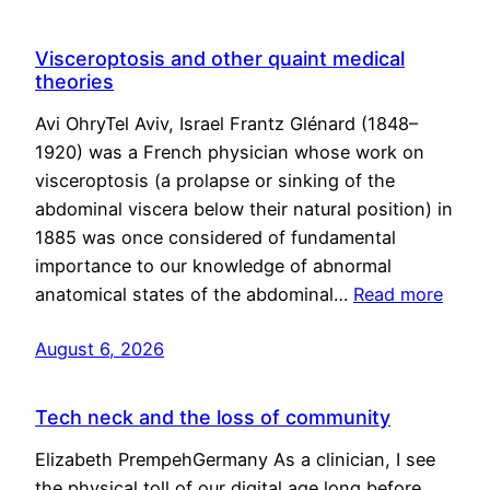
Visceroptosis and other quaint medical
theories
Avi OhryTel Aviv, Israel Frantz Glénard (1848–
1920) was a French physician whose work on
visceroptosis (a prolapse or sinking of the
abdominal viscera below their natural position) in
1885 was once considered of fundamental
importance to our knowledge of abnormal
anatomical states of the abdominal…
Read more
August 6, 2026
Tech neck and the loss of community
Elizabeth PrempehGermany As a clinician, I see
the physical toll of our digital age long before