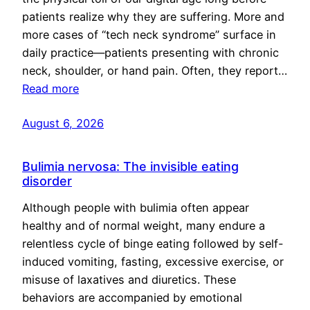
patients realize why they are suffering. More and
more cases of “tech neck syndrome” surface in
daily practice—patients presenting with chronic
neck, shoulder, or hand pain. Often, they report…
Read more
August 6, 2026
Bulimia nervosa: The invisible eating
disorder
Although people with bulimia often appear
healthy and of normal weight, many endure a
relentless cycle of binge eating followed by self-
induced vomiting, fasting, excessive exercise, or
misuse of laxatives and diuretics. These
behaviors are accompanied by emotional