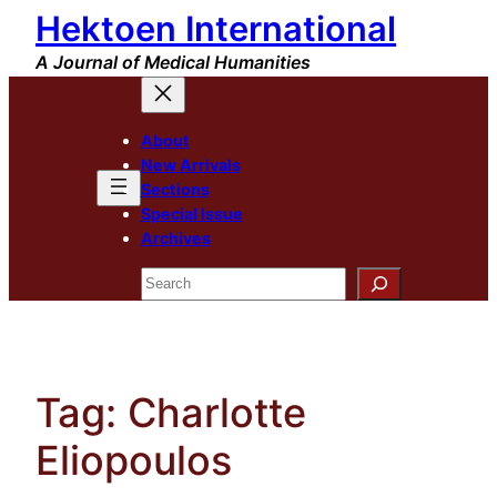
Hektoen International
Skip
to
A Journal of Medical Humanities
content
About
New Arrivals
Sections
Special Issue
Archives
Search
Tag:
Charlotte
Eliopoulos