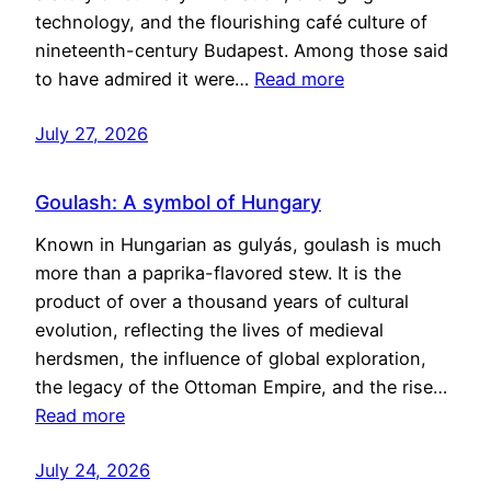
technology, and the flourishing café culture of
nineteenth-century Budapest. Among those said
to have admired it were…
Read more
July 27, 2026
Goulash: A symbol of Hungary
Known in Hungarian as gulyás, goulash is much
more than a paprika-flavored stew. It is the
product of over a thousand years of cultural
evolution, reflecting the lives of medieval
herdsmen, the influence of global exploration,
the legacy of the Ottoman Empire, and the rise…
Read more
July 24, 2026