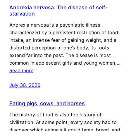
Anorexia nervosa: The disease of self-
starvation
Anorexia nervosa is a psychiatric illness
characterized by a persistent restriction of food
intake, an intense fear of gaining weight, and a
distorted perception of one’s body. Its roots
extend far into the past. The disease is most
common in adolescent girls and young women,…
Read more
July 30, 2026
Eating pigs, cows, and horses
The history of food is also the history of
civilization. At some point, every society had to
discover which animals it could tame, breed, and