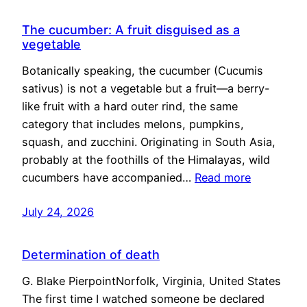
The cucumber: A fruit disguised as a
vegetable
Botanically speaking, the cucumber (Cucumis
sativus) is not a vegetable but a fruit—a berry-
like fruit with a hard outer rind, the same
category that includes melons, pumpkins,
squash, and zucchini. Originating in South Asia,
probably at the foothills of the Himalayas, wild
cucumbers have accompanied…
Read more
July 24, 2026
Determination of death
G. Blake PierpointNorfolk, Virginia, United States
The first time I watched someone be declared