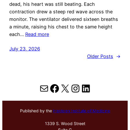
dead, his heart was still beating. Each
contraction drew a steep red wave across the
monitor. The ventilator delivered sixteen breaths
a minute, raising his chest to the same height
each…
Read more
July 23, 2026
Older Posts
→
Mail
Facebook
X
Instagram
LinkedIn
Published by the
Hektoen Institute of Medicine
1339 S. Wood Street
Suite G