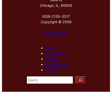
Chicago, IL, 60608
ISSN 2155-3017
Copyright © 2009
Privacy Policy
About
New Arrivals
Sections
Special Issue
Archives
S
e
a
r
c
h