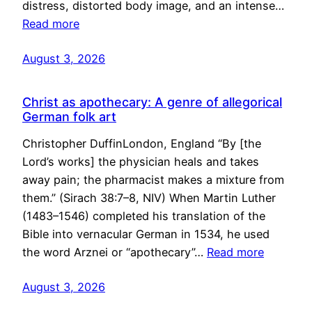
distress, distorted body image, and an intense…
Read more
August 3, 2026
Christ as apothecary: A genre of allegorical
German folk art
Christopher DuffinLondon, England “By [the
Lord’s works] the physician heals and takes
away pain; the pharmacist makes a mixture from
them.” (Sirach 38:7–8, NIV) When Martin Luther
(1483–1546) completed his translation of the
Bible into vernacular German in 1534, he used
the word Arznei or “apothecary”…
Read more
August 3, 2026