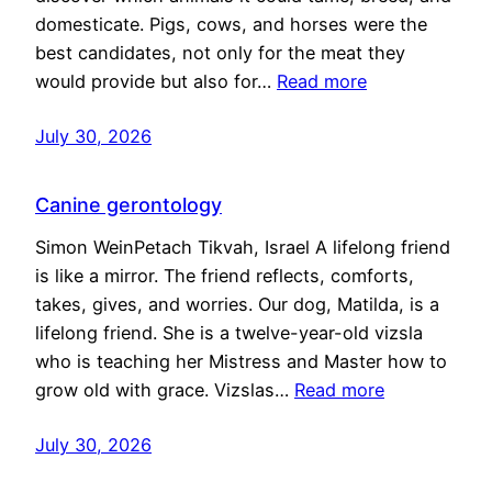
domesticate. Pigs, cows, and horses were the
best candidates, not only for the meat they
would provide but also for…
Read more
July 30, 2026
Canine gerontology
Simon WeinPetach Tikvah, Israel A lifelong friend
is like a mirror. The friend reflects, comforts,
takes, gives, and worries. Our dog, Matilda, is a
lifelong friend. She is a twelve-year-old vizsla
who is teaching her Mistress and Master how to
grow old with grace. Vizslas…
Read more
July 30, 2026