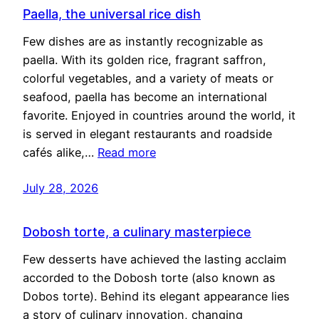
Paella, the universal rice dish
Few dishes are as instantly recognizable as
paella. With its golden rice, fragrant saffron,
colorful vegetables, and a variety of meats or
seafood, paella has become an international
favorite. Enjoyed in countries around the world, it
is served in elegant restaurants and roadside
cafés alike,…
Read more
July 28, 2026
Dobosh torte, a culinary masterpiece
Few desserts have achieved the lasting acclaim
accorded to the Dobosh torte (also known as
Dobos torte). Behind its elegant appearance lies
a story of culinary innovation, changing